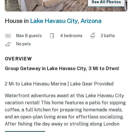
See All Photos
House in
Lake Havasu City
,
Arizona
Max 8 guests
4 bedrooms
2 baths
No pets
OVERVIEW
Group Getaway in Lake Havasu City, 3 Mi to Dtwn!
2 Mi to Lake Havasu Marina | Lake Gear Provided
Waterfront adventures await at this Lake Havasu City
vacation rental! This home features a patio for sipping
coffee, a full kitchen for preparing homemade meals,
and an open-plan living area for effortless socializing.
After fishing the day away or strolling along London
Bridge Beach, unwind on the patio — the charcoal grill