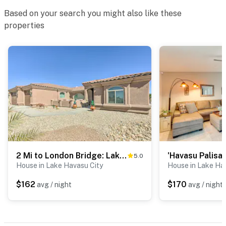
- Single-story home, 1 exterior step to access
Based on your search you might also like these
PARKING
properties
- Paved driveway (2 vehicles)
- Gravel driveway (2 vehicles)
- RV & trailer parking available
-- THE LOCATION --
- Walking distance to Rotary Community Park:
playground, trails, swim beach, butterfly garden
2 Mi to London Bridge: Lake Havasu Getaway
- 1 mile to London Bridge Beach
5.0
House in Lake Havasu City
House in Lake Ha
- 1 mile to downtown restaurants
$162
$170
avg / night
avg / night
- 3 miles to Lake Havasu State Park
- 0.6 miles to Bridgewater Links Golf Course