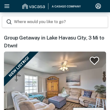
Where would you like to go?
Group Getaway in Lake Havasu City, 3 Mi to
Dtwn!
NEW LISTING!