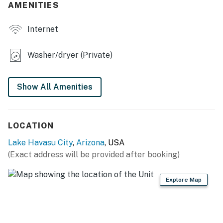
AMENITIES
- Drip coffee maker, blender, toaster, air fryer
Internet
- Cooking basics, dishware & flatware
- Trash bags/paper towels
Washer/dryer (Private)
INDOOR LIVING
Show All Amenities
- Smart TV, DVD player
- Dining table
LOCATION
- Board games, books
Lake Havasu City
,
Arizona
, USA
OUTDOOR LIVING
(Exact address will be provided after booking)
- Life vests
Explore Map
- Covered patio w/ furniture
- Fire pit