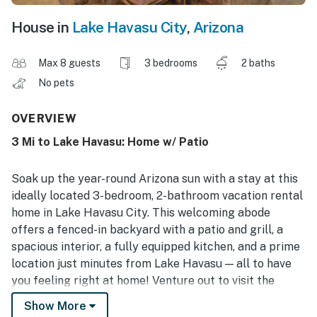
House in
Lake Havasu City
,
Arizona
Max 8 guests
3 bedrooms
2 baths
No pets
OVERVIEW
3 Mi to Lake Havasu: Home w/ Patio
Soak up the year-round Arizona sun with a stay at this
ideally located 3-bedroom, 2-bathroom vacation rental
home in Lake Havasu City. This welcoming abode
offers a fenced-in backyard with a patio and grill, a
spacious interior, a fully equipped kitchen, and a prime
location just minutes from Lake Havasu — all to have
you feeling right at home! Venture out to visit the
London Bridge, practice your swing at the Bridgewater
Show More
Links Golf Course, or relax at the Rotary Community