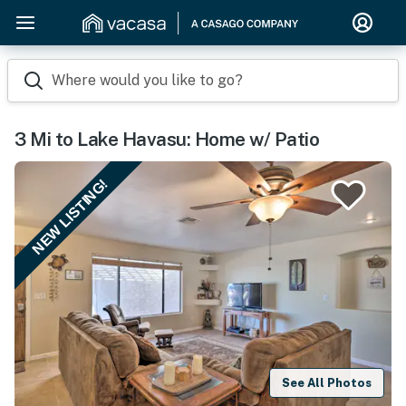
Where would you like to go?
3 Mi to Lake Havasu: Home w/ Patio
NEW LISTING!
See All Photos