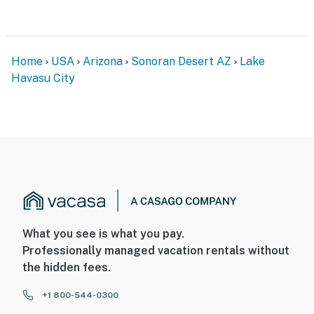
-- POLICIES --
- No smoking
- No pets allowed
Home
USA
Arizona
Sonoran Desert AZ
Lake
Havasu City
- No events, parties, or large gatherings
- Additional fees and taxes may apply
- Photo ID may be required upon check-in
- NOTE: 1 minor step is required to enter
You must be 25 years or older to rent this property.
What you see is what you pay.
Professionally managed vacation rentals without
the hidden fees.
+1 800-544-0300