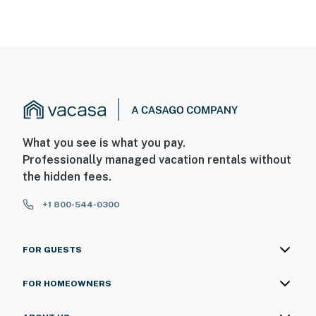
What you see is what you pay.
Professionally managed vacation rentals without
the hidden fees.
+1 800-544-0300
FOR GUESTS
FOR HOMEOWNERS