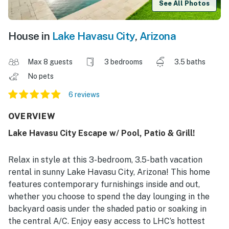
See All Photos
House in
Lake Havasu City
,
Arizona
Max 8 guests
3 bedrooms
3.5 baths
No pets
6 reviews
OVERVIEW
Lake Havasu City Escape w/ Pool, Patio & Grill!
Relax in style at this 3-bedroom, 3.5-bath vacation
rental in sunny Lake Havasu City, Arizona! This home
features contemporary furnishings inside and out,
whether you choose to spend the day lounging in the
backyard oasis under the shaded patio or soaking in
the central A/C. Enjoy easy access to LHC’s hottest