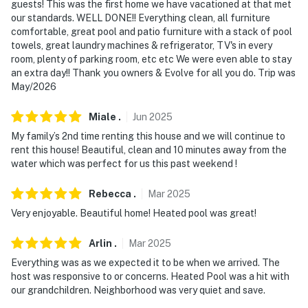
guests! This was the first home we have vacationed at that met
- NOTE: Your safety matters. This property features 2
our standards. WELL DONE!! Everything clean, all furniture
exterior security cameras. Camera 1 is a Ring doorbell
comfortable, great pool and patio furniture with a stack of pool
device facing the front outdoor entry, and camera 2 is a
towels, great laundry machines & refrigerator, TV's in every
Ring camera on the side of the house facing the gate
room, plenty of parking room, etc etc We were even able to stay
access and garbage. The cameras are outward facing
an extra day!! Thank you owners & Evolve for all you do. Trip was
May/2026
and do not look into interior spaces. The cameras
record video and sound when activated by motion
Miale
.
Jun
2025
- NOTE: This property includes a Minut internal
My family’s 2nd time renting this house and we will continue to
monitoring system on the ceiling. It does not have a
rent this house! Beautiful, clean and 10 minutes away from the
water which was perfect for us this past weekend !
video or audio capabilities, but it does measure sound
level, heat, cooling, and any motion
Rebecca
.
Mar
2025
- NOTE: This property is equipped with a SimpliSafe
Very enjoyable. Beautiful home! Heated pool was great!
alarm monitoring system. It will be disarmed whenever
a guest is in residence
Arlin
.
Mar
2025
Everything was as we expected it to be when we arrived. The
- NOTE: The garage is off-limits and not for guest use
host was responsive to or concerns. Heated Pool was a hit with
our grandchildren. Neighborhood was very quiet and save.
- NOTE: This property may not be suitable for young