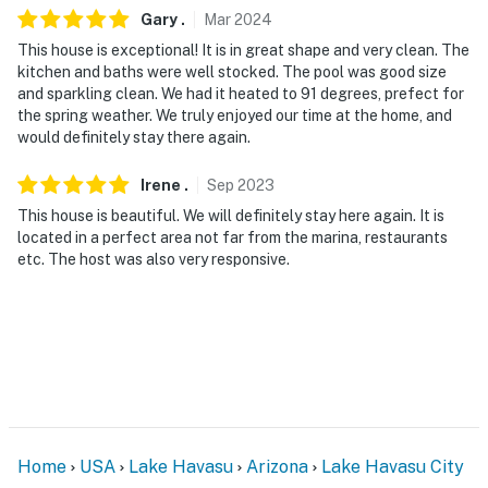
children due to the unfenced pool area
Gary
.
Mar
2024
This house is exceptional! It is in great shape and very clean. The
You must be 25 years or older to rent this property.
kitchen and baths were well stocked. The pool was good size
and sparkling clean. We had it heated to 91 degrees, prefect for
the spring weather. We truly enjoyed our time at the home, and
would definitely stay there again.
Irene
.
Sep
2023
This house is beautiful. We will definitely stay here again. It is
located in a perfect area not far from the marina, restaurants
etc. The host was also very responsive.
Home
USA
Lake Havasu
Arizona
Lake Havasu City