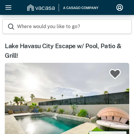
Where would you like to go?
Lake Havasu City Escape w/ Pool, Patio &
Grill!