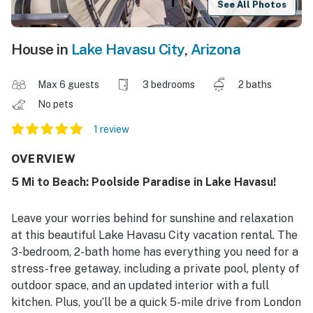
See All Photos
House in
Lake Havasu City
,
Arizona
Max 6 guests
3 bedrooms
2 baths
No pets
1 review
OVERVIEW
5 Mi to Beach: Poolside Paradise in Lake Havasu!
Leave your worries behind for sunshine and relaxation
at this beautiful Lake Havasu City vacation rental. The
3-bedroom, 2-bath home has everything you need for a
stress-free getaway, including a private pool, plenty of
outdoor space, and an updated interior with a full
kitchen. Plus, you’ll be a quick 5-mile drive from London