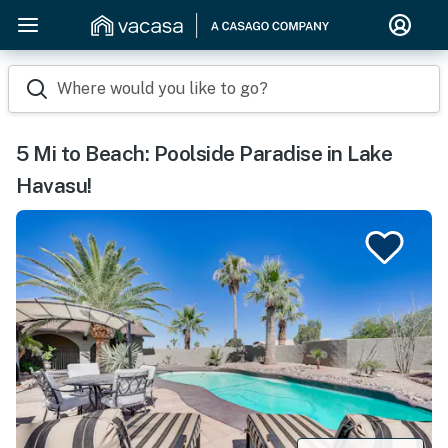
Where would you like to go?
5 Mi to Beach: Poolside Paradise in Lake
Havasu!