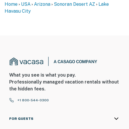
Home
USA
Arizona
Sonoran Desert AZ
Lake
Havasu City
What you see is what you pay.
Professionally managed vacation rentals without
the hidden fees.
+1 800-544-0300
FOR GUESTS