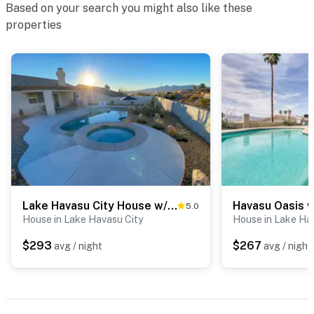
The cameras are outward facing and do not look into
Based on your search you might also like these
interior spaces. The cameras record video and sound
properties
when motion is detected
Permit info: TPT-21538733
You must be 25 years or older to rent this property.
Lake Havasu City House w/ Fire Pit, Pool & Spa!
5.0
House in Lake Havasu City
House in Lake Ha
$293
$267
avg / night
avg / night