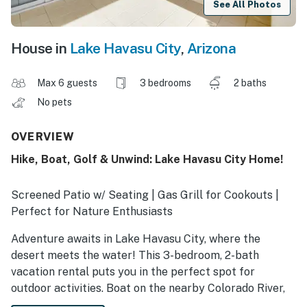
See All Photos
House in
Lake Havasu City
,
Arizona
Max 6 guests
3 bedrooms
2 baths
No pets
OVERVIEW
Hike, Boat, Golf & Unwind: Lake Havasu City Home!
Screened Patio w/ Seating | Gas Grill for Cookouts |
Perfect for Nature Enthusiasts
Adventure awaits in Lake Havasu City, where the
desert meets the water! This 3-bedroom, 2-bath
vacation rental puts you in the perfect spot for
outdoor activities. Boat on the nearby Colorado River,
hike through Lake Havasu State Park, or practice your