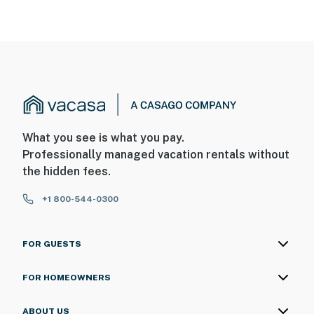
You must be 25 years or older to rent this property.
What you see is what you pay.
Professionally managed vacation rentals without
the hidden fees.
+1 800-544-0300
FOR GUESTS
FOR HOMEOWNERS
ABOUT US