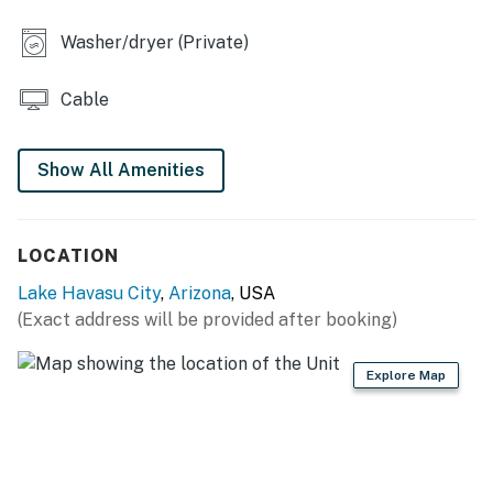
OUTDOOR LIVING
Washer/dryer (Private)
- Screened patio
Cable
- Gas grill
KITCHEN
Show All Amenities
- Stove/oven, refrigerator, dishwasher
- Dishware/flatware, cooking basics
LOCATION
- Drip coffee maker, microwave, toaster
Lake Havasu City
,
Arizona
, USA
(Exact address will be provided after booking)
GENERAL
- Free WiFi
Explore Map
- Central A/C & heating, ceiling fans
- Washer/dryer