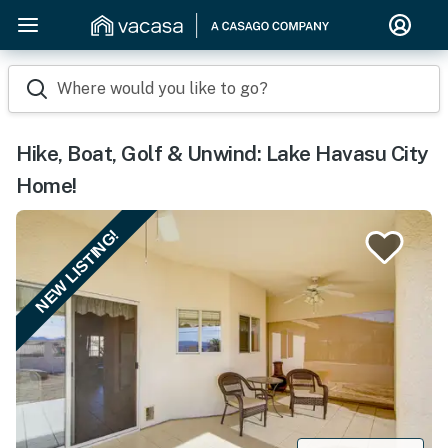
Where would you like to go?
Hike, Boat, Golf & Unwind: Lake Havasu City
Home!
NEW LISTING!