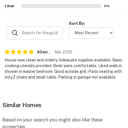
1
Star
0
%
- 4 miles to Havasu 95 Speedway
- 5 miles to London Bridge & London Bridge Beach
Sort By:
- 6 miles to Lake Havasu State Park
- 71 miles to Laughlin/Bullhead Int'l Airport
Allen
.
Mar
2026
-- REST EASY WITH US --
House was clean and orderly. Adequate supplies available. Basic
Evolve makes it easy to find and book properties you’ll
cooking utensils provided. Beds were comfortable. Liked walk in
shower in master bedroom. Good outside grill. Patio seating with
never want to leave. You can relax knowing that our
only 2 chairs and small table. Parking in garage not available.
properties will always be ready for you and that we’ll
answer the phone 24/7. Even better, if anything is off
about your stay, we’ll make it right. You can count on
our homes and our people to make you feel welcome —
Similar Homes
because we know what vacation means to you.
-- POLICIES --
Based on your search you might also like these
properties