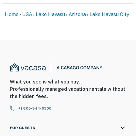
PARKING
Home
USA
Lake Havasu
Arizona
Lake Havasu City
- Driveway (2 vehicles)
- RV/boat parking allowed on-site
-- THE LOCATION --
- 1 mile to McCulloch Boulevard: public murals & street
art
- 2 miles to Donkey Acres
What you see is what you pay.
- 3 miles to Sara Park
Professionally managed vacation rentals without
the hidden fees.
- 6 miles to London Bridge & English Village
+1 800-544-0300
- 8 miles to Lake Havasu State Park & Mohave Sunset
Trail
FOR GUESTS
- 13 miles to Lake Havasu City Airport