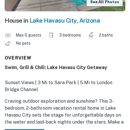
See All Photos
House in
Lake Havasu City
,
Arizona
Max 6 guests
3 bedrooms
2 baths
No pets
OVERVIEW
Swim, Grill & Chill: Lake Havasu City Getaway
Sunset Views | 3 Mi to Sara Park | 5 Mi to London
Bridge Channel
Craving outdoor exploration and sunshine? This 3-
bedroom, 2-bathroom vacation rental home in Lake
Havasu City sets the stage for unforgettable days on
the water and laid-back nights under the stars. Make a
splash in the private pool after boating at Lake