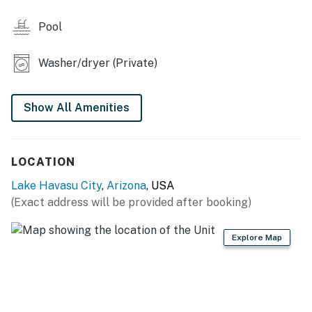
- Outdoor dining areas, bar seating
Pool
INDOOR LIVING
Washer/dryer (Private)
- Smart TVs (YouTube TV & Netflix)
- Board games
Show All Amenities
- Walk-in shower, shower/tub combo
KITCHEN
LOCATION
- All major appliances, including dishwasher
Lake Havasu City
,
Arizona
, USA
(Exact address will be provided after booking)
- Drip coffee maker, blender, Crockpot, toaster
- Cooking basics, trash bags/paper towels, dishware &
Explore Map
flatware
- Ice maker, dining table
GENERAL