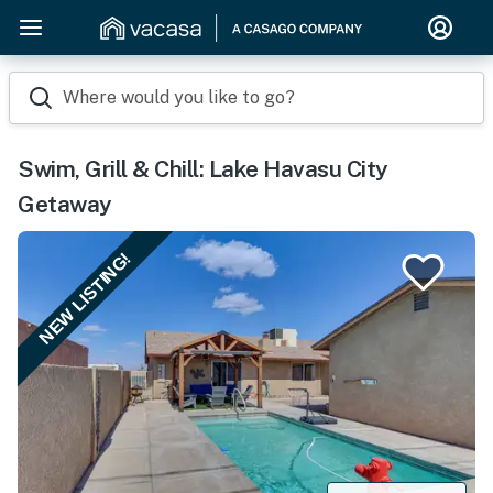
Where would you like to go?
Swim, Grill & Chill: Lake Havasu City
Getaway
NEW LISTING!