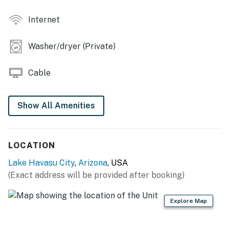
- Private hot tub
Internet
- Covered patio, outdoor seating
Washer/dryer (Private)
INDOOR LIVING
- Flat-screen TVs
Cable
- Dining table, breakfast bar
Show All Amenities
- Ceiling fans
KITCHEN
LOCATION
- Stove/oven, dishwasher, refrigerator, microwave
Lake Havasu City
,
Arizona
, USA
- Cooking basics & spices, dishware/flatware
(Exact address will be provided after booking)
- Drip coffee maker (starter coffee provided), toaster
Explore Map
GENERAL