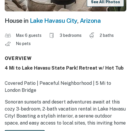
See All Photos
House in
Lake Havasu City
,
Arizona
Max 6 guests
3 bedrooms
2 baths
No pets
OVERVIEW
4 Mi to Lake Havasu State Park! Retreat w/ Hot Tub
Covered Patio | Peaceful Neighborhood | 5 Mi to
London Bridge
Sonoran sunsets and desert adventures await at this
cozy 3-bedroom, 2-bath vacation rental in Lake Havasu
City! Boasting a stylish interior, a serene outdoor
space, and easy access to local sites, this inviting home
is perfect for a memorable getaway. Ready to explore?