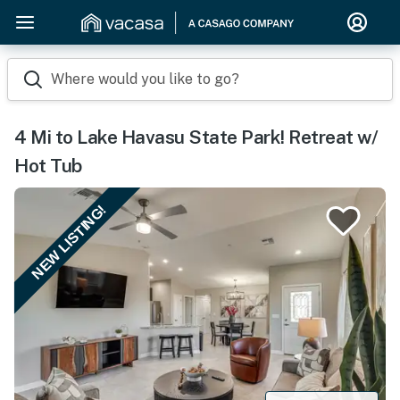
Where would you like to go?
4 Mi to Lake Havasu State Park! Retreat w/
Hot Tub
NEW LISTING!