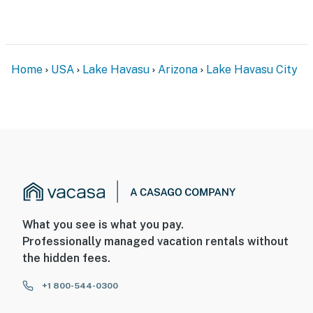
- Driveway (2 vehicles)
-- THE LOCATION --
- 5 miles to London Bridge
Home
USA
Lake Havasu
Arizona
Lake Havasu City
- 5 miles to Lake Havasu Golf Club, Bridgewater Links &
Iron Wolf Golf Club
- 6 miles to Lake Havasu Launch Ramps & Beaches
- 9 miles to SARA Park
- Close to local restaurants, breweries & shopping
-- REST EASY WITH US --
What you see is what you pay.
Professionally managed vacation rentals without
Evolve makes it easy to find and book properties you’ll
the hidden fees.
never want to leave. You can relax knowing that our
properties will always be ready for you and that we’ll
+1 800-544-0300
answer the phone 24/7. Even better, if anything is off
about your stay, we’ll make it right. You can count on