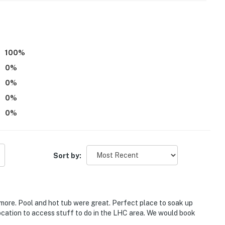
100
%
0
%
0
%
0
%
.
0
%
Sort by:
n biking & lake fun
more. Pool and hot tub were great. Perfect place to soak up
cation to access stuff to do in the LHC area. We would book
 Windsor Beach