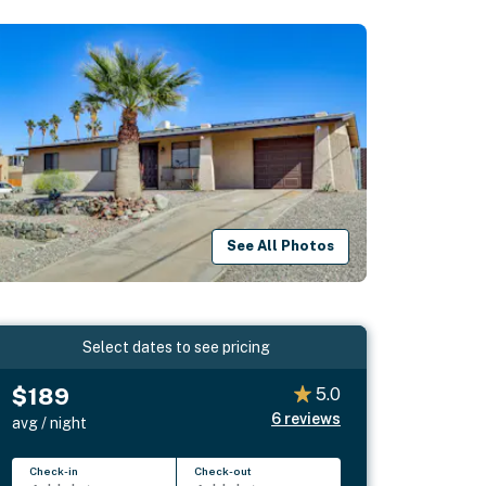
See All Photos
Select dates to see pricing
$189
5.0
6
reviews
avg / night
Check-in
Check-out