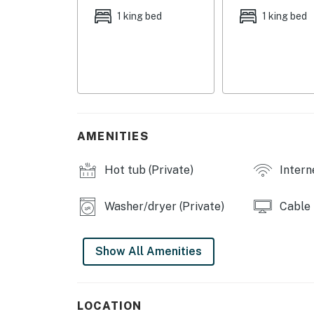
- Bedroom 2: 1 king bed
1 king bed
1 king bed
- Bedroom 3: 1 queen bed
OUTDOOR LIVING
- Private pool (unheated), hot tub
- Furnished patio w/ fire pit & grill
AMENITIES
- Pool toys
Hot tub (Private)
Intern
INDOOR LIVING
Washer/dryer (Private)
Cable
- 3 Smart TVs
- Entertainment center w/ fireplace
Show All Amenities
- 6-person dining table
- Dedicated workspace (bedroom 3)
LOCATION