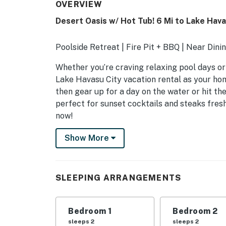
OVERVIEW
Desert Oasis w/ Hot Tub! 6 Mi to Lake Hav
Poolside Retreat | Fire Pit + BBQ | Near Dini
Whether you’re craving relaxing pool days or t
Lake Havasu City vacation rental as your ho
then gear up for a day on the water or hit th
perfect for sunset cocktails and steaks fresh 
now!
-- THE PROPERTY --
Show More
VR26-00452
TPT21647181
SLEEPING ARRANGEMENTS
SLEEPING ARRANGEMENTS
Bedroom 1
Bedroom 2
- Bedroom 1: 1 king bed
sleeps 2
sleeps 2