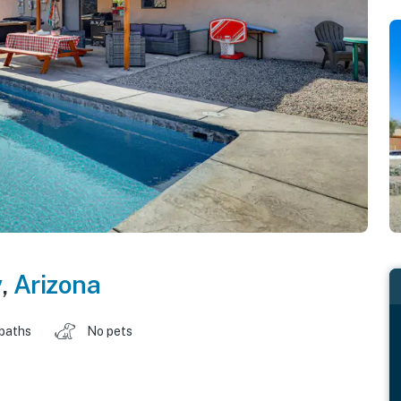
y
,
Arizona
 baths
No pets