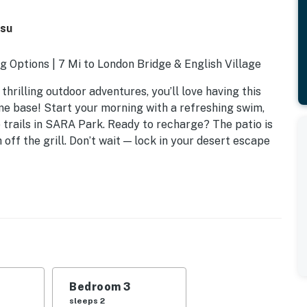
asu
ng Options | 7 Mi to London Bridge & English Village
hrilling outdoor adventures, you’ll love having this
me base! Start your morning with a refreshing swim,
e trails in SARA Park. Ready to recharge? The patio is
off the grill. Don’t wait — lock in your desert escape
Bedroom 3
sleeps 2