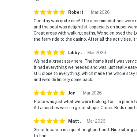
- 9 miles to Lake Havasu State Park
Robert
.
Mar
2026
Our stay was quite nice! The accommodations were r
- 14 miles to The Shops At Lake Havasu
and the pool was delightful, especially on super warm
Great areas with walking paths. We so enjoyed the Lo
- 73 miles to Laughlin/Bullhead Int’l Airport
the ferry ride to the casino. After all the activities,
-- REST EASY WITH US --
Libby
.
Mar
2026
Evolve makes it easy to find and book propert
We had a great stay here. The home itself was very cle
that our properties will always be ready for 
It had everything we needed and was just really easy 
still close to everything, which made the whole stay r
if anything is off about your stay, we’ll make
and we’d definitely come back.
make you feel welcome — because we know w
Jon
.
Mar
2026
-- POLICIES --
Place was just what we were looking for — a place to
- No smoking
All amenities were in great shape. Clean. Beds comfo
- No pets allowed
Matt
.
Mar
2026
Great location in a quiet neighborhood. Nice sitting
- No events, parties, or large gatherings
to find.