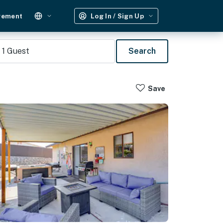
gement
Log In / Sign Up
1
Guest
Search
Save