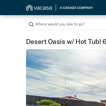
Desert Oasis w/ Hot Tub! 