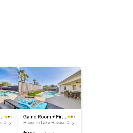
to Lake Havasu: Family Home w/ Fenced Yard!
Game Room + Fire Pit : Lake Havasu Retreat!
5.0
5.0
u City
House in Lake Havasu City