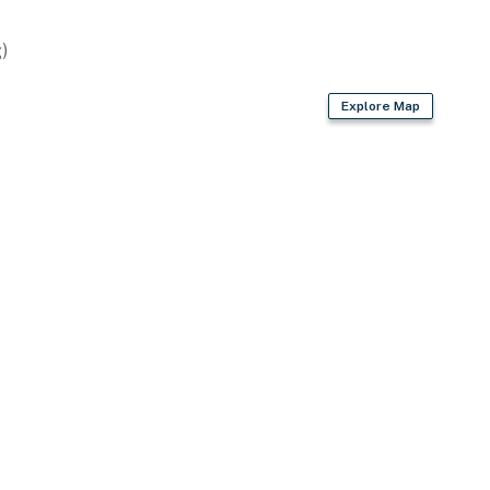
)
owave
Explore Map