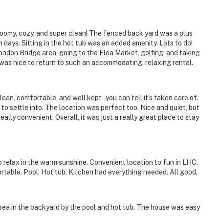
oomy, cozy, and super clean! The fenced back yard was a plus
 days. Sitting in the hot tub was an added amenity. Lots to do!
ndon Bridge area, going to the Flea Market, golfing, and taking
 it was nice to return to such an accommodating, relaxing rental.
ies you’ll never want to leave. You can relax knowing
an, comfortable, and well kept - you can tell it’s taken care of.
you and that we’ll answer the phone 24/7. Even better,
to settle into. The location was perfect too. Nice and quiet, but
eally convenient. Overall, it was just a really great place to stay
 it right. You can count on our homes and our people to
hat vacation means to you.
 relax in the warm sunshine. Convenient location to fun in LHC.
rtable. Pool. Hot tub. Kitchen had everything needed. All good.
 area in the backyard by the pool and hot tub. The house was easy