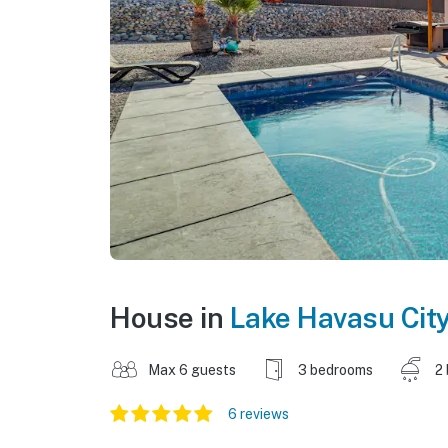
House in
Lake Havasu Cit
Max 6 guests
3 bedrooms
2
6 reviews