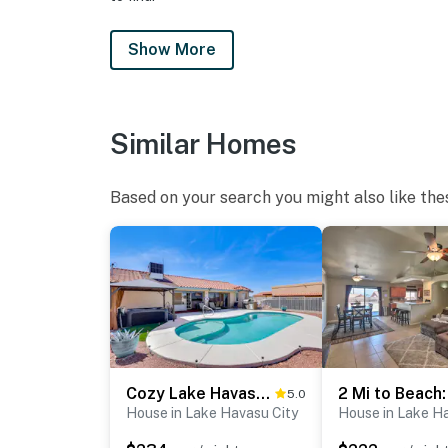
- Additional fees and taxes may apply
Show More
- Photo ID may be required upon check-in
- Please observe quiet hours from 10:00 PM 
Similar Homes
ADDITIONAL INFORMATION
- This single-story home requires 1 step to en
Based on your search you might also like the
Permit info: TPT-21647181;VR26-00452
You must be 25 years or older to rent this pr
Cozy Lake Havasu City Home - Pool and Hot Tub
5.0
House in Lake Havasu City
House in Lake H