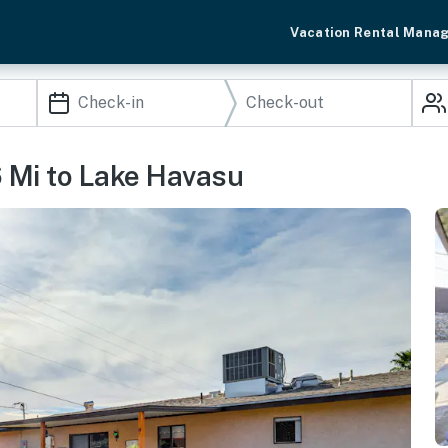
Vacation Rental Mana
6 Mi to Lake Havasu