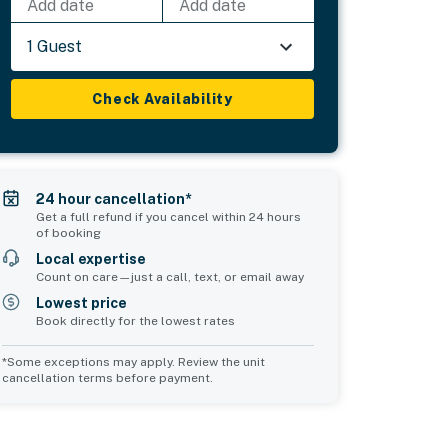
Add date
Add date
1 Guest
Check Availability
24 hour cancellation*
Get a full refund if you cancel within 24 hours
of booking
Local expertise
Count on care—just a call, text, or email away
Lowest price
Book directly for the lowest rates
*Some exceptions may apply. Review the unit
cancellation terms before payment.