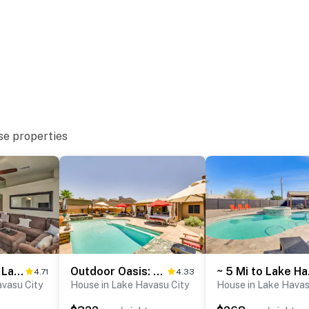
to 7:00 AM
ter
se properties
operty.
2 Mi to Beach: Lake Havasu Gem w/ Pool & Spa!
Outdoor Oasis: Home w/ Hot Tub in Lake Havasu City
~ 5 Mi 
4.71
4.33
avasu City
House in Lake Havasu City
House in Lake Havas