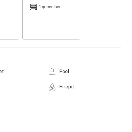
1 queen bed
et
Pool
Firepit