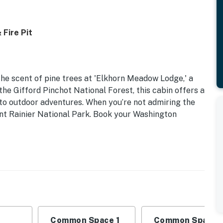
Fire Pit
the scent of pine trees at 'Elkhorn Meadow Lodge,' a
he Gifford Pinchot National Forest, this cabin offers a
 to outdoor adventures. When you’re not admiring the
ount Rainier National Park. Book your Washington
Common Space 1
Common Space 