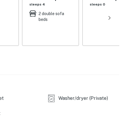
sleeps 4
sleeps 0
2 double sofa
beds
et
Washer/dryer (Private)
t