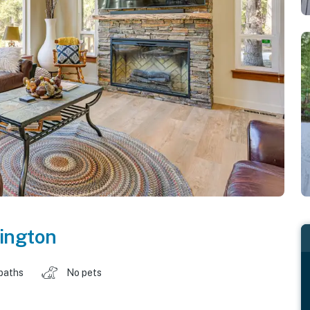
ington
baths
No pets