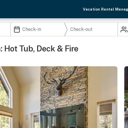
Vacation Rental Mana
 Hot Tub, Deck & Fire