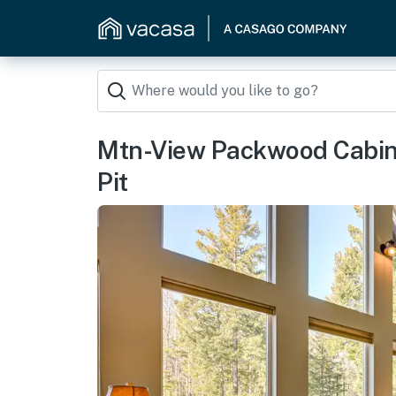
Mtn-View Packwood Cabin:
Pit