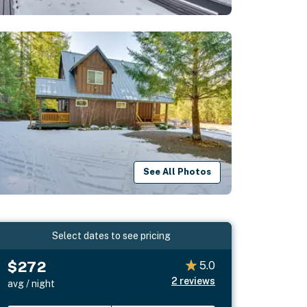
See All Photos
Select dates to see pricing
$272
5.0
2
reviews
avg / night