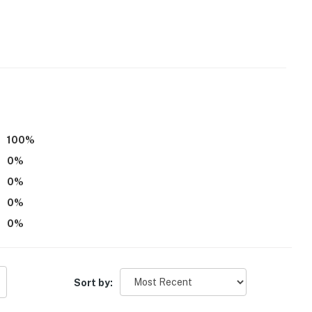
100
%
0
%
0
%
0
%
0
%
n climbing
Sort by: