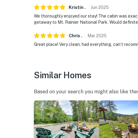
- 16 miles to White Pass Ski Area
Kristin
.
Jun
2025
We thoroughly enjoyed our stay! The cabin was exact
- 10 miles to Packwood Lake
getaway to Mt. Rainier National Park. Would definite
- 10 miles to Mount Rainier National Park (S
Chris
.
Mar
2025
- 117 miles to Seattle-Tacoma International A
Great place! Very clean, had everything, can’t recom
-- REST EASY WITH US --
Evolve makes it easy to find and book propert
Similar Homes
that our properties will always be ready for 
if anything is off about your stay, we’ll make
make you feel welcome — because we know w
Based on your search you might also like the
-- POLICIES --
- No smoking
- Maximum Occupancy 6 Guests