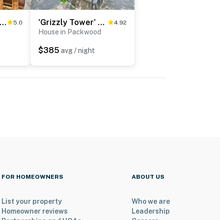
mily-Friendly Packwood Retreat w/ Deck!
'Grizzly Tower' Packwood Cabin w/ Hot Tub!
5.0
4.92
House in Packwood
$385
avg / night
FOR HOMEOWNERS
ABOUT US
List your property
Who we are
Homeowner reviews
Leadership