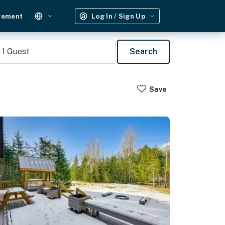
gement
Log In / Sign Up
1
Guest
Search
Save