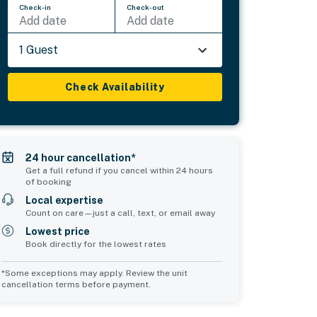
Check-in
Check-out
Add date
Add date
1 Guest
Check Availability
24 hour cancellation*
Get a full refund if you cancel within 24 hours
of booking
Local expertise
Count on care—just a call, text, or email away
Lowest price
Book directly for the lowest rates
*Some exceptions may apply. Review the unit
cancellation terms before payment.
2
Common Space 3