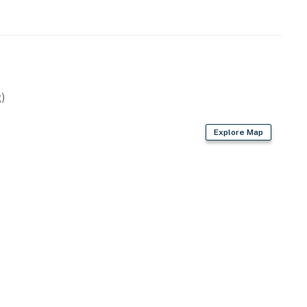
)
Explore Map