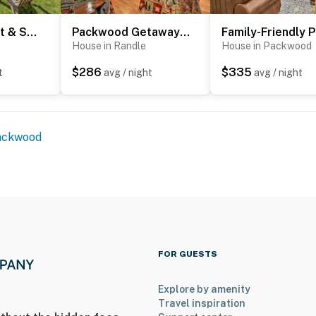
Hike, Fish, Hunt & Ski: Secluded Cascades Cabin!
Packwood Getaway w/ Game Room, Grill & Patio
Fa
House in Randle
House in Packwood
$286
$335
t
avg / night
avg / night
ackwood
r. It features a bedroom and bathroom on the 1st floor
 3 exterior security cameras: 1 camera is located by
 camera is located by the side door facing the outdoor
ck door facing the outdoor entryway. The cameras are
 spaces. The cameras record video and sound when
FOR GUESTS
operty.
Explore by amenity
Travel inspiration