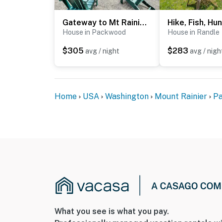
- No pets allowed
- No events, parties, or large gatherings
Gateway to Mt Rainier: Riverfront Haven w/ Hot Tub
House in Packwood
House in Randle
- Additional fees and taxes may apply
$305
$283
avg / night
avg / nigh
- Photo ID may be required upon check-in
ADDITIONAL INFORMATION
Home
USA
Washington
Mount Rainier
P
- This 2-story cabin requires 4 steps to ente
- Your safety matters. This property features
the front door facing the outdoor entryway, 1
entryway, and 1 camera is located by the ba
outward facing and do not look into interior
activated by motion
You must be 25 years or older to rent this pr
What you see is what you pay.