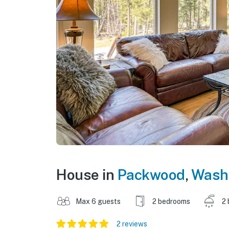
House in
Packwood
,
Wash
Max 6 guests
2 bedrooms
2 
2 reviews