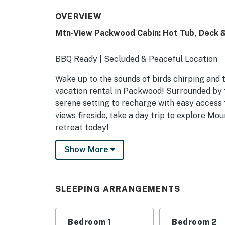
OVERVIEW
Mtn-View Packwood Cabin: Hot Tub, Deck & 
BBQ Ready | Secluded & Peaceful Location
Wake up to the sounds of birds chirping and 
vacation rental in Packwood! Surrounded by t
serene setting to recharge with easy access
views fireside, take a day trip to explore M
retreat today!
-- THE PROPERTY --
Show More
SLEEPING ARRANGEMENTS
- Bedroom 1: 1 king bed
SLEEPING ARRANGEMENTS
- Bedroom 2: 1 queen bed
Bedroom 1
Bedroom 2