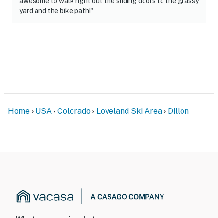
awesome to walk right out the sliding doors to the grassy
yard and the bike path!"
Home
USA
Colorado
Loveland Ski Area
Dillon