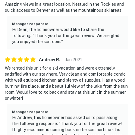
AmazIng views in a great location. Nestled in the Rockies and
quick access to Denver as well as the mountainous ski areas
Manager response
:
Hi Dean, the homeowner would like to share the
following: "Thank you for the great review! We are glad
you enjoyed the sunroom."
Andrew
R
.
Jan
2021
We rented this unit for a ski vacation and were extremely
satisfied with our stay here. Very clean and comfortable condo
with well equipped kitchen and plenty of supplies. Has a wood
burning fire place, and a beautiful view of the lake from the sun
room. Would love to go back and stay at this unit in the summer
or winter!
Manager response
:
Hi Andrew, this homeowner has asked us to pass along
the following response: "Thank you for the great review!
I highly recommend coming back in the summertime - it is