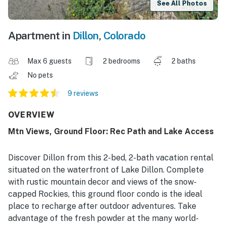
See All Photos
Apartment in
Dillon
,
Colorado
Max 6 guests
2 bedrooms
2 baths
No pets
9 reviews
OVERVIEW
Mtn Views, Ground Floor: Rec Path and Lake Access
Discover Dillon from this 2-bed, 2-bath vacation rental
situated on the waterfront of Lake Dillon. Complete
with rustic mountain decor and views of the snow-
capped Rockies, this ground floor condo is the ideal
place to recharge after outdoor adventures. Take
advantage of the fresh powder at the many world-