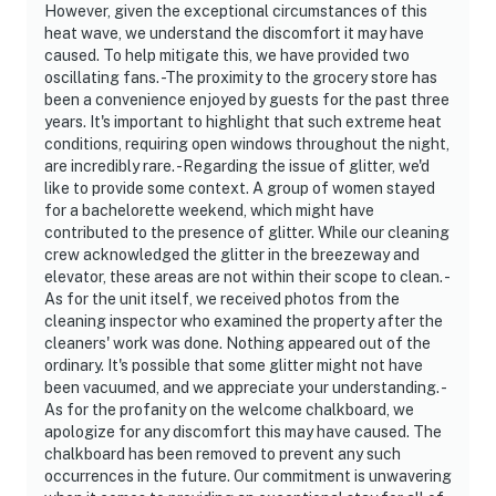
However, given the exceptional circumstances of this
heat wave, we understand the discomfort it may have
caused. To help mitigate this, we have provided two
oscillating fans. -The proximity to the grocery store has
been a convenience enjoyed by guests for the past three
years. It's important to highlight that such extreme heat
conditions, requiring open windows throughout the night,
are incredibly rare. -Regarding the issue of glitter, we'd
like to provide some context. A group of women stayed
for a bachelorette weekend, which might have
contributed to the presence of glitter. While our cleaning
crew acknowledged the glitter in the breezeway and
elevator, these areas are not within their scope to clean. -
As for the unit itself, we received photos from the
cleaning inspector who examined the property after the
cleaners' work was done. Nothing appeared out of the
ordinary. It's possible that some glitter might not have
been vacuumed, and we appreciate your understanding. -
As for the profanity on the welcome chalkboard, we
apologize for any discomfort this may have caused. The
chalkboard has been removed to prevent any such
occurrences in the future. Our commitment is unwavering