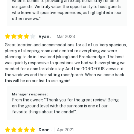
when it comes to providing an exceptional stay for all of
our guests. We truly value the opportunity to host guests
who leave with positive experiences, as highlighted in our
other reviews."
Ryan
.
Mar
2023
Great location and accommodations for all of us. Very spacious,
plenty of sleeping room and central to everything we were
planning to do in Loveland (skiing) and Breckenridge. The host
was quickly responsive to questions we had with everything we
needed for a comfortable stay. And the GORGEOUS views out
the windows and their sitting room/porch. When we come back
this will be on our list to use again!
Manager response
:
From the owner: "Thank you for the great review! Being
on the ground level with the sunroom is one of our
favorite things about the condo!".
Dean
.
Apr
2021