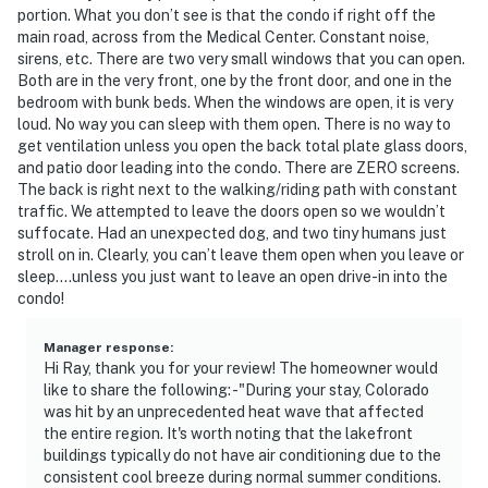
portion. What you don’t see is that the condo if right off the
main road, across from the Medical Center. Constant noise,
sirens, etc. There are two very small windows that you can open.
Both are in the very front, one by the front door, and one in the
bedroom with bunk beds. When the windows are open, it is very
loud. No way you can sleep with them open. There is no way to
get ventilation unless you open the back total plate glass doors,
and patio door leading into the condo. There are ZERO screens.
The back is right next to the walking/riding path with constant
traffic. We attempted to leave the doors open so we wouldn’t
suffocate. Had an unexpected dog, and two tiny humans just
stroll on in. Clearly, you can’t leave them open when you leave or
sleep….unless you just want to leave an open drive-in into the
condo!
Manager response
:
Hi Ray, thank you for your review! The homeowner would
like to share the following: -"During your stay, Colorado
was hit by an unprecedented heat wave that affected
the entire region. It's worth noting that the lakefront
buildings typically do not have air conditioning due to the
consistent cool breeze during normal summer conditions.