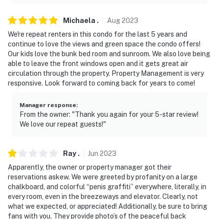
Michaela
.
Aug
2023
We're repeat renters in this condo for the last 5 years and
continue to love the views and green space the condo offers!
Our kids love the bunk bed room and sunroom. We also love being
able to leave the front windows open and it gets great air
circulation through the property. Property Management is very
responsive. Look forward to coming back for years to come!
Manager response
:
From the owner: "Thank you again for your 5-star review!
We love our repeat guests!"
Ray
.
Jun
2023
Apparently, the owner or property manager got their
reservations askew. We were greeted by profanity on a large
chalkboard, and colorful “penis graffiti” everywhere, literally, in
every room, even in the breezeways and elevator. Clearly, not
what we expected, or appreciated! Additionally, be sure to bring
fans with you. They provide photo’s of the peaceful back