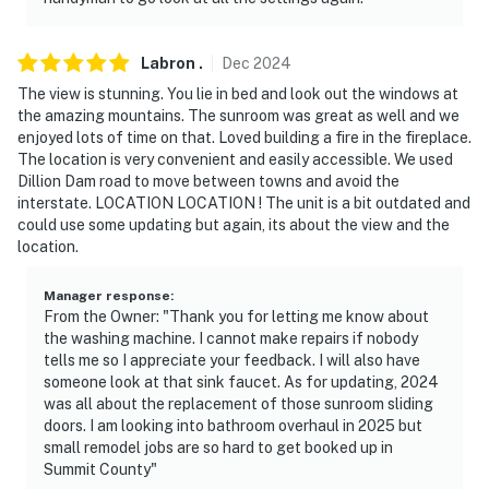
Labron
.
Dec
2024
The view is stunning. You lie in bed and look out the windows at
the amazing mountains. The sunroom was great as well and we
enjoyed lots of time on that. Loved building a fire in the fireplace.
The location is very convenient and easily accessible. We used
Dillion Dam road to move between towns and avoid the
interstate. LOCATION LOCATION ! The unit is a bit outdated and
could use some updating but again, its about the view and the
location.
Manager response
:
From the Owner: "Thank you for letting me know about
the washing machine. I cannot make repairs if nobody
tells me so I appreciate your feedback. I will also have
someone look at that sink faucet. As for updating, 2024
was all about the replacement of those sunroom sliding
doors. I am looking into bathroom overhaul in 2025 but
small remodel jobs are so hard to get booked up in
Summit County"