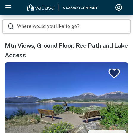
Where would you like to go?
Mtn Views, Ground Floor: Rec Path and Lake
Access