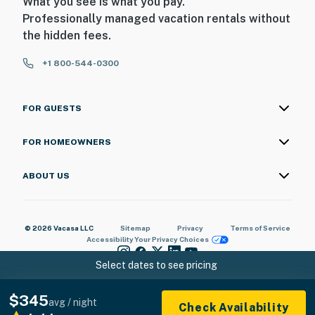
What you see is what you pay.
Professionally managed vacation rentals without
the hidden fees.
+1 800-544-0300
FOR GUESTS
FOR HOMEOWNERS
ABOUT US
© 2026 Vacasa LLC
Sitemap
Privacy
Terms of Service
Accessibility
Your Privacy Choices
Select dates to see pricing
$345
avg / night
Check Availability