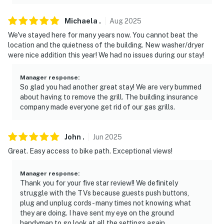
Michaela
.
Aug
2025
We've stayed here for many years now. You cannot beat the
location and the quietness of the building. New washer/dryer
were nice addition this year! We had no issues during our stay!
Manager response
:
So glad you had another great stay! We are very bummed
about having to remove the grill. The building insurance
company made everyone get rid of our gas grills.
John
.
Jun
2025
Great. Easy access to bike path. Exceptional views!
Manager response
:
Thank you for your five star review!! We definitely
struggle with the TVs because guests push buttons,
plug and unplug cords - many times not knowing what
they are doing. I have sent my eye on the ground
handyman to go look at all the settings again.