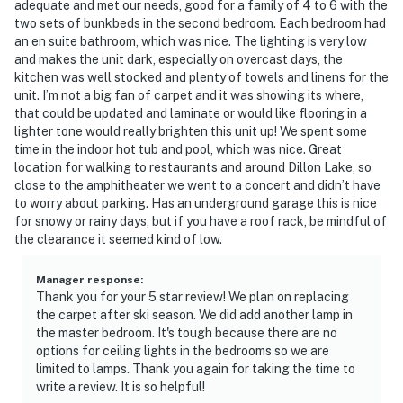
adequate and met our needs, good for a family of 4 to 6 with the
-- POLICIES --
two sets of bunkbeds in the second bedroom. Each bedroom had
an en suite bathroom, which was nice. The lighting is very low
- No smoking
and makes the unit dark, especially on overcast days, the
kitchen was well stocked and plenty of towels and linens for the
- No pets allowed
unit. I’m not a big fan of carpet and it was showing its where,
that could be updated and laminate or would like flooring in a
- No events, parties, or large gatherings
lighter tone would really brighten this unit up! We spent some
time in the indoor hot tub and pool, which was nice. Great
- Additional fees and taxes may apply
location for walking to restaurants and around Dillon Lake, so
close to the amphitheater we went to a concert and didn’t have
- Photo ID may be required upon check-in
to worry about parking. Has an underground garage this is nice
for snowy or rainy days, but if you have a roof rack, be mindful of
- NOTE: Stays over 30 days will incur an additional $50
the clearance it seemed kind of low.
fee paid on arrival for a deep clean
- NOTE: The property does not have air conditioning
Manager response
:
Thank you for your 5 star review! We plan on replacing
the carpet after ski season. We did add another lamp in
- NOTE: The fireplace is not available for guest use
the master bedroom. It's tough because there are no
options for ceiling lights in the bedrooms so we are
Permit info: STR-901091;STR-09010910G06
limited to lamps. Thank you again for taking the time to
write a review. It is so helpful!
You must be 25 years or older to rent this property.