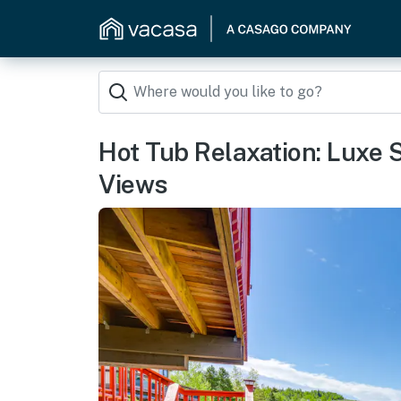
Hot Tub Relaxation: Luxe
Views