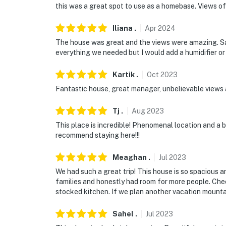
this was a great spot to use as a homebase. Views of D
Iliana
.
Apr
2024
The house was great and the views were amazing. S
everything we needed but I would add a humidifier or
Kartik
.
Oct
2023
Fantastic house, great manager, unbelievable views
Tj
.
Aug
2023
This place is incredible! Phenomenal location and a be
recommend staying here!!!
Meaghan
.
Jul
2023
We had such a great trip! This house is so spacious a
families and honestly had room for more people. Che
stocked kitchen. If we plan another vacation mountain
Sahel
.
Jul
2023