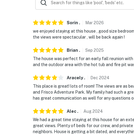
Sorin
.
Mar
2026
we enjoyed staying at this house , good size bedrooms
the views were spectacular , will be back again !
Brian
.
Sep
2025
The house was perfect for an early fall reunion with
and the outdoor area with the hot tub and fire pit was
Aracely
.
Dec
2024
This place is great! lots of room! The views are as b
and Frisco Adventure Park. My family had such a gre
has great communication as well for any questions o
Alec
.
Aug
2024
We had a great time staying at this house for an ext
great views. Plenty of beds for our crew, and private
neighbors. House is getting a bit dated, and everyth