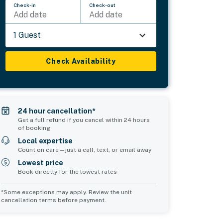
Check-in
Check-out
Add date
Add date
1 Guest
Check Availability
24 hour cancellation*
Get a full refund if you cancel within 24 hours
of booking
Local expertise
Count on care—just a call, text, or email away
Lowest price
Book directly for the lowest rates
*Some exceptions may apply. Review the unit
cancellation terms before payment.