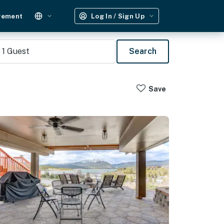
gement
Log In / Sign Up
1
Guest
Search
Save