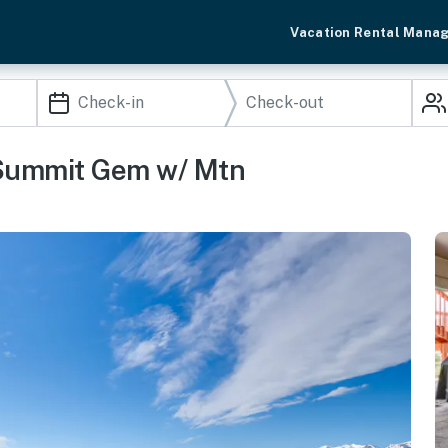
Vacation Rental Mana
 Summit Gem w/ Mtn