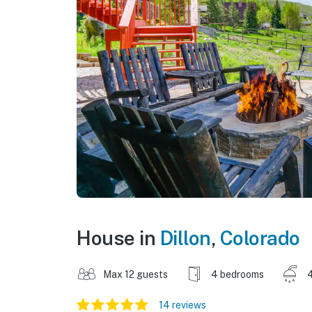
House in
Dillon
,
Colorado
Max 12 guests
4 bedrooms
4
14 reviews