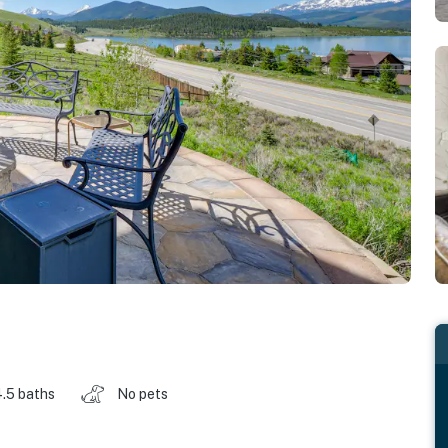
.5 baths
No pets