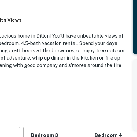
Mtn Views
acious home in Dillon! You’ll have unbeatable views of
bedroom, 4.5-bath vacation rental. Spend your days
ling craft beers at the breweries, or enjoy free outdoor
of adventure, whip up dinner in the kitchen or fire up
vening with good company and s’mores around the fire
llon Lake & Tenmile Range | Fire Pit | 16 Mi to
 Bedroom 3: 2 Queen Beds | Bedroom 4: Twin/Full Bunk
Bedroom 3
Bedroom 4
lace, dining table & breakfast bar