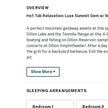
OVERVIEW
Hot Tub Relaxation: Luxe Summit Gem w/ 
A perfect mountain getaway awaits at this sp
Dillon Lake and the Tenmile Range at this 4-
boating and fishing on Dillon Reservoir, samp
concerts at Dillon Amphitheater! After a day 
the grill for a backyard barbecue. End the e
pit.
-- THE PROPERTY --
Show More
DILLON LICENSE STR 0900663G10 | Views of Di
Breckenridge Ski Resort
SLEEPING ARRANGEMENTS
Bedroom 1: King Bed | Bedroom 2: King Bed |
Bed w/ Twin Trundle
Bedroom 1
Bedroom 2
INDOOR LIVING: Smart TV, board games, firep