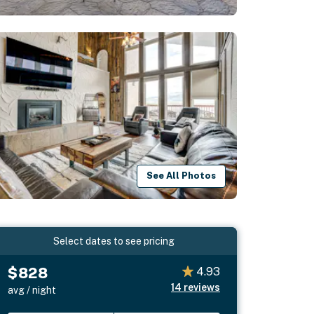
See All Photos
Select dates to see pricing
$828
4.93
14
reviews
avg / night