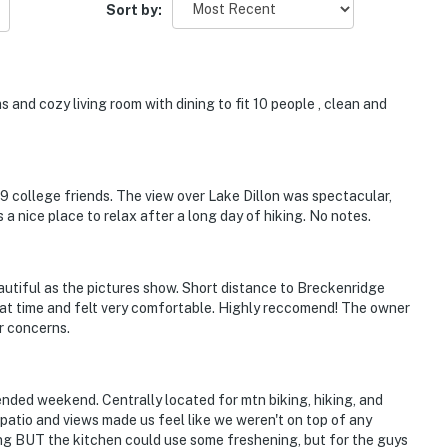
Sort by:
 and cozy living room with dining to fit 10 people , clean and
 9 college friends. The view over Lake Dillon was spectacular,
 a nice place to relax after a long day of hiking. No notes.
eautiful as the pictures show. Short distance to Breckenridge
at time and felt very comfortable. Highly reccomend! The owner
r concerns.
ended weekend. Centrally located for mtn biking, hiking, and
 patio and views made us feel like we weren't on top of any
ing BUT the kitchen could use some freshening, but for the guys