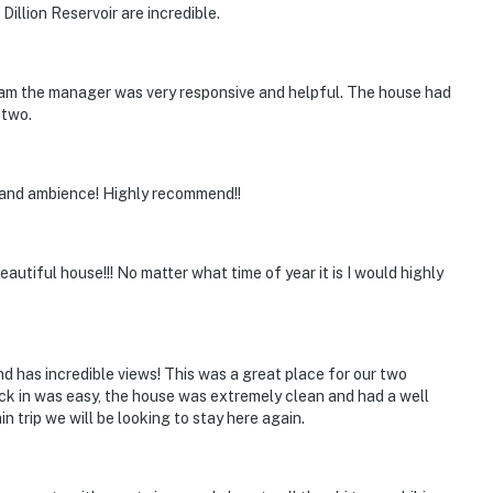
illion Reservoir are incredible.
am the manager was very responsive and helpful. The house had
 two.
 and ambience! Highly recommend!!
autiful house!!! No matter what time of year it is I would highly
nd has incredible views! This was a great place for our two
ck in was easy, the house was extremely clean and had a well
 trip we will be looking to stay here again.