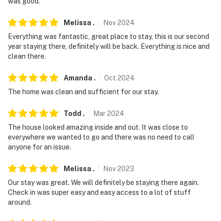
properties will always be ready for you and that we'll
was good.
answer the phone 24/7. Even better, if anything is off
Melissa
.
Nov
2024
about your stay, we'll make it right. You can count on
our homes and our people to make you feel welcome —
Everything was fantastic, great place to stay, this is our second
year staying there, definitely will be back. Everything is nice and
because we know what vacation means to you.
clean there.
-- POLICIES --
Amanda
.
Oct
2024
- No smoking
The home was clean and sufficient for our stay.
- No pets allowed
Todd
.
Mar
2024
- No events, parties or large gatherings
The house looked amazing inside and out. It was close to
everywhere we wanted to go and there was no need to call
- Please observe quiet hours from 10:00 PM to 8:00 AM
anyone for an issue.
- Additional fees and taxes may apply
Melissa
.
Nov
2023
Our stay was great. We will definitely be staying there again.
- Photo ID may be required upon check-in
Check in was super easy and easy access to a lot of stuff
around.
ADDITIONAL INFORMATION