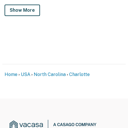
Show More
Home
USA
North Carolina
Charlotte