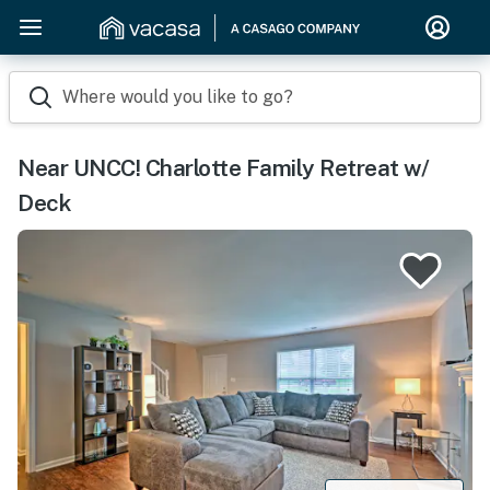
Where would you like to go?
Near UNCC! Charlotte Family Retreat w/
Deck