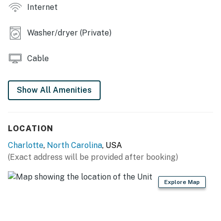
Internet
- Furnished deck w/ outdoor dining area
Washer/dryer (Private)
- Patio, gas grill, private yard
KITCHEN
Cable
- Stainless steel appliances
Show All Amenities
- Electric stove, oven, dishwasher, microwave
- Drip & Keurig coffee makers, toaster oven
LOCATION
- Cooking basics, dishes & flatware
Charlotte
,
North Carolina
, USA
GENERAL
(Exact address will be provided after booking)
- Free WiFi
Explore Map
- Central A/C & heating
- Laundry machines