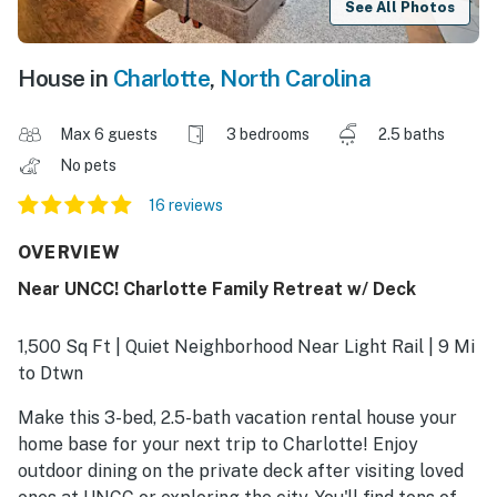
See All Photos
House in
Charlotte
,
North Carolina
Max 6 guests
3 bedrooms
2.5 baths
No pets
16 reviews
OVERVIEW
Near UNCC! Charlotte Family Retreat w/ Deck
1,500 Sq Ft | Quiet Neighborhood Near Light Rail | 9 Mi
to Dtwn
Make this 3-bed, 2.5-bath vacation rental house your
home base for your next trip to Charlotte! Enjoy
outdoor dining on the private deck after visiting loved