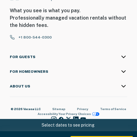
What you see is what you pay.
Professionally managed vacation rentals without
the hidden fees.
+1 800-544-0300
FOR GUESTS
FOR HOMEOWNERS
ABOUT US
© 2026 Vacasa LLC
Sitemap
Privacy
Terms of Service
Accessibility
Your Privacy Choices
Select dates to see pricing