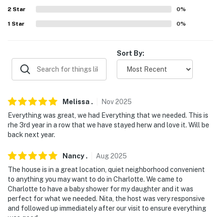
Belk Theater, Mint Museum Uptown, NASCAR Hall of
2
Star
0
%
Fame, Truist Field
1
Star
0
%
- 6 miles to the University of North Carolina Charlotte
- 5-6 miles to Charles T Myers Golf Course & Reedy
Sort By:
Creek Nature Center & Nature Preserve
- 7 miles to PNC Music Pavilion & UNC Charlotte
Botanical Gardens
Melissa
.
Nov
2025
- 10 miles to Bank of America Stadium, Charlotte
Everything was great, we had Everything that we needed. This is
Convention Center, & Charlotte Motor Speedway
rhe 3rd year in a row that we have stayed herw and love it. Will be
back next year.
Nascar
- 19 miles to Charlotte-Douglas International Airport
Nancy
.
Aug
2025
The house is in a great location, quiet neighborhood convenient
-- REST EASY WITH US --
to anything you may want to do in Charlotte. We came to
Charlotte to have a baby shower for my daughter and it was
Evolve makes it easy to find and book properties you'll
perfect for what we needed. Nita, the host was very responsive
never want to leave. You can relax knowing that our
and followed up immediately after our visit to ensure everything