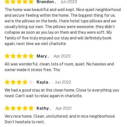
Brandon
.
Jun
2023
- This property features an exterior security camera
facing the street. The camera is outward facing and
The home was beautiful and well kept. Nice quiet neighborhood
and secure feeling within the home. The biggest thing for us,
does not look into any interior spaces. The camera
we’re the pillows on the beds. I hate hotel type pillows and we
records video and sound when activated by motion
usually bring our own. The pillows were awesome, they didn’t
collapse as soon as you lay on them and they were soft. My
- While the property requires only 2 steps for entry,
family of five truly enjoyed our stay and will definitely book
stairs are required to access the bedrooms
again, next time we visit charlotte
- There is a strict maximum occupancy of 6 guests
Mary
.
Apr
2023
You must be 25 years or older to rent this property.
All was wonderful, clean, lots of room, quiet. No hassles and
owner made it stress free. Thx
Kayla
.
Jun
2022
We had a good stay at this clean home. Close to everything you
need. Can't wait to relax again in charlotte.
Kathy
.
Apr
2021
Very nice home. Clean, uncluttered, and in nice neighborhood.
Don’t hesitate to rent.