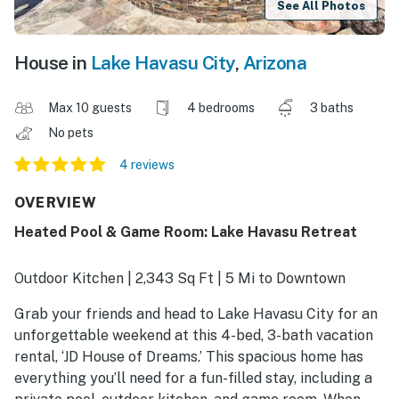
See All Photos
House in
Lake Havasu City
,
Arizona
Max 10 guests
4 bedrooms
3 baths
No pets
4 reviews
OVERVIEW
Heated Pool & Game Room: Lake Havasu Retreat
Outdoor Kitchen | 2,343 Sq Ft | 5 Mi to Downtown
Grab your friends and head to Lake Havasu City for an
unforgettable weekend at this 4-bed, 3-bath vacation
rental, ‘JD House of Dreams.’ This spacious home has
everything you’ll need for a fun-filled stay, including a