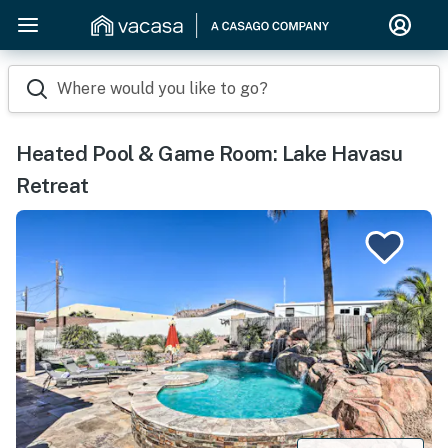
Where would you like to go?
Heated Pool & Game Room: Lake Havasu
Retreat