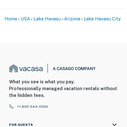
facing the RV parking area, and 1 is a Ring doorbell
device with an exterior security camera facing the
front outdoor entryway. The cameras are outward
Home
USA
Lake Havasu
Arizona
Lake Havasu City
facing and and do not look into interior spaces. The
cameras record video and sound when activated by
motion
Permit info: 063232;TPT-21435234;TPT-21435234
You must be 25 years or older to rent this property.
What you see is what you pay.
Professionally managed vacation rentals without
the hidden fees.
+1 800-544-0300
FOR GUESTS