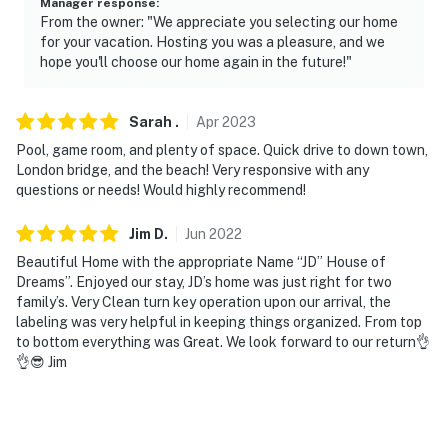
Manager response
:
From the owner: "We appreciate you selecting our home
- 7 miles to Lake Havasu State Park: boat ramps,
for your vacation. Hosting you was a pleasure, and we
beaches, nature trails
hope you'll choose our home again in the future!"
- 12 miles to Lake Havasu City Airport
Sarah
.
Apr
2023
-- REST EASY WITH US --
Pool, game room, and plenty of space. Quick drive to down town,
London bridge, and the beach! Very responsive with any
Evolve makes it easy to find and book properties you'll
questions or needs! Would highly recommend!
never want to leave. You can relax knowing that our
properties will always be ready for you and that we'll
Jim
D
.
Jun
2022
answer the phone 24/7. Even better, if anything is off
Beautiful Home with the appropriate Name “JD” House of
about your stay, we'll make it right. You can count on
Dreams”. Enjoyed our stay, JD’s home was just right for two
our homes and our people to make you feel welcome —
family’s. Very Clean turn key operation upon our arrival, the
because we know what vacation means to you.
labeling was very helpful in keeping things organized. From top
to bottom everything was Great. We look forward to our return👌
-- POLICIES --
👌😎 Jim
- No smoking
- No pets allowed