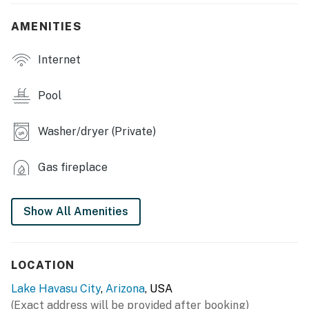
360 degree setting
AMENITIES
- Covered patio, front patio
Internet
- Outdoor kitchen w/ gas grill & prep space
- Outdoor seating & dining, lounge chairs, umbrella
Pool
- Fenced-in yard
Washer/dryer (Private)
GAME ROOM
Gas fireplace
- Foosball table, air hockey table
- Skeeball, Pacman machine
Show All Amenities
- Video game console
- Wet bar
LOCATION
INDOOR LIVING
Lake Havasu City
,
Arizona
, USA
(Exact address will be provided after booking)