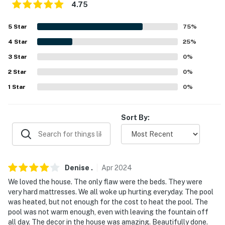
- Free WiFi
4.75
- Central heating & A/C, ceiling fans
5
Star
75
%
- Complimentary toiletries, hair dryers
4
Star
25
%
3
Star
0
%
- Washer/dryer, laundry detergent
2
Star
0
%
- Hangers, iron/board
1
Star
0
%
- Linens/towels, beach towels, trash bags/paper towels
Sort By:
FAQ
- No fence around pool
- Optional nightly pool heat fee (paid pre-trip, applied
Denise
.
Apr
2024
to entire stay)
We loved the house. The only flaw were the beds. They were
very hard mattresses. We all woke up hurting everyday. The pool
- Quiet hours (10:00 PM-7:00 AM)
was heated, but not enough for the cost to heat the pool. The
pool was not warm enough, even with leaving the fountain off
- 2 exterior security cameras (facing out)
all day. The decor in the house was amazing. Beautifully done.