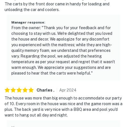
The carts by the front door came in handy for loading and
ACCESSIBILITY
unloading the car and coolers.
- Single-story home, step-free access
Manager response
:
PARKING
From the owner: "Thank you for your feedback and for
choosing to stay with us. We're delighted that you loved
- Driveway (6 vehicles)
the house and decor. We apologize for any discomfort
you experienced with the mattress; while they are high-
- RV parking (carport)
quality memory foam, we understand that preferences
vary. Regarding the pool, we adjusted the heating
- EV charger
temperature as per your request and regret that it wasn't
warm enough. We appreciate your suggestions and are
-- THE LOCATION --
pleased to hear that the carts were helpful."
- Quiet neighborhood close to shopping, restaurants &
Charles
.
Apr
2024
nightlife
The house was more than big enough to accommodate our party
- 3 miles to Lake Havasu Golf Club
of 10. Every room in the house was nice and the game room was a
plus. The back yard is very nice with a BBQ area and pool you'd
- 5 miles to Rotary Community Park & Playgrounds
want to hang out all day and night.
- 6 miles to London Bridge Beach