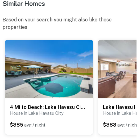
Similar Homes
- No events, parties, or large gatherings
Based on your search you might also like these
- Additional fees and taxes may apply
properties
- Photo ID may be required upon check-in
- Please observe quiet hours from 10:00 PM to 7:00 AM
ADDITIONAL INFORMATION
- This single-story home offers step-free entry
- This property may not be suitable for young children
due to the unfenced pool area
- There is an optional pool heat fee of $100/night (+
4 Mi to Beach: Lake Havasu City Home w/ Pool
fees & taxes, paid pre-trip, applied to entire stay)
House in Lake Havasu City
House in Lake Ha
- Your safety matters. This property features 2 exterior
$385
$383
avg / night
avg / night
security cameras: 1 camera is located on the carport