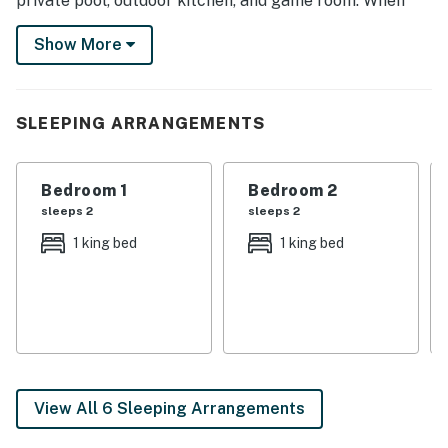
private pool, outdoor kitchen, and game room. When
the sun goes down, hit up the city’s great nightlife
Show More
spots where you can karaoke and dance the night
away!
-- THE PROPERTY --
SLEEPING ARRANGEMENTS
TPT-21435234
Bedroom 1
Bedroom 2
SLEEPING ARRANGEMENTS
sleeps 2
sleeps 2
- Bedroom 1: 1 California king bed
1 king bed
1 king bed
- Bedroom 2: 1 California king bed
- Bedroom 3: 1 king bed
- Bedroom 4: 2 full beds
OUTDOOR LIVING
View All 6 Sleeping Arrangements
- Private pool (depth 1’-4’) w/ beachfront entry, 8 jets &