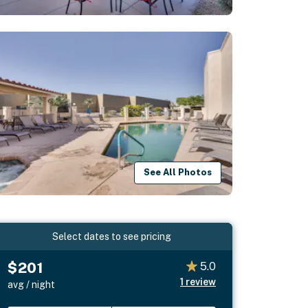
See All Photos
Select dates to see pricing
$201
5.0
1
review
avg / night