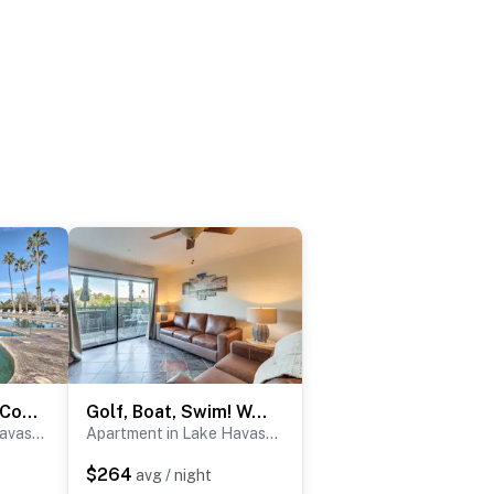
Walkable Resort Condo Retreat in Lake Havasu City!
Golf, Boat, Swim! Walkable Lake Havasu Getaway
Apartment in Lake Havasu City
Apartment in Lake Havasu City
$264
avg / night