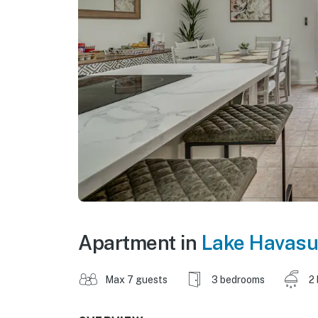
Apartment in
Lake Havasu
Max 7 guests
3 bedrooms
2