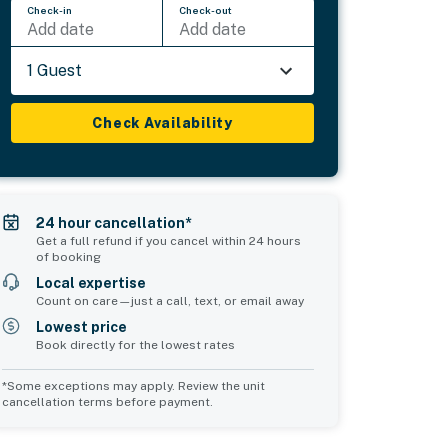
Check-in
Check-out
Add date
Add date
1 Guest
Check Availability
24 hour cancellation*
Get a full refund if you cancel within 24 hours
of booking
Local expertise
Count on care—just a call, text, or email away
Lowest price
Book directly for the lowest rates
*Some exceptions may apply. Review the unit
cancellation terms before payment.
Common Space 2
sleeps 0