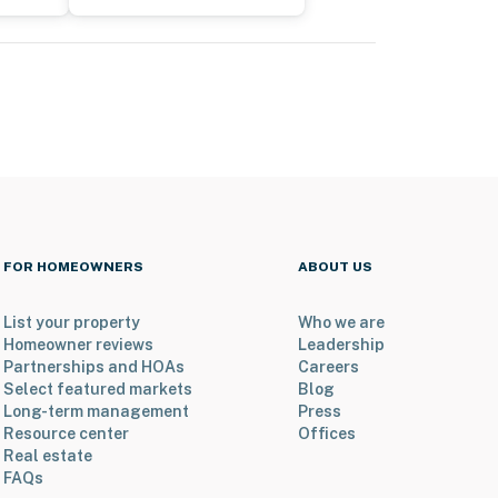
FOR HOMEOWNERS
ABOUT US
List your property
Who we are
Homeowner reviews
Leadership
Partnerships and HOAs
Careers
Select featured markets
Blog
Long-term management
Press
Resource center
Offices
Real estate
FAQs