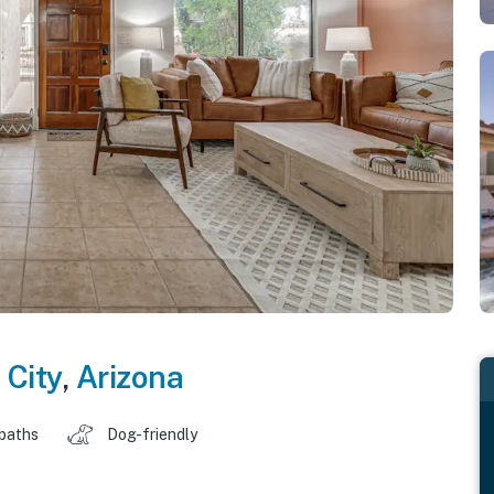
 City
,
Arizona
 baths
Dog-friendly