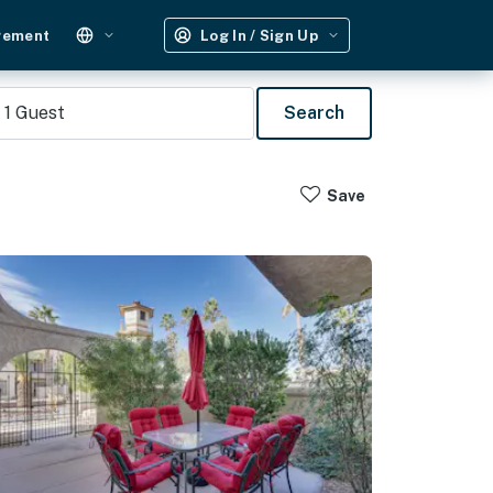
gement
Log In / Sign Up
1
Guest
Search
Save