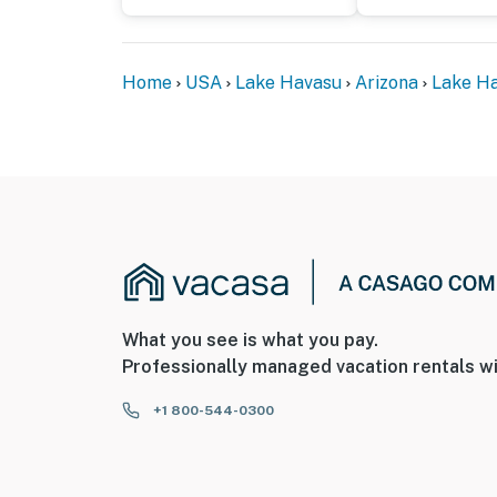
Home
USA
Lake Havasu
Arizona
Lake Ha
What you see is what you pay.
Professionally managed vacation rentals wi
+1 800-544-0300