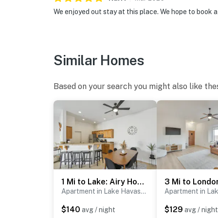
We enjoyed out stay at this place. We hope to book a
Similar Homes
Based on your search you might also like the
1 Mi to Lake: Airy Home w/ Patio in Lake Havasu!
Apartment in Lake Havasu City
$140
$129
avg / night
avg / night