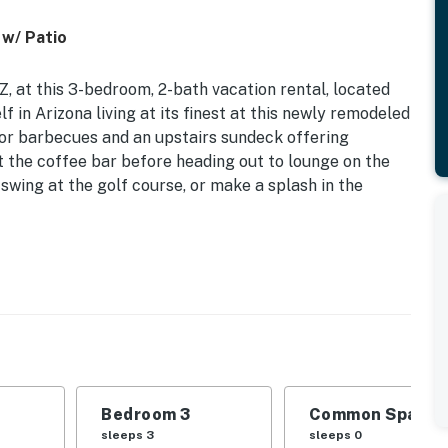
 w/ Patio
, at this 3-bedroom, 2-bath vacation rental, located
 in Arizona living at its finest at this newly remodeled
for barbecues and an upstairs sundeck offering
t the coffee bar before heading out to lounge on the
swing at the golf course, or make a splash in the
in Views | Boat Parking On-Site | Community Pool
 Bedroom 3: Twin/Full Bunk Bed | Additional Sleeping:
 outdoor hot tub, outdoor seating area
Bedroom 3
Common Space 1
ng, outdoor dining set, umbrellas, gas grill
sleeps 3
sleeps 0