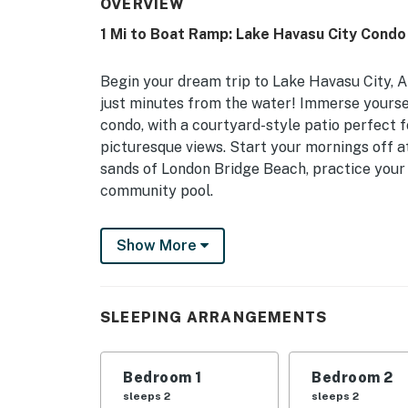
OVERVIEW
1 Mi to Boat Ramp: Lake Havasu City Condo
Begin your dream trip to Lake Havasu City, AZ
just minutes from the water! Immerse yourself
condo, with a courtyard-style patio perfect 
picturesque views. Start your mornings off a
sands of London Bridge Beach, practice your 
community pool.
-- THE PROPERTY --
Show More
TPT-21532967 | Pet Friendly w/ Fee | Mounta
Bedroom 1: King Bed | Bedroom 2: Queen Bed |
SLEEPING ARRANGEMENTS
Pack ‘n Play
COMMUNITY AMENITIES: Heated outdoor pool,
Bedroom 1
Bedroom 2
OUTDOOR LIVING: Patio, sundeck, lounge seati
sleeps 2
sleeps 2