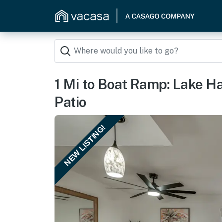
1 Mi to Boat Ramp: Lake H
Patio
NEW LISTING!