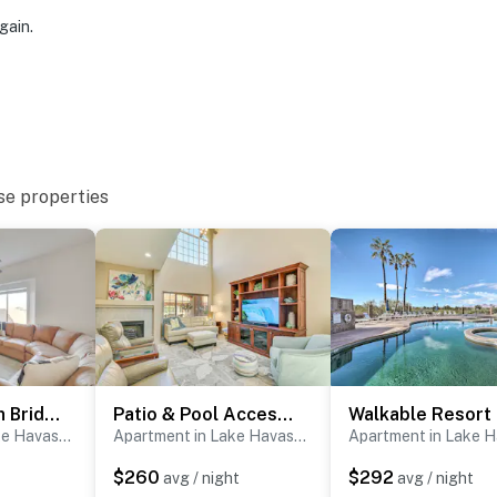
gain.
se properties
3 Mi to London Bridge Beach - 'GG’s River Retreat'
Patio & Pool Access: Lake Havasu City Gem
Apartment in Lake Havasu City
Apartment in Lake Havasu City
$260
$292
avg / night
avg / night