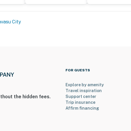
vasu City
FOR GUESTS
Explore by amenity
Travel inspiration
thout the hidden fees.
Support center
Trip insurance
Affirm financing