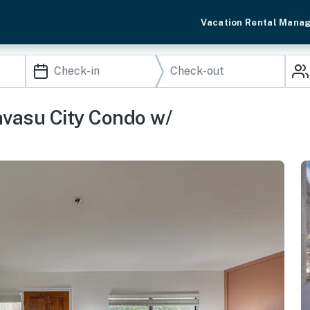
Vacation Rental Mana
avasu City Condo w/