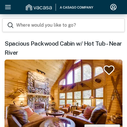
Where would you like to go?
Spacious Packwood Cabin w/ Hot Tub - Near
River