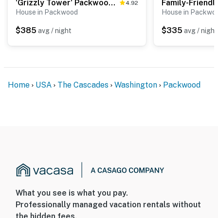
'Grizzly Tower' Packwood Cabin w/ Hot Tub!
4.92
House in Packwood
House in Packwo
$385
$335
avg / night
avg / night
Home
USA
The Cascades
Washington
Packwood
What you see is what you pay.
Professionally managed vacation rentals without
the hidden fees.