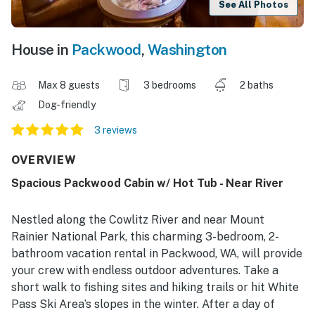
See All Photos
House in
Packwood
,
Washington
Max 8 guests
3 bedrooms
2 baths
Dog-friendly
3 reviews
OVERVIEW
Spacious Packwood Cabin w/ Hot Tub - Near River
Nestled along the Cowlitz River and near Mount
Rainier National Park, this charming 3-bedroom, 2-
bathroom vacation rental in Packwood, WA, will provide
your crew with endless outdoor adventures. Take a
short walk to fishing sites and hiking trails or hit White
Pass Ski Area’s slopes in the winter. After a day of