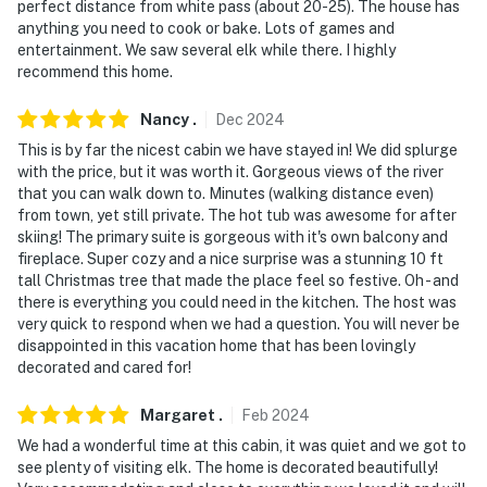
perfect distance from white pass (about 20-25). The house has
exterior security cameras: 1 camera is located by the
anything you need to cook or bake. Lots of games and
back deck's door facing the back entrance, 1 camera is
entertainment. We saw several elk while there. I highly
located by the front door facing the front entrance,
recommend this home.
and 1 camera is located on the side of the home facing
Nancy
.
Dec
2024
the side entrances. The cameras are outward facing
and do not look into interior spaces. The cameras are
This is by far the nicest cabin we have stayed in! We did splurge
with the price, but it was worth it. Gorgeous views of the river
activated by motion and will record video and sound
that you can walk down to. Minutes (walking distance even)
while guests are in residence
from town, yet still private. The hot tub was awesome for after
skiing! The primary suite is gorgeous with it's own balcony and
You must be 25 years or older to rent this property.
fireplace. Super cozy and a nice surprise was a stunning 10 ft
tall Christmas tree that made the place feel so festive. Oh - and
there is everything you could need in the kitchen. The host was
very quick to respond when we had a question. You will never be
disappointed in this vacation home that has been lovingly
decorated and cared for!
Margaret
.
Feb
2024
We had a wonderful time at this cabin, it was quiet and we got to
see plenty of visiting elk. The home is decorated beautifully!