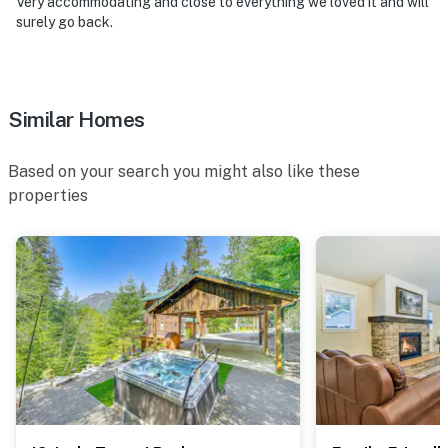
Very accommodating and close to everything we loved it and will
surely go back.
Similar Homes
Based on your search you might also like these
properties