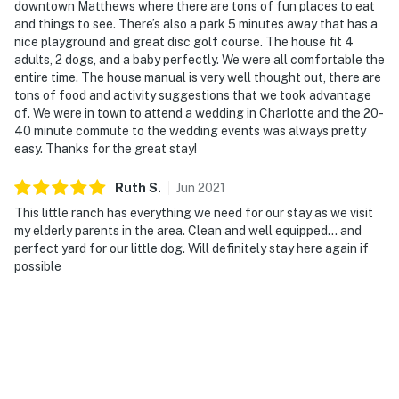
downtown Matthews where there are tons of fun places to eat
and things to see. There’s also a park 5 minutes away that has a
nice playground and great disc golf course. The house fit 4
adults, 2 dogs, and a baby perfectly. We were all comfortable the
entire time. The house manual is very well thought out, there are
tons of food and activity suggestions that we took advantage
of. We were in town to attend a wedding in Charlotte and the 20-
40 minute commute to the wedding events was always pretty
easy. Thanks for the great stay!
Ruth
S
.
Jun
2021
This little ranch has everything we need for our stay as we visit
my elderly parents in the area. Clean and well equipped... and
perfect yard for our little dog. Will definitely stay here again if
possible