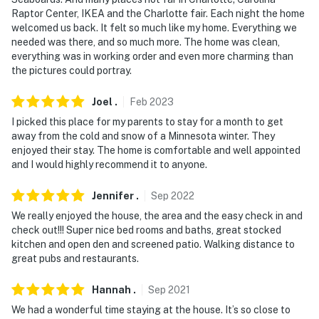
- NOTE: Your safety matters. There is a Simpli Safe
Raptor Center, IKEA and the Charlotte fair. Each night the home
doorbell security camera, located next to the front
welcomed us back. It felt so much like my home. Everything we
door facing out. It does not look into any interior
needed was there, and so much more. The home was clean,
everything was in working order and even more charming than
spaces
the pictures could portray.
- NOTE: The fireplace is decorative only and not for
Joel
.
Feb
2023
guest use
I picked this place for my parents to stay for a month to get
Permit info: 601270298
away from the cold and snow of a Minnesota winter. They
enjoyed their stay. The home is comfortable and well appointed
You must be 25 years or older to rent this property.
and I would highly recommend it to anyone.
Jennifer
.
Sep
2022
We really enjoyed the house, the area and the easy check in and
check out!!! Super nice bed rooms and baths, great stocked
kitchen and open den and screened patio. Walking distance to
great pubs and restaurants.
Hannah
.
Sep
2021
We had a wonderful time staying at the house. It’s so close to