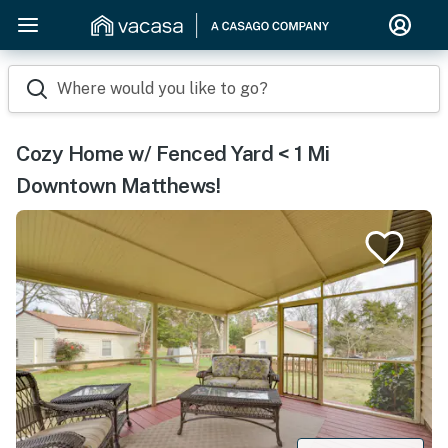
Where would you like to go?
Cozy Home w/ Fenced Yard < 1 Mi
Downtown Matthews!