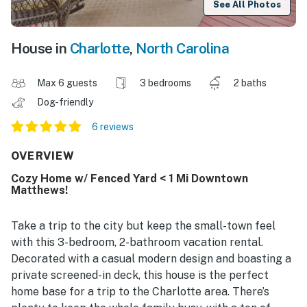
See All Photos
House in
Charlotte
,
North Carolina
Max 6 guests
3 bedrooms
2 baths
Dog-friendly
6 reviews
OVERVIEW
Cozy Home w/ Fenced Yard < 1 Mi Downtown
Matthews!
Take a trip to the city but keep the small-town feel
with this 3-bedroom, 2-bathroom vacation rental.
Decorated with a casual modern design and boasting a
private screened-in deck, this house is the perfect
home base for a trip to the Charlotte area. There’s