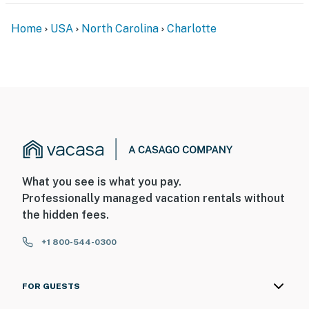
Home
USA
North Carolina
Charlotte
What you see is what you pay.
Professionally managed vacation rentals without
the hidden fees.
+1 800-544-0300
FOR GUESTS