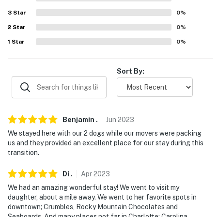
3
Star
0
%
Evolve makes it easy to find and book properties you'll
never want to leave. You can relax knowing that our
2
Star
0
%
properties will always be ready for you and that we'll
1
Star
0
%
answer the phone 24/7. Even better, if anything is off
about your stay, we'll make it right. You can count on
Sort By:
our homes and our people to make you feel welcome —
because we know what vacation means to you.
-- POLICIES --
Benjamin
.
Jun
2023
- No smoking
We stayed here with our 2 dogs while our movers were packing
us and they provided an excellent place for our stay during this
- Dog friendly, no cats allowed
transition.
- No events, parties, or large gatherings
Di
.
Apr
2023
- Additional fees and taxes may apply
We had an amazing wonderful stay! We went to visit my
daughter, about a mile away. We went to her favorite spots in
- Photo ID may be required upon check-in
downtown; Crumbles, Rocky Mountain Chocolates and
Seaboards. And many places not far in Charlotte; Carolina