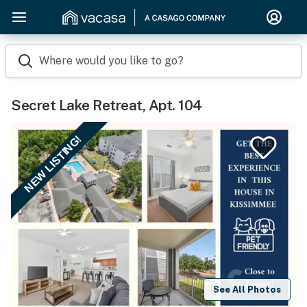
Where would you like to go?
Secret Lake Retreat, Apt. 104
NEW LISTING!
See All Photos