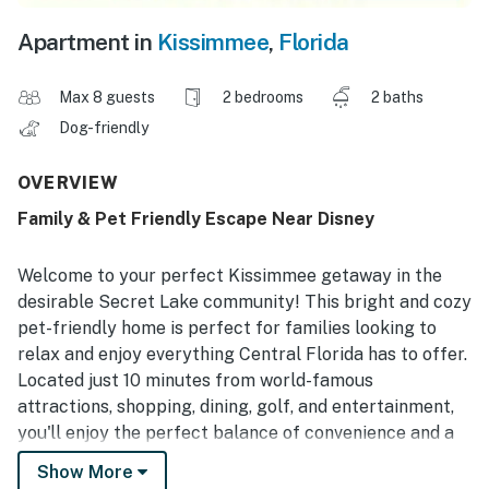
Apartment in
Kissimmee
,
Florida
Max 8 guests
2 bedrooms
2 baths
Dog-friendly
OVERVIEW
Family & Pet Friendly Escape Near Disney
Welcome to your perfect Kissimmee getaway in the
desirable Secret Lake community! This bright and cozy
pet-friendly home is perfect for families looking to
relax and enjoy everything Central Florida has to offer.
Located just 10 minutes from world-famous
attractions, shopping, dining, golf, and entertainment,
you'll enjoy the perfect balance of convenience and a
peaceful residential setting. Create unforgettable
Show More
memories with the whole family, including your furry