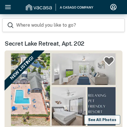
Where would you like to go?
Secret Lake Retreat, Apt. 202
NEW LISTING!
See All Photos