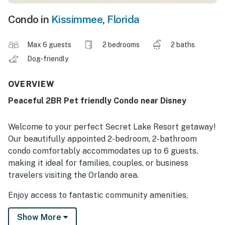
Condo in
Kissimmee
,
Florida
Max 6 guests
2 bedrooms
2 baths
Dog-friendly
OVERVIEW
Peaceful 2BR Pet friendly Condo near Disney
Welcome to your perfect Secret Lake Resort getaway!
Our beautifully appointed 2-bedroom, 2-bathroom
condo comfortably accommodates up to 6 guests,
making it ideal for families, couples, or business
travelers visiting the Orlando area.
Enjoy access to fantastic community amenities,
including a leash-free dog park, a resort-style
Show More
swimming pool with nearby outdoor grilling areas, and