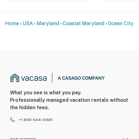
Home
USA
Maryland
Coastal Maryland
Ocean City
What you see is what you pay.
Professionally managed vacation rentals without
the hidden fees.
+1 800-544-0300