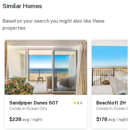
Similar Homes
Based on your search you might also like these
properties
Sandpiper Dunes 607
Beachloft 2H
3.0
Condo in Ocean City
Condo in Ocean C
$238
$178
avg / night
avg / night