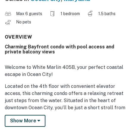
Max 6 guests
1 bedroom
1.5 baths
No pets
OVERVIEW
Charming Bayfront condo with pool access and
private balcony views
Welcome to White Marlin 405B, your perfect coastal
escape in Ocean City!
Located on the 4th floor with convenient elevator
access, this charming condo offers a relaxing retreat
just steps from the water. Situated in the heart of
downtown Ocean City, you’ll be just a short stroll from
the iconic boardwalk, sandy beaches, fishing pier, and
Show More
amusement rides—making it an ideal spot for both
relaxation and adventure.