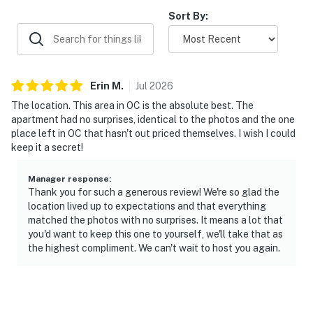
Sort By:
Erin
M
.
Jul
2026
The location. This area in OC is the absolute best. The
apartment had no surprises, identical to the photos and the one
place left in OC that hasn't out priced themselves. I wish I could
keep it a secret!
Manager response
:
Thank you for such a generous review! We're so glad the
location lived up to expectations and that everything
matched the photos with no surprises. It means a lot that
you'd want to keep this one to yourself, we'll take that as
the highest compliment. We can't wait to host you again.