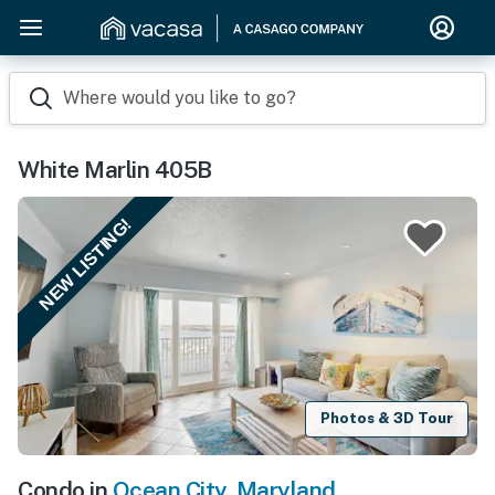
Where would you like to go?
White Marlin 405B
NEW LISTING!
Photos & 3D Tour
Condo in
Ocean City
,
Maryland