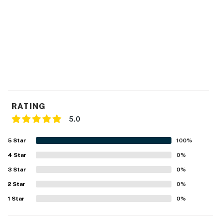
26.02.03.02) or are in violation of Chapter 30, Article V
of the Town Code. It shall be a violation of this
agreement and grounds for eviction under Maryland
law if these noise levels are exceeded as a result of
activity on this property. Ocean City has other noise
ordinances, which are criminal offenses if violated.
Permit info: 26-00041190
You must be 25 years or older to rent this property.
RATING
5.0
5
Star
100
%
4
Star
0
%
3
Star
0
%
2
Star
0
%
1
Star
0
%