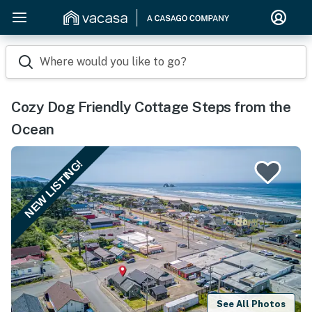
Where would you like to go?
Cozy Dog Friendly Cottage Steps from the
Ocean
NEW LISTING!
See All Photos