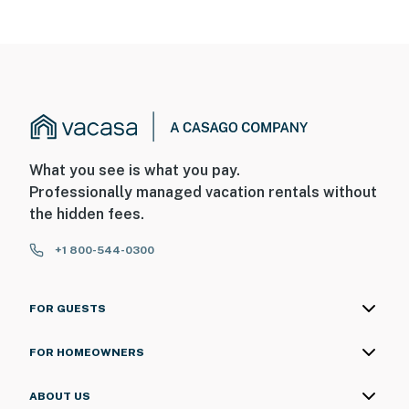
What you see is what you pay.
Professionally managed vacation rentals without
the hidden fees.
+1 800-544-0300
FOR GUESTS
FOR HOMEOWNERS
ABOUT US