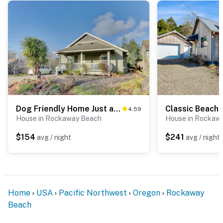
breweries (~20 min)
Local Events:
Summer kite festivals, 4th of July
celebrations, fall storm watching, and seasonal holiday
events
Sleeping Arrangements:
Sleeps 6 | 2 bedrooms +
sleeper sofa | Loft space best for kids
Pet Friendly:
Small & medium dogs under 40 lbs
welcome (nightly pet fee applies)
Comforts:
Streaming TV, internet, and private laundry
Dog Friendly Home Just a Half Mile Walk to the Beach and Heart of Town
4.59
City of Rockaway Beach: STR-25-000389
House in Rockaway Beach
House in Rockaw
Permit info: City of Rockaway Beach: STR-25-000389
$154
$241
avg / night
avg / night
exp 6/30/26
You must be 25 years or older to rent this property.
Home
USA
Pacific Northwest
Oregon
Rockaway
Beach