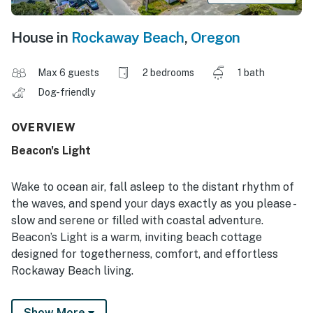
House in
Rockaway Beach
,
Oregon
Max 6 guests
2 bedrooms
1 bath
Dog-friendly
OVERVIEW
Beacon's Light
Wake to ocean air, fall asleep to the distant rhythm of
the waves, and spend your days exactly as you please -
slow and serene or filled with coastal adventure.
Beacon’s Light is a warm, inviting beach cottage
designed for togetherness, comfort, and effortless
Rockaway Beach living.
Just steps from the Pacific, this family- and dog-
Show More