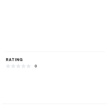
beauty. Book your stay today and experience the
peaceful allure of this exquisite getaway!
Guest cannot swim or fish in the pond.
You must be 25 years or older to rent this property.
RATING
0