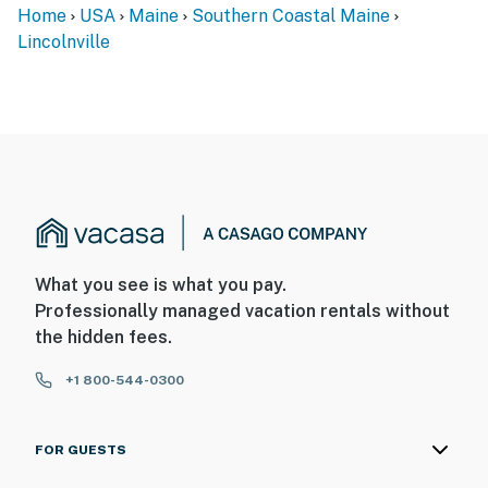
Home
USA
Maine
Southern Coastal Maine
Lincolnville
What you see is what you pay.
Professionally managed vacation rentals without
the hidden fees.
+1 800-544-0300
FOR GUESTS