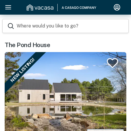
Where would you like to go?
The Pond House
NEW LISTING!