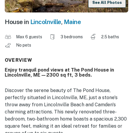
See All Photos
House in
Lincolnville
,
Maine
Max 6 guests
3 bedrooms
2.5 baths
No pets
OVERVIEW
Enjoy tranquil pond views at The Pond House in
Lincolnville, ME—2300 sq ft, 3 beds.
Discover the serene beauty of The Pond House,
perfectly situated in Lincolnville, ME, just a stone's
throw away from Lincolnville Beach and Camden's
charming attractions. This newly renovated three-
bedroom, two-bathroom home boasts a spacious 2,300
square feet, making it an ideal retreat for families or