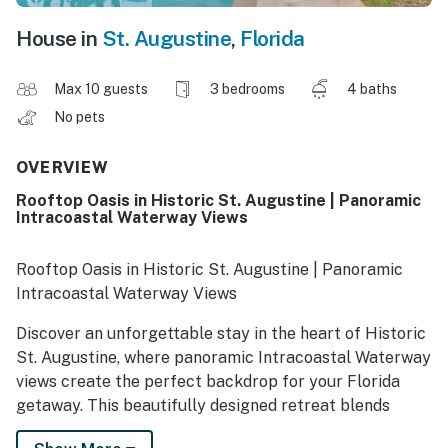
House in
St. Augustine
,
Florida
Max 10 guests
3 bedrooms
4 baths
No pets
OVERVIEW
Rooftop Oasis in Historic St. Augustine | Panoramic
Intracoastal Waterway Views
Rooftop Oasis in Historic St. Augustine | Panoramic
Intracoastal Waterway Views
Discover an unforgettable stay in the heart of Historic
St. Augustine, where panoramic Intracoastal Waterway
views create the perfect backdrop for your Florida
getaway. This beautifully designed retreat blends
coastal luxury, historic charm, and boho-inspired living,