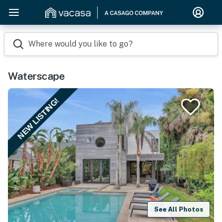
Where would you like to go?
Waterscape
NEW LISTING!
See All Photos