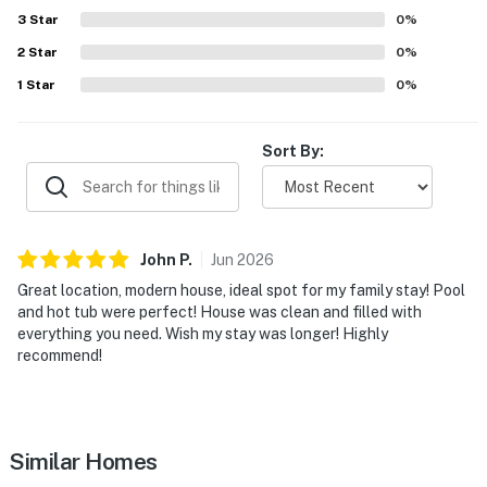
setting for creating lasting
3
Star
0
%
2
Star
0
%
You must be 21 years or older to rent this property.
1
Star
0
%
Sort By:
John
P
.
Jun
2026
Great location, modern house, ideal spot for my family stay! Pool
and hot tub were perfect! House was clean and filled with
everything you need. Wish my stay was longer! Highly
recommend!
Similar Homes