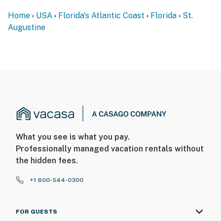
Home
USA
Florida's Atlantic Coast
Florida
St.
Augustine
What you see is what you pay.
Professionally managed vacation rentals without
the hidden fees.
+1 800-544-0300
FOR GUESTS