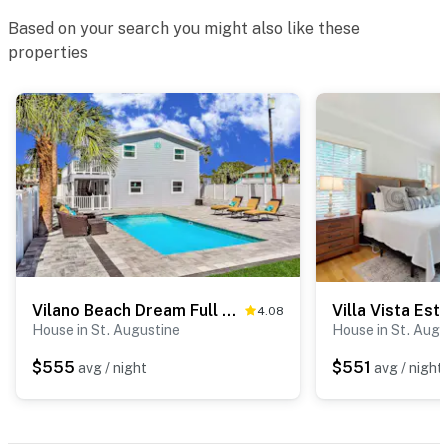
Based on your search you might also like these
properties
Vilano Beach Dream Full Home, a St Augustine Oasis
Villa Vista Est
4.08
House in St. Augustine
House in St. Augu
$555
$551
avg / night
avg / night