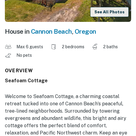
See All Photos
House in
Cannon Beach
,
Oregon
Max 6 guests
2 bedrooms
2 baths
No pets
OVERVIEW
Seafoam Cottage
Welcome to Seafoam Cottage, a charming coastal
retreat tucked into one of Cannon Beach’s peaceful,
tree-lined neighborhoods. Surrounded by towering
evergreens and abundant wildlife, this bright and airy
cottage offers the perfect blend of comfort,
relaxation, and Pacific Northwest charm. Keep an eye