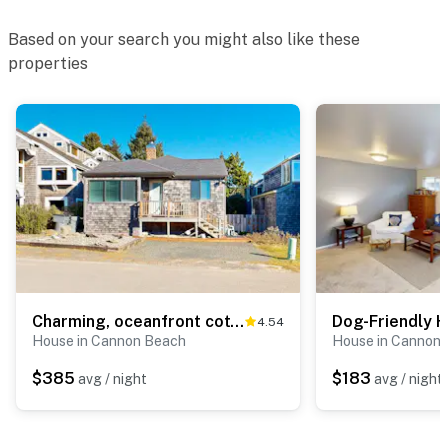
Based on your search you might also like these
properties
Charming, oceanfront cottage with WiFi & easy beach access
4.54
House in Cannon Beach
House in Cannon
$385
$183
avg / night
avg / night