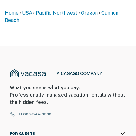
Home
USA
Pacific Northwest
Oregon
Cannon
Beach
What you see is what you pay.
Professionally managed vacation rentals without
the hidden fees.
+1 800-544-0300
FOR GUESTS