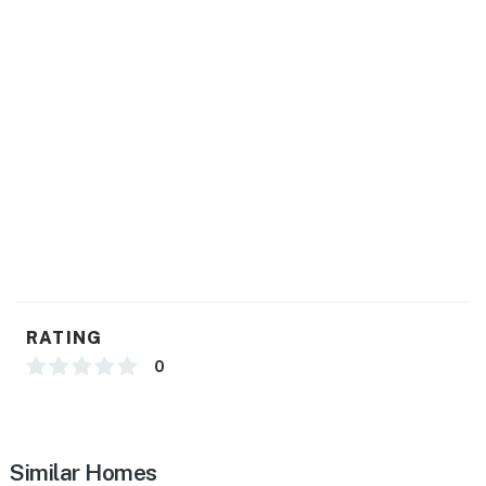
RATING
0
Similar Homes