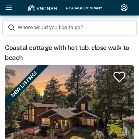
Where would you like to go?
Coastal cottage with hot tub, close walk to
beach
NEW LISTING!