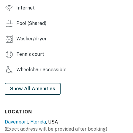
Reservations at Highlands Resort are booked
Internet
separately.
Community: Highlands Reserve community Golf &
Pool (Shared)
Country Club.
Washer/dryer
- Location: Kings Way, Davenport, FL, 33897, US
- Parking: 2 cars on the driveway, no garage to park
Tennis court
inside.
Wheelchair accessible
Important information for your arrival:
Self-check-in
Show All Amenities
-Check-in: 4:00pm
-Check-out: 10:00am
LOCATION
Access code to the digital lock will be provided prior to
Davenport
,
Florida
, USA
arrival. Please note that Casago Orlando does not
(Exact address will be provided after booking)
operate a 24-hour check-in desk.