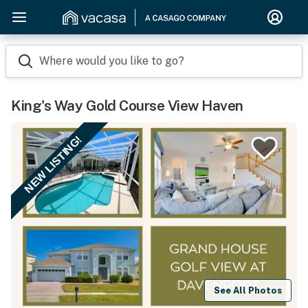
Where would you like to go?
King's Way Gold Course View Haven
NEW LISTING!
See All Photos