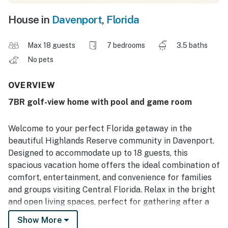
House in
Davenport
,
Florida
Max 18 guests
7 bedrooms
3.5 baths
No pets
OVERVIEW
7BR golf-view home with pool and game room
Welcome to your perfect Florida getaway in the
beautiful Highlands Reserve community in Davenport.
Designed to accommodate up to 18 guests, this
spacious vacation home offers the ideal combination of
comfort, entertainment, and convenience for families
and groups visiting Central Florida. Relax in the bright
and open living spaces, perfect for gathering after a
day of adventure. The fully equipped kitchen makes
Show More
preparing meals easy, while the spacious dining area