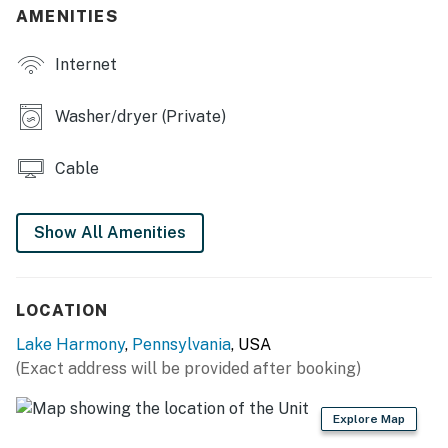
AMENITIES
Internet
Washer/dryer (Private)
Cable
Show All Amenities
LOCATION
Lake Harmony
,
Pennsylvania
, USA
(Exact address will be provided after booking)
Explore Map