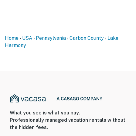
Home
USA
Pennsylvania
Carbon County
Lake
Harmony
What you see is what you pay.
Professionally managed vacation rentals without
the hidden fees.