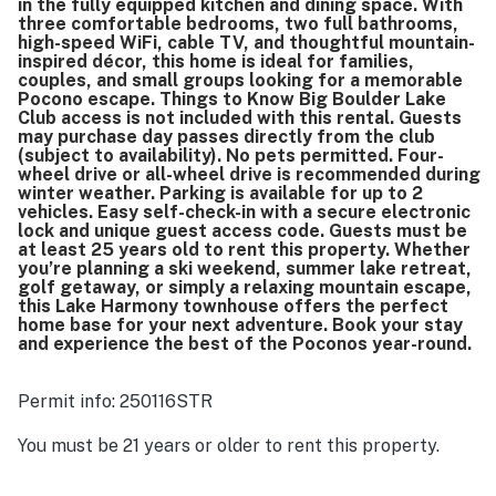
in the fully equipped kitchen and dining space. With
three comfortable bedrooms, two full bathrooms,
high-speed WiFi, cable TV, and thoughtful mountain-
inspired décor, this home is ideal for families,
couples, and small groups looking for a memorable
Pocono escape. Things to Know Big Boulder Lake
Club access is not included with this rental. Guests
may purchase day passes directly from the club
(subject to availability). No pets permitted. Four-
wheel drive or all-wheel drive is recommended during
winter weather. Parking is available for up to 2
vehicles. Easy self-check-in with a secure electronic
lock and unique guest access code. Guests must be
at least 25 years old to rent this property. Whether
you’re planning a ski weekend, summer lake retreat,
golf getaway, or simply a relaxing mountain escape,
this Lake Harmony townhouse offers the perfect
home base for your next adventure. Book your stay
and experience the best of the Poconos year-round.
Permit info: 250116STR
You must be 21 years or older to rent this property.