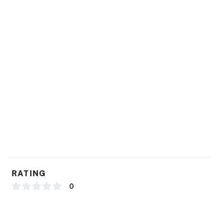
RATING
0