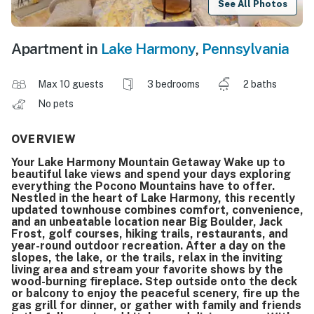
See All Photos
Apartment in
Lake Harmony
,
Pennsylvania
Max 10 guests
3 bedrooms
2 baths
No pets
OVERVIEW
Your Lake Harmony Mountain Getaway Wake up to
beautiful lake views and spend your days exploring
everything the Pocono Mountains have to offer.
Nestled in the heart of Lake Harmony, this recently
updated townhouse combines comfort, convenience,
and an unbeatable location near Big Boulder, Jack
Frost, golf courses, hiking trails, restaurants, and
year-round outdoor recreation. After a day on the
slopes, the lake, or the trails, relax in the inviting
living area and stream your favorite shows by the
wood-burning fireplace. Step outside onto the deck
or balcony to enjoy the peaceful scenery, fire up the
gas grill for dinner, or gather with family and friends