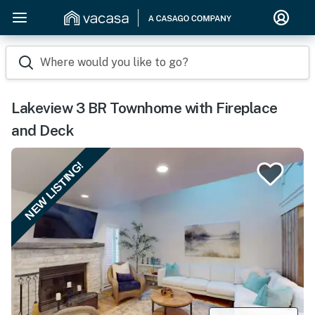
Where would you like to go?
Lakeview 3 BR Townhome with Fireplace
and Deck
NEW LISTING!