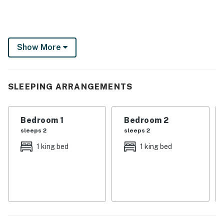
Show More
SLEEPING ARRANGEMENTS
Bedroom 1
Bedroom 2
sleeps 2
sleeps 2
1 king bed
1 king bed