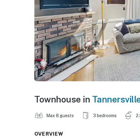
Townhouse in
Tannersvill
Max 8 guests
3 bedrooms
2
OVERVIEW