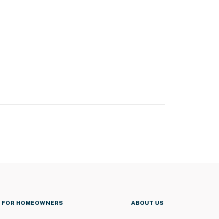
FOR HOMEOWNERS
ABOUT US