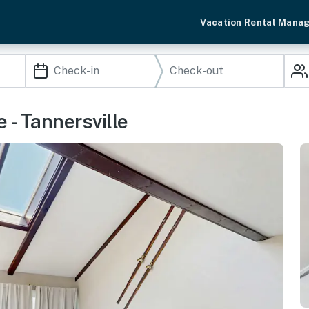
Vacation Rental Mana
 - Tannersville