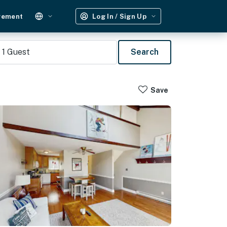
gement
Log In / Sign Up
1
Guest
Search
Save