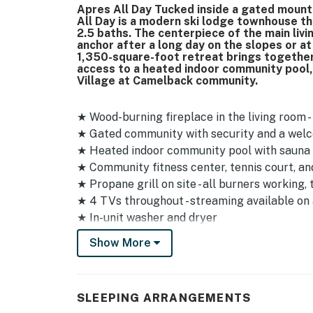
Apres All Day Tucked inside a gated moun
All Day is a modern ski lodge townhouse t
2.5 baths. The centerpiece of the main livi
anchor after a long day on the slopes or at
1,350-square-foot retreat brings togethe
access to a heated indoor community pool, 
Village at Camelback community.
★ Wood-burning fireplace in the living room 
★ Gated community with security and a wel
★ Heated indoor community pool with sauna a
★ Community fitness center, tennis court, an
★ Propane grill on site - all burners working,
★ 4 TVs throughout - streaming available on a
★ In-unit washer and dryer
★ Smoke detector, carbon monoxide detector, 
Show More
★ Parking for 2 vehicles in the driveway plus
★ Steep and narrow roads - larger vehicles s
★ Multi-level layout with stairs between all t
SLEEPING ARRANGEMENTS
limitations