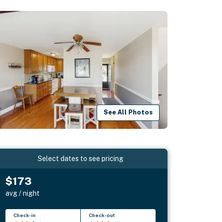
See All Photos
Select dates to see pricing
$173
avg / night
Check-in
Check-out