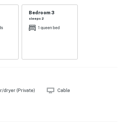
y 15 steps between main level and upper loft,
 lower level, plus one step in the first-level hallway
Bedroom 3
sleeps 2
ds
1 queen bed
ivate full bathroom, smart TV
 smart TV
beds, smart TV - note that the breaker panel is located
the closet contains some owner belongings
sts across four queen beds.
/dryer (Private)
Cable
 46-inch TV that pulls in digital cable and streaming.
everyone in the group can settle into their own corner
When you want to get out of the house, the community