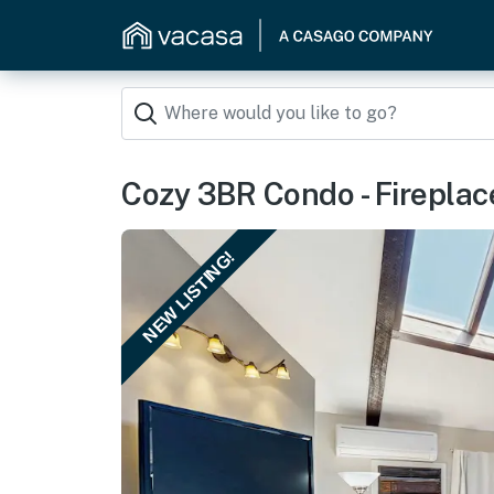
Cozy 3BR Condo - Fireplace
NEW LISTING!