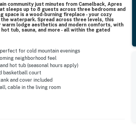
tain community just minutes from Camelback, Apres
hat sleeps up to 8 guests across three bedrooms and
ng space is a wood-burning fireplace - your cozy
 the waterpark. Spread across three levels, this
r warm lodge aesthetics and modern comforts, with
hot tub, sauna, and more - all within the gated
- perfect for cold mountain evenings
coming neighborhood feel
nd hot tub (seasonal hours apply)
d basketball court
 tank and cover included
ll, cable in the living room
and fire extinguishers on every level
 overflow lot available
hould take care when arriving
hree floors - not ideal for guests with mobility