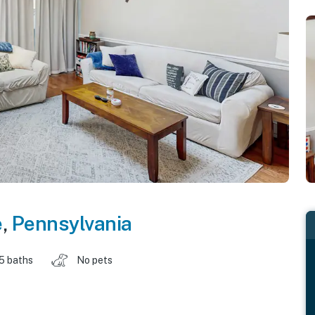
e
,
Pennsylvania
.5 baths
No pets