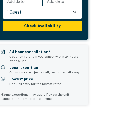
Add date
Add date
1 Guest
Check Availability
24 hour cancellation*
Get a full refund if you cancel within 24 hours
of booking
Local expertise
Count on care—just a call, text, or email away
Lowest price
Book directly for the lowest rates
*Some exceptions may apply. Review the unit
cancellation terms before payment.