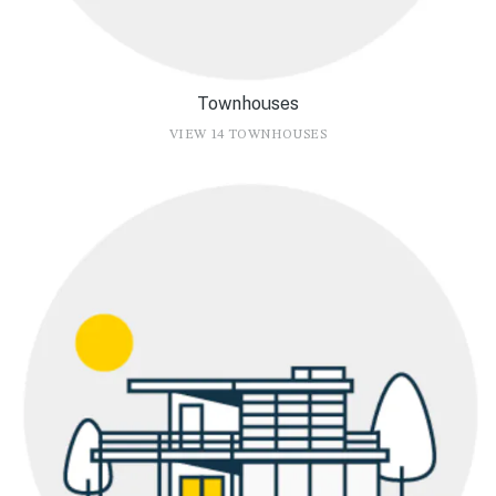
Townhouses
VIEW 14 TOWNHOUSES