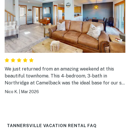
We just returned from an amazing weekend at this
beautiful townhome. This 4-bedroom, 3-bath in
Northridge at Camelback was the ideal base for our ski
trip—super close to Camelback Mountain (just a quick
Nico K.
|
Mar 2026
drive), yet tucked away enough for peaceful evenings
after a day on the slopes. The house is spacious,
modern, and thoughtfully updated with fresh paint, new
flooring, and plenty of room for our group. The open
living room with the stunning stone fireplace was our
TANNERSVILLE VACATION RENTAL FAQ