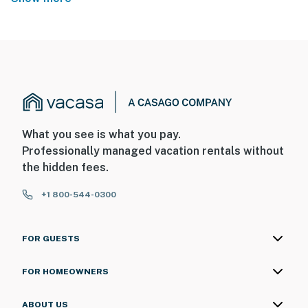
What you see is what you pay.
Professionally managed vacation rentals without
the hidden fees.
+1 800-544-0300
FOR GUESTS
FOR HOMEOWNERS
ABOUT US