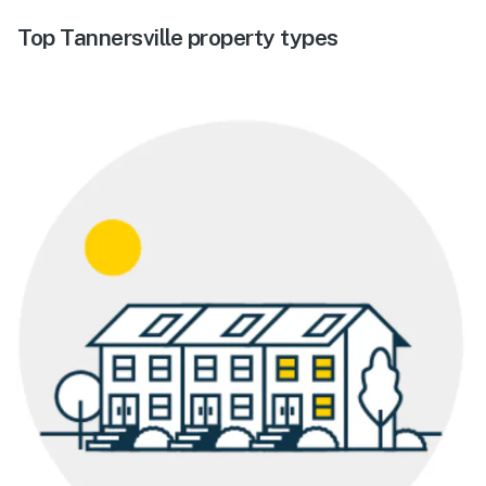
Top Tannersville property types