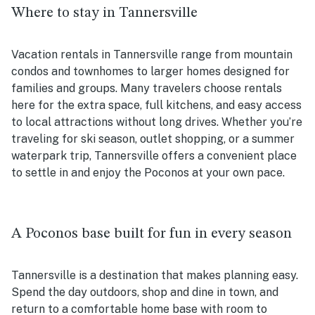
Where to stay in Tannersville
Vacation rentals in Tannersville range from mountain
condos and townhomes to larger homes designed for
families and groups. Many travelers choose rentals
here for the extra space, full kitchens, and easy access
to local attractions without long drives. Whether you’re
traveling for ski season, outlet shopping, or a summer
waterpark trip, Tannersville offers a convenient place
to settle in and enjoy the Poconos at your own pace.
A Poconos base built for fun in every season
Tannersville is a destination that makes planning easy.
Spend the day outdoors, shop and dine in town, and
return to a comfortable home base with room to