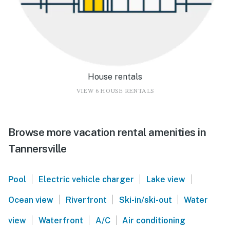
House rentals
VIEW 6 HOUSE RENTALS
Browse more vacation rental amenities in
Tannersville
|
|
|
Pool
Electric vehicle charger
Lake view
|
|
|
Ocean view
Riverfront
Ski-in/ski-out
Water
|
|
|
view
Waterfront
A/C
Air conditioning