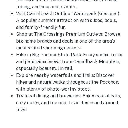
tubing, and seasonal events.
Visit Camelbeach Outdoor Waterpark (seasonal):
A popular summer attraction with slides, pools,
and family-friendly fun.
Shop at The Crossings Premium Outlets: Browse
big-name brands and deals in one of the area’s
most visited shopping centers.
Hike in Big Pocono State Park: Enjoy scenic trails
and panoramic views from Camelback Mountain,
especially beautiful in fall.
Explore nearby waterfalls and trails: Discover
hikes and nature walks throughout the Poconos,
with plenty of photo-worthy stops.
Try local dining and breweries: Enjoy casual eats,
cozy cafés, and regional favorites in and around
town.