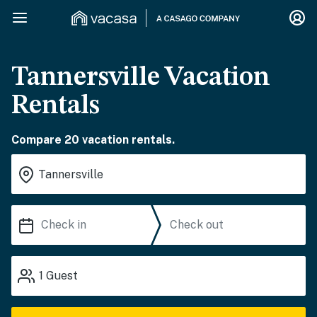
Tannersville Vacation
Rentals
Compare 20 vacation rentals.
1
Guest