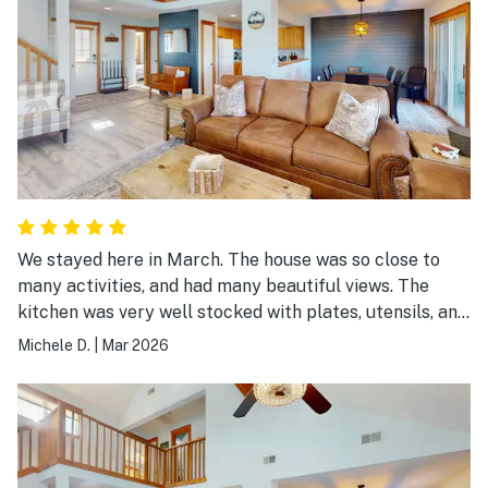
We stayed here in March. The house was so close to
many activities, and had many beautiful views. The
kitchen was very well stocked with plates, utensils, and
pretty much everything else you would need!
Michele D.
|
Mar 2026
Bathrooms and really every room were very clean. We
would definitely book this house again!