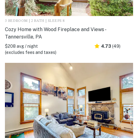
3 BEDROOM | 2 BATH | SLEEPS 8
Cozy Home with Wood Fireplace and Views -
Tannersville, PA
$208 avg / night
4.73
(49)
(excludes fees and taxes)