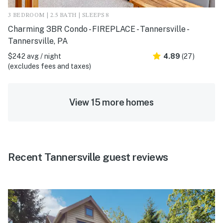
3 BEDROOM | 2.5 BATH | SLEEPS 8
Charming 3BR Condo - FIREPLACE - Tannersville -
Tannersville, PA
$242 avg / night
4.89
(27)
(excludes fees and taxes)
View 15 more homes
Recent Tannersville guest reviews