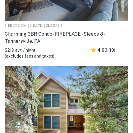
3 BEDROOM | 3 BATH | SLEEPS 8
Charming 3BR Condo - FIREPLACE - Sleeps 8 -
Tannersville, PA
$219 avg / night
4.83
(18)
(excludes fees and taxes)