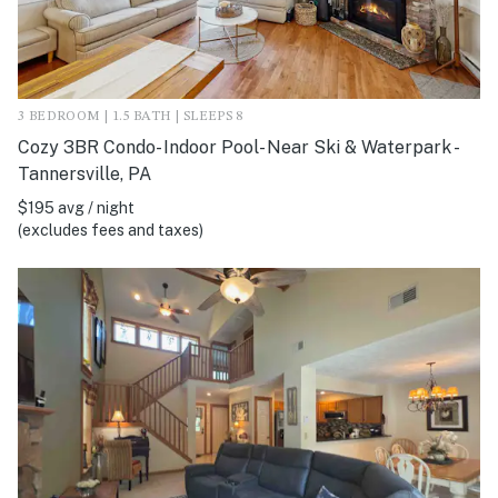
3 BEDROOM | 1.5 BATH | SLEEPS 8
Cozy 3BR Condo- Indoor Pool- Near Ski & Waterpark -
Tannersville, PA
$195 avg / night
(excludes fees and taxes)