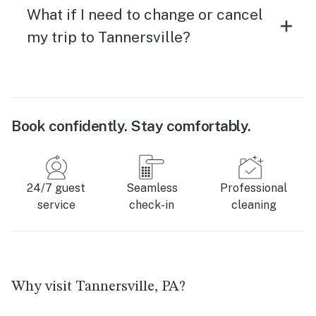
What if I need to change or cancel
my trip to Tannersville?
Book confidently. Stay comfortably.
24/7 guest
Seamless
Professional
service
check-in
cleaning
Why visit Tannersville, PA?