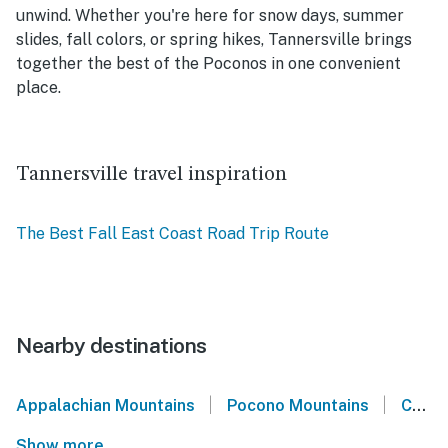
unwind. Whether you're here for snow days, summer
slides, fall colors, or spring hikes, Tannersville brings
together the best of the Poconos in one convenient
place.
Tannersville travel inspiration
The Best Fall East Coast Road Trip Route
Nearby destinations
|
|
Appalachian Mountains
Pocono Mountains
Camelback Mountain
Show more