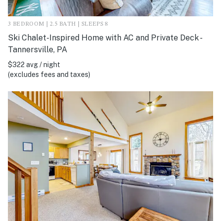
3 BEDROOM | 2.5 BATH | SLEEPS 8
Ski Chalet-Inspired Home with AC and Private Deck -
Tannersville, PA
$322 avg / night
(excludes fees and taxes)