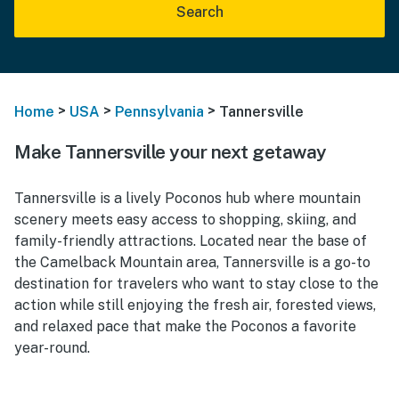
Search
>
>
>
Home
USA
Pennsylvania
Tannersville
Make Tannersville your next getaway
Tannersville is a lively Poconos hub where mountain
scenery meets easy access to shopping, skiing, and
family-friendly attractions. Located near the base of
the Camelback Mountain area, Tannersville is a go-to
destination for travelers who want to stay close to the
action while still enjoying the fresh air, forested views,
and relaxed pace that make the Poconos a favorite
year-round.