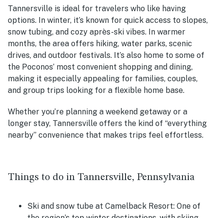
Tannersville is ideal for travelers who like having
options. In winter, it’s known for quick access to slopes,
snow tubing, and cozy après-ski vibes. In warmer
months, the area offers hiking, water parks, scenic
drives, and outdoor festivals. It’s also home to some of
the Poconos’ most convenient shopping and dining,
making it especially appealing for families, couples,
and group trips looking for a flexible home base.
Whether you’re planning a weekend getaway or a
longer stay, Tannersville offers the kind of “everything
nearby” convenience that makes trips feel effortless.
Things to do in Tannersville, Pennsylvania
Ski and snow tube at Camelback Resort: One of
the region’s top winter destinations, with skiing,