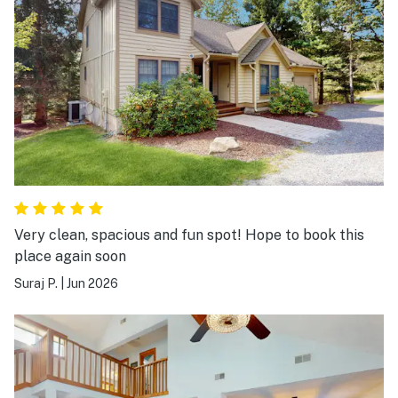
Very clean, spacious and fun spot! Hope to book this
place again soon
Suraj P.
|
Jun 2026