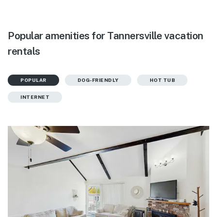
Popular amenities for Tannersville vacation
rentals
POPULAR
DOG-FRIENDLY
HOT TUB
INTERNET