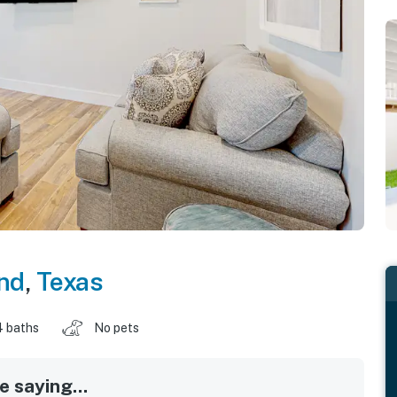
and
,
Texas
4 baths
No pets
 saying...