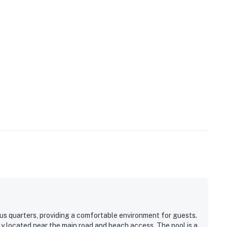
us quarters, providing a comfortable environment for guests.
ly located near the main road and beach access. The pool is a