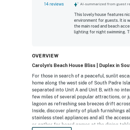
14 reviews
AI-summarized from guest rev
This lovely house features ni
environment for guests. It is 
the main road and beach access
lighting for night swimming. 
for a beach aesthetic. The fr
atmosphere. The property is ve
OVERVIEW
Carolyn's Beach House Bliss | Duplex in Sou
For those in search of a peaceful, sunlit esca
home along the west side of South Padre Islan
separated into Unit A and Unit B, with no int
few miles of several popular attractions, or j
lagoon as refreshing sea breezes drift across
Inside, discover plenty of plush furnishings
stainless steel appliances and all the access
or gather for board games at the dining table