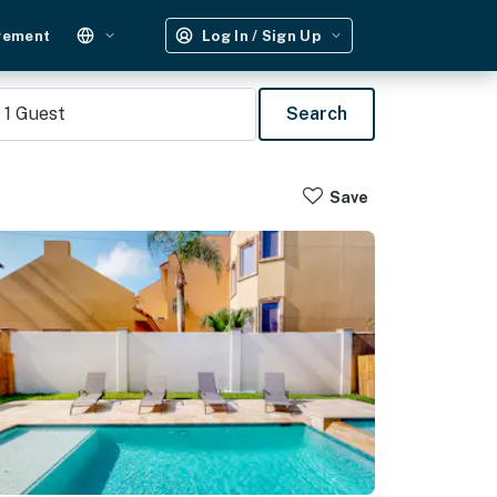
gement
Log In / Sign Up
1
Guest
Search
Save