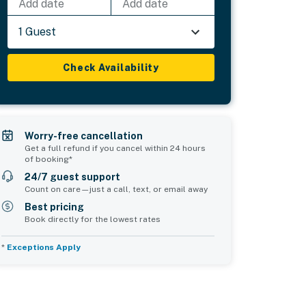
Add date
Add date
1 Guest
Check Availability
Worry-free cancellation
Get a full refund if you cancel within 24 hours
of booking*
24/7 guest support
Count on care—just a call, text, or email away
Best pricing
Book directly for the lowest rates
*
Exceptions Apply