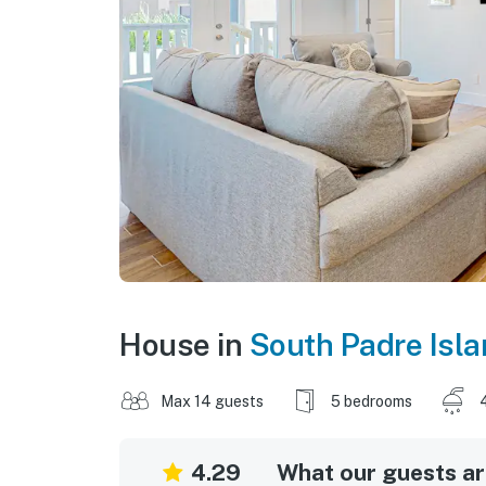
House in
South Padre Isl
Max 14 guests
5 bedrooms
4.29
What our guests are