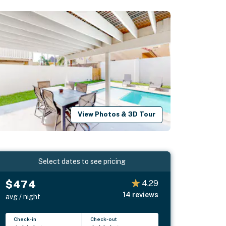
View Photos & 3D Tour
Select dates to see pricing
$474
4.29
14
reviews
avg / night
Check-in
Check-out