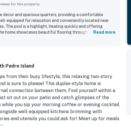
iews for this property
ce decor and spacious quarters, providing a comfortable
well-equipped for relaxation and conveniently located near
. The pool is a highlight, heating quickly and offering
The home showcases beautiful flooring throughout, perfect
Read more
iendly and quiet neighborhood adds to the pleasant
ry clean and organized, ensuring a positive stay.
th Padre Island
pe from their busy lifestyle, this relaxing two-story
d is sure to please! This duplex-style home is
ernal connection between them. Find yourself within a
ust sit out on your patio and catch glimpses of the
 while you sip your morning coffee or evening cocktail.
 alongside well-equipped kitchens brimming with
ories and utensils you could ask for! Meet up for meals
s.