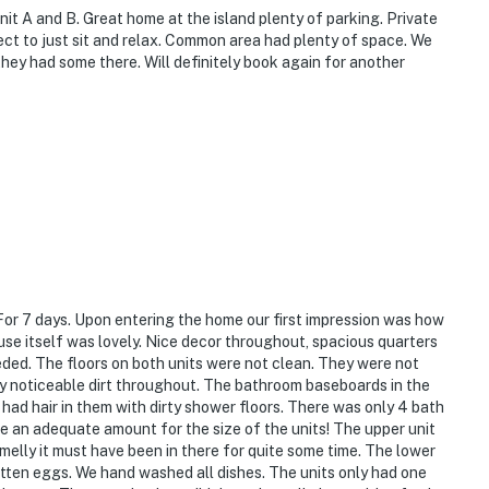
it A and B. Great home at the island plenty of parking. Private
fect to just sit and relax. Common area had plenty of space. We
they had some there. Will definitely book again for another
For 7 days. Upon entering the home our first impression was how
use itself was lovely. Nice decor throughout, spacious quarters
ded. The floors on both units were not clean. They were not
y noticeable dirt throughout. The bathroom baseboards in the
l had hair in them with dirty shower floors. There was only 4 bath
be an adequate amount for the size of the units! The upper unit
melly it must have been in there for quite some time. The lower
otten eggs. We hand washed all dishes. The units only had one