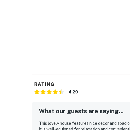
RATING
4.29
What our guests are saying...
This lovely house features nice decor and spacio
It is well-equipped for relaxation and convenient