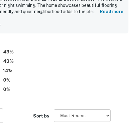
 for night swimming. The home showcases beautiful flooring
friendly and quiet neighborhood adds to the pleasant
Read more
zed, ensuring a positive stay.
y
43
%
43
%
14
%
0
%
0
%
Sort by: