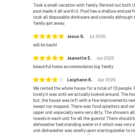
Took a small vacation with family. Rented out both Un
pool made it all worth it. Pool has a shallow end per
took all disposable drinkware and utensils although 
family get away.
Jesus
S
.
Jul
2026
will be back!
Jeanette
E
.
Jun
2026
beautiful home accommodates big family
Leighann
K
.
Apr
2026
We rented the whole house for a total of 13 people. 
lovely it was until we actually looked around. The ho
but, the house was left with a few improvements nee
swept nor mopped. There was food splatters and ver
upper unit especially were very dirty. The showers al
towels in each unit for all the guests! There should 
dishwasher had standing water in it which was very s
unit dishwasher was smelly upon startingsimilar to r