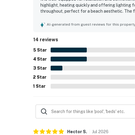
highlight, heating quickly and offering lighting
throughout, perfect for a beach aesthetic. The 
atmosphere. The property is very clean and organi
AI-generated from guest reviews for this propert
14 reviews
5
Star
4
Star
3
Star
2
Star
1
Star
Hector
S
.
Jul
2026