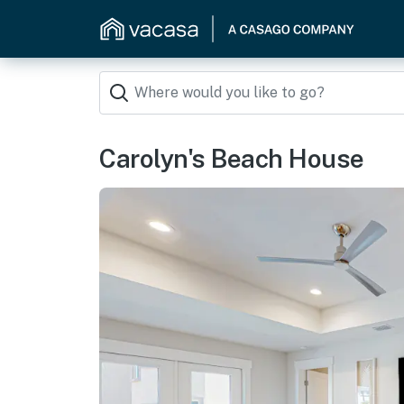
Carolyn's Beach House