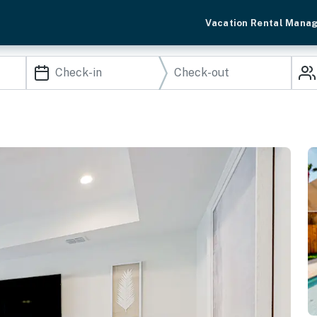
Vacation Rental Mana