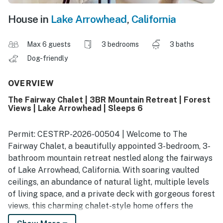
House in
Lake Arrowhead
,
California
Max 6 guests
3 bedrooms
3 baths
Dog-friendly
OVERVIEW
The Fairway Chalet | 3BR Mountain Retreat | Forest
Views | Lake Arrowhead | Sleeps 6
Permit: CESTRP-2026-00504 | Welcome to The
Fairway Chalet, a beautifully appointed 3-bedroom, 3-
bathroom mountain retreat nestled along the fairways
of Lake Arrowhead, California. With soaring vaulted
ceilings, an abundance of natural light, multiple levels
of living space, and a private deck with gorgeous forest
views, this charming chalet-style home offers the
ultimate mountain escape for up to 6 guests. Whether