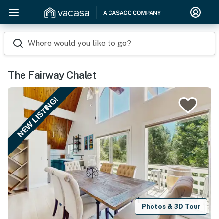
Where would you like to go?
The Fairway Chalet
NEW LISTING!
Photos & 3D Tour