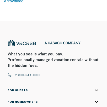
Arrowhead
stunning four-season escape just 90 minutes from Los
Angeles. Lake Arrowhead Village is just minutes away,
offering charming shops, waterfront dining, and access
to the beautiful lake itself. Outdoor enthusiasts will
find no shortage of adventure — from hiking and
mountain biking on the surrounding trails to skiing and
snowboarding at nearby Snow Valley Mountain Resort
in the winter months. The area is also home to some of
the most beautiful fall foliage in Southern California,
What you see is what you pay.
making autumn an especially magical time to visit The
Professionally managed vacation rentals without
Fairway Chalet. Book your stay and tee up the perfect
the hidden fees.
mountain escape at The Fairway Chalet.
+1 800-544-0300
Permit info: CESTRP-2026-00504
You must be 25 years or older to rent this property.
FOR GUESTS
FOR HOMEOWNERS