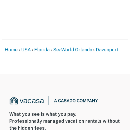
Home
USA
Florida
SeaWorld Orlando
Davenport
What you see is what you pay.
Professionally managed vacation rentals without
the hidden fees.