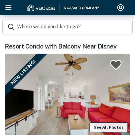
Where would you like to go?
Resort Condo with Balcony Near Disney
NEW LISTING!
See All Photos