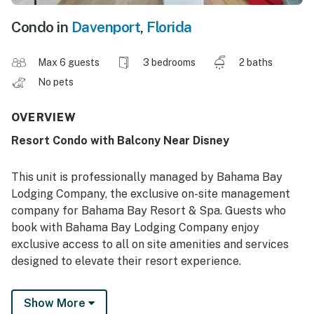
Condo in
Davenport
,
Florida
Max 6 guests
3 bedrooms
2 baths
No pets
OVERVIEW
Resort Condo with Balcony Near Disney
This unit is professionally managed by Bahama Bay
Lodging Company, the exclusive on-site management
company for Bahama Bay Resort & Spa. Guests who
book with Bahama Bay Lodging Company enjoy
exclusive access to all on site amenities and services
designed to elevate their resort experience.
Enjoy the convenience of personalized clubhouse
Show More
reception services and access to Tradewinds