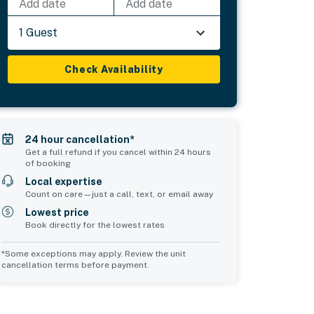
Add date
Add date
1 Guest
Check Availability
24 hour cancellation*
Get a full refund if you cancel within 24 hours
of booking
Local expertise
Count on care—just a call, text, or email away
Lowest price
Book directly for the lowest rates
*Some exceptions may apply. Review the unit
cancellation terms before payment.