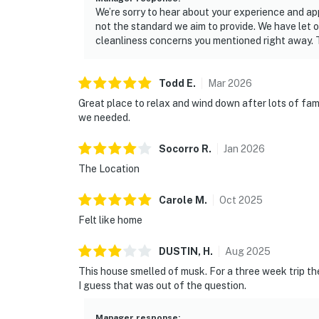
We’re sorry to hear about your experience and app
not the standard we aim to provide. We have let
cleanliness concerns you mentioned right away. 
Todd
E
.
Mar
2026
Great place to relax and wind down after lots of fam
we needed.
Socorro
R
.
Jan
2026
The Location
Carole
M
.
Oct
2025
Felt like home
DUSTIN,
H
.
Aug
2025
This house smelled of musk. For a three week trip th
I guess that was out of the question.
Manager response
: