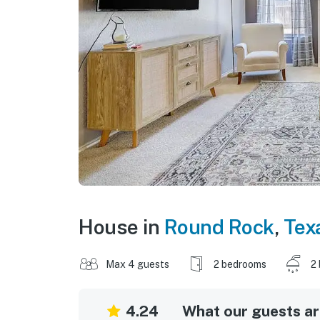
House in
Round Rock
,
Tex
Max 4 guests
2 bedrooms
2
4.24
What our guests are