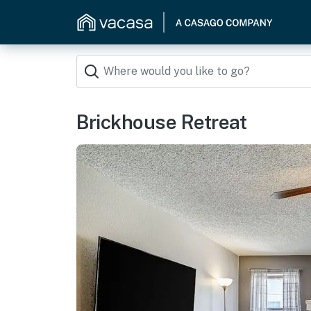
Brickhouse Retreat