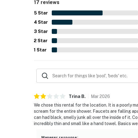
17 reviews
5
Star
4
Star
3
Star
2
Star
1
Star
Trina
B
.
Mar
2026
We chose this rental for the location. It is a poorl
scream for the entire shower. Faucets are falling ap
can had black, smelly junk all over the inside of it.
incredibly thin and small like a hand towel. Basics w
Manager response
: