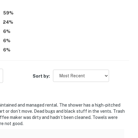
59
%
24
%
6
%
6
%
6
%
Sort by:
y maintained and managed rental. The shower has a high-pitched
art or don’t move. Dead bugs and black stuff in the vents. Trash
 Coffee maker was dirty and hadn’t been cleaned. Towels were
ere not good.