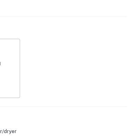
operty.
d
r/dryer