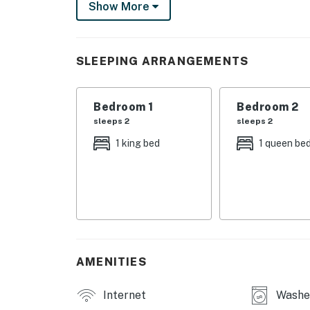
Show More
THINGS TO KNOW
You must be 25 years or older to rent this pr
SLEEPING ARRANGEMENTS
Bedroom 1
Bedroom 2
sleeps 2
sleeps 2
1 king bed
1 queen be
AMENITIES
Internet
Washe