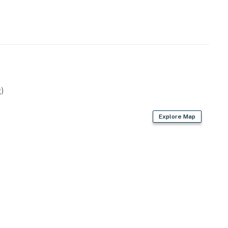
)
Explore Map