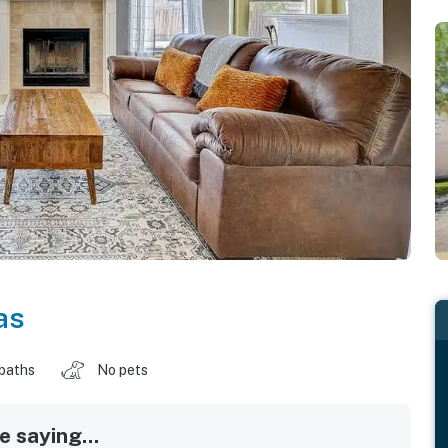
as
 baths
No pets
 saying...