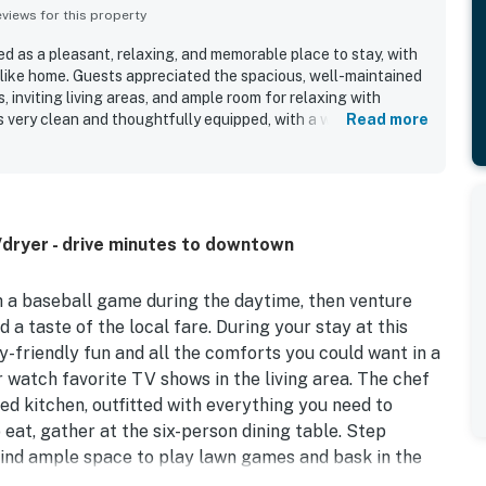
iews for this property
d as a pleasant, relaxing, and memorable place to stay, with
like home. Guests appreciated the spacious, well-maintained
, inviting living areas, and ample room for relaxing with
 very clean and thoughtfully equipped, with a well-stocked
Read more
od closet space, and convenient laundry and climate control.
dly neighborhood was a standout, offering easy access to
ays, and local attractions. Guests also enjoyed the
views, and charming yard that added to the peaceful
dryer - drive minutes to downtown
h a baseball game during the daytime, then venture
a taste of the local fare. During your stay at this
y-friendly fun and all the comforts you could want in a
 watch favorite TV shows in the living area. The chef
ed kitchen, outfitted with everything you need to
 eat, gather at the six-person dining table. Step
find ample space to play lawn games and bask in the