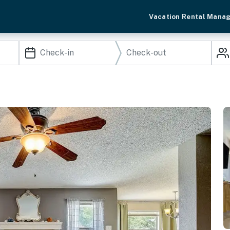
Vacation Rental Mana