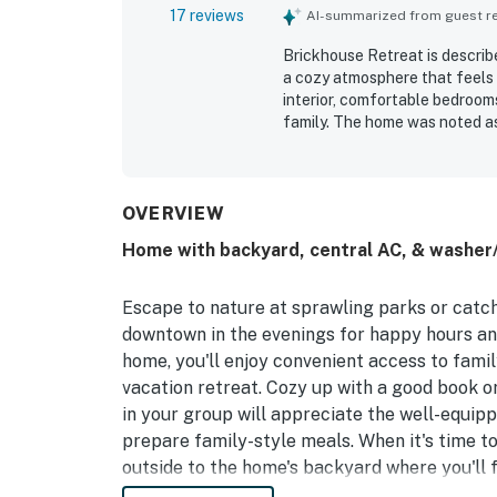
17 reviews
AI-summarized from guest rev
Brickhouse Retreat is describe
a cozy atmosphere that feels 
interior, comfortable bedrooms
family. The home was noted as
kitchen, generous seating, go
Its location in a quiet, frien
nearby dining, shopping, freew
picturesque setting, natural 
OVERVIEW
experience.
Home with backyard, central AC, & washer/
Escape to nature at sprawling parks or catc
downtown in the evenings for happy hours and 
home, you'll enjoy convenient access to famil
vacation retreat. Cozy up with a good book or
in your group will appreciate the well-equipp
prepare family-style meals. When it's time to
outside to the home's backyard where you'll 
Texas sun.