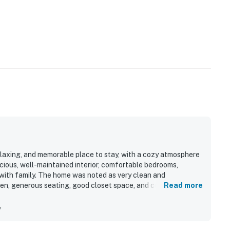
elaxing, and memorable place to stay, with a cozy atmosphere
cious, well-maintained interior, comfortable bedrooms,
g with family. The home was noted as very clean and
hen, generous seating, good closet space, and convenient
Read more
iet, friendly neighborhood was a standout, offering easy access
ttractions. Guests also enjoyed the picturesque setting,
y
the peaceful experience.