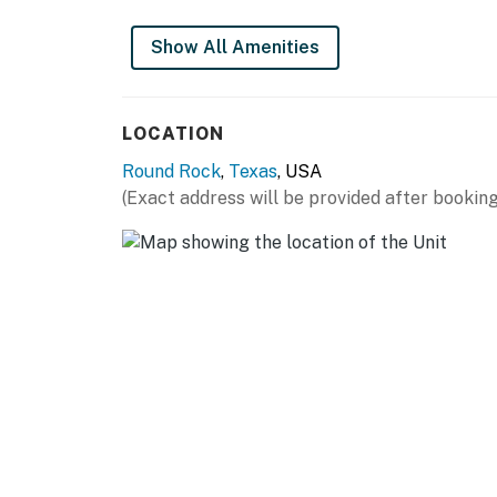
Show All Amenities
LOCATION
Round Rock
,
Texas
, USA
(Exact address will be provided after booking