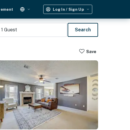
gement
Log In / Sign Up
1
Guest
Search
Save