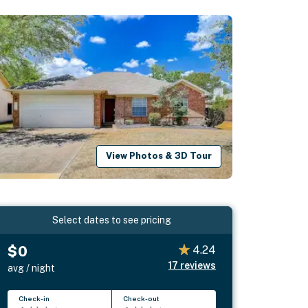
View Photos & 3D Tour
Select dates to see pricing
$0
4.24
17
reviews
avg / night
Check-in
Check-out