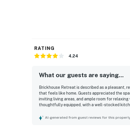
RATING
4.24
What our guests are saying...
Brickhouse Retreat is described as a pleasant, r
that feels like home. Guests appreciated the spa
inviting living areas, and ample room for relaxin
thoughtfully equipped, with a well-stocked kitc
laundry and climate control. Its location in a qu
to nearby dining, shopping, freeways, and local a
AI-generated from guest reviews for this propert
natural views, and charming yard that added to 