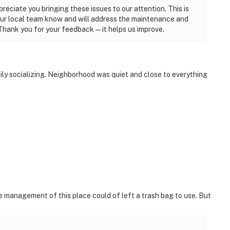
reciate you bringing these issues to our attention. This is
 our local team know and will address the maintenance and
Thank you for your feedback—it helps us improve.
ily socializing. Neighborhood was quiet and close to everything
e management of this place could of left a trash bag to use. But