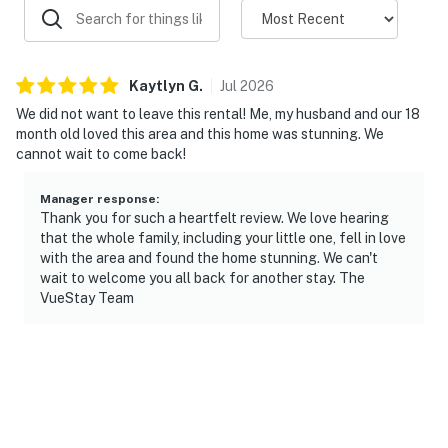
Kaytlyn
G
.
Jul
2026
We did not want to leave this rental! Me, my husband and our 18
month old loved this area and this home was stunning. We
cannot wait to come back!
Manager response
:
Thank you for such a heartfelt review. We love hearing
that the whole family, including your little one, fell in love
with the area and found the home stunning. We can't
wait to welcome you all back for another stay. The
VueStay Team