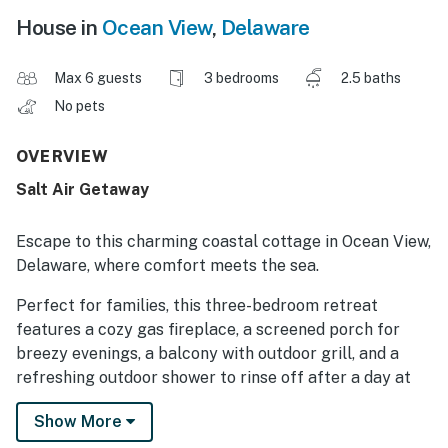
House in
Ocean View
,
Delaware
Max 6 guests
3 bedrooms
2.5 baths
No pets
OVERVIEW
Salt Air Getaway
Escape to this charming coastal cottage in Ocean View,
Delaware, where comfort meets the sea.
Perfect for families, this three-bedroom retreat
features a cozy gas fireplace, a screened porch for
breezy evenings, a balcony with outdoor grill, and a
refreshing outdoor shower to rinse off after a day at
the beach.
Show More
Located just moments from the shoreline, you will