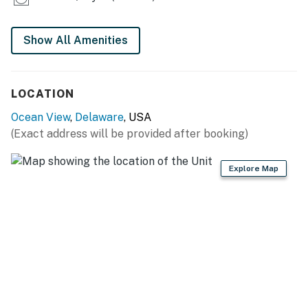
Show All Amenities
LOCATION
Ocean View
,
Delaware
, USA
(Exact address will be provided after booking)
Explore Map