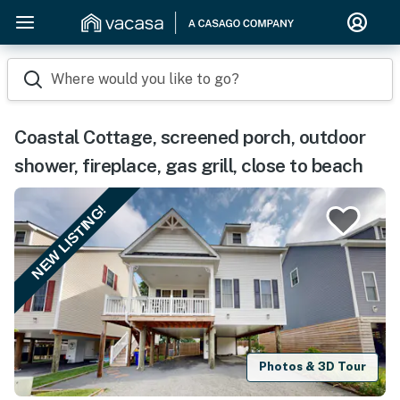
Where would you like to go?
Coastal Cottage, screened porch, outdoor
shower, fireplace, gas grill, close to beach
NEW LISTING!
Photos & 3D Tour