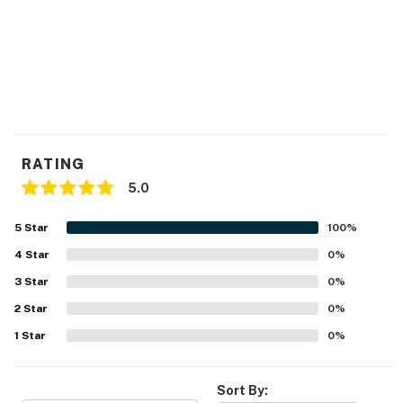
RATING
5.0
5
Star
100
%
4
Star
0
%
3
Star
0
%
2
Star
0
%
1
Star
0
%
Sort By: