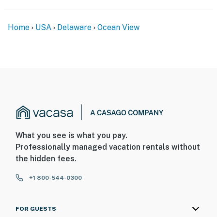
Home
USA
Delaware
Ocean View
What you see is what you pay.
Professionally managed vacation rentals without
the hidden fees.
+1 800-544-0300
FOR GUESTS