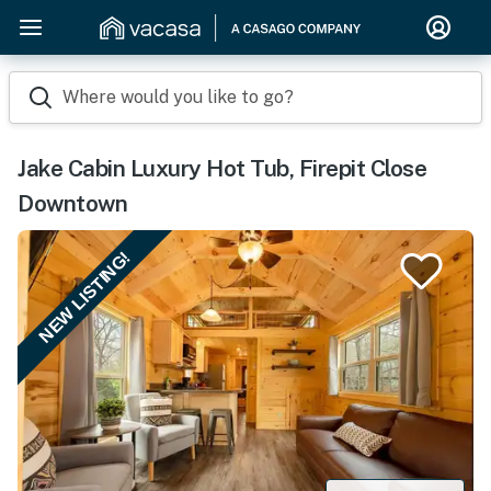
Where would you like to go?
Jake Cabin Luxury Hot Tub, Firepit Close
Downtown
NEW LISTING!