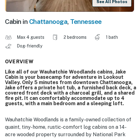
See All Photos
Cabin in
Chattanooga
,
Tennessee
Max 4 guests
2 bedrooms
1 bath
Dog-friendly
OVERVIEW
Like all of our Wauhatchie Woodlands cabins, Jake
Cabin is your basecamp for adventure in Lookout
Valley. Only 5 minutes from downtown Chattanooga,
Jake offers a private hot tub, a furnished back deck, a
covered front deck with a charcoal grill, and a shared
fire pit. It can comfortably accommodate up to 4
guests, with a main bedroom and a sleeping loft.
Wauhatchie Woodlands is a family-owned collection of
quaint, tiny-home, rustic-comfort log cabins on a 14-
acre wooded property surrounded by National Park