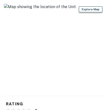
Explore Map
RATING