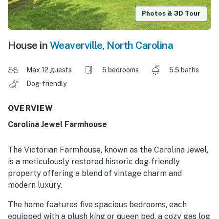
Photos & 3D Tour
House in
Weaverville
,
North Carolina
Max 12 guests
5 bedrooms
5.5 baths
Dog-friendly
OVERVIEW
Carolina Jewel Farmhouse
The Victorian Farmhouse, known as the Carolina Jewel,
is a meticulously restored historic dog-friendly
property offering a blend of vintage charm and
modern luxury.
The home features five spacious bedrooms, each
equipped with a plush king or queen bed, a cozy gas log