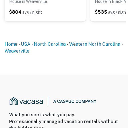
House in Weaverville
House in Black M
$804
$535
avg / night
avg / night
Home
USA
North Carolina
Western North Carolina
Weaverville
What you see is what you pay.
Professionally managed vacation rentals without