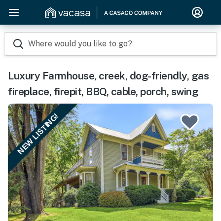
Where would you like to go?
Luxury Farmhouse, creek, dog-friendly, gas
fireplace, firepit, BBQ, cable, porch, swing
NEW LISTING!