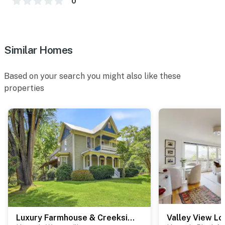
0
Similar Homes
Based on your search you might also like these
properties
Luxury Farmhouse & Creekside Cottage, Dog-friendly, Scenic Views, Firepit, BBQ