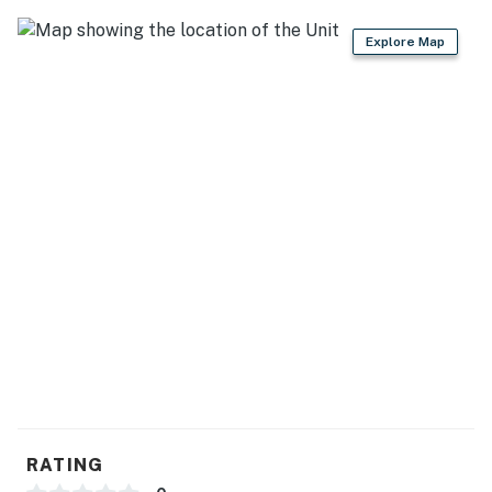
rural tranquility and easy access to local attractions.
Explore Map
Carolina Jewel Farmhouse and Carolina Jewel Cottage
are located on the grounds of The Carolina Jewel which
has 3 houses on 4 acres. They are situated along the
creek with the third home, the Carolina Jewel
Treehouse , sitting high above on the hillside and is
rented separately.
Things to Know:
-In the farmhouse there is 1 bedroom with bathroom on
the main floor and the other 4 bedrooms are located on
the second floor.
-This property is managed by VueStay Vacations.
You must be 25 years or older to rent this property.
RATING