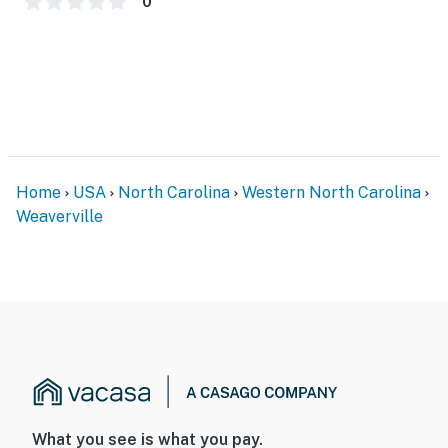
0
Home
USA
North Carolina
Western North Carolina
Weaverville
What you see is what you pay.