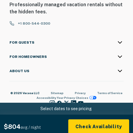
Professionally managed vacation rentals without
the hidden fees.
+1 800-544-0300
FOR GUESTS
FOR HOMEOWNERS
ABOUT US
© 2026 Vacasa LLC
Sitemap
Privacy
Terms of Service
Accessibility
Your Privacy Choices
Select dates to see pricing
$804
Check Availability
avg / night