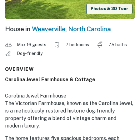
Photos & 3D Tour
House in
Weaverville
,
North Carolina
Max 16 guests
7 bedrooms
7.5 baths
Dog-friendly
OVERVIEW
Carolina Jewel Farmhouse & Cottage
Carolina Jewel Farmhouse
The Victorian Farmhouse, known as the Carolina Jewel,
is a meticulously restored historic dog-friendly
property offering a blend of vintage charm and
modern luxury.
The home features five spacious bedrooms, each