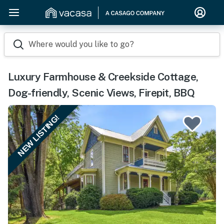
Where would you like to go?
Luxury Farmhouse & Creekside Cottage,
Dog-friendly, Scenic Views, Firepit, BBQ
NEW LISTING!