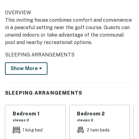
OVERVIEW
This inviting house combines comfort and convenience
in a peaceful setting near the golf course. Guests can
unwind indoors or take advantage of the communal
pool and nearby recreational options.
SLEEPING ARRANGEMENTS
Bedroom 1: King bed
Show More
Bedroom 2: Two twin beds
AMENITIES
SLEEPING ARRANGEMENTS
Full kitchen with modern appliances
Wi-Fi and air conditioning
Bedroom 1
Bedroom 2
Washer and dryer
sleeps 2
sleeps 2
Communal pool access
Parking available
1 king bed
2 twin beds