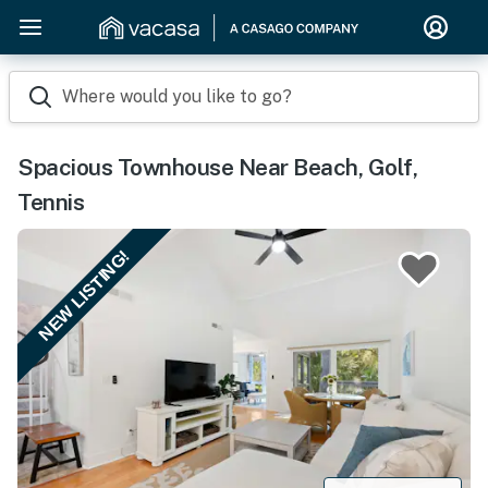
Where would you like to go?
Spacious Townhouse Near Beach, Golf,
Tennis
NEW LISTING!