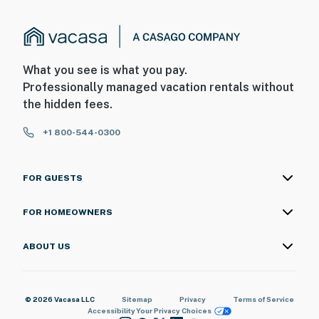
What you see is what you pay.
Professionally managed vacation rentals without
the hidden fees.
+1 800-544-0300
FOR GUESTS
FOR HOMEOWNERS
ABOUT US
© 2026 Vacasa LLC
Sitemap
Privacy
Terms of Service
Accessibility
Your Privacy Choices