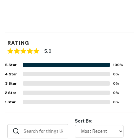
RATING
5.0
5
Star
100
%
4
Star
0
%
3
Star
0
%
2
Star
0
%
1
Star
0
%
Sort By: