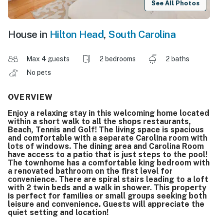
See All Photos
House in
Hilton Head
,
South Carolina
Max 4 guests
2 bedrooms
2 baths
No pets
OVERVIEW
Enjoy a relaxing stay in this welcoming home located
within a short walk to all the shops restaurants,
Beach, Tennis and Golf! The living space is spacious
and comfortable with a separate Carolina room with
lots of windows. The dining area and Carolina Room
have access to a patio that is just steps to the pool!
The townhome has a comfortable king bedroom with
a renovated bathroom on the first level for
convenience. There are spiral stairs leading to a loft
with 2 twin beds and a walk in shower. This property
is perfect for families or small groups seeking both
leisure and convenience. Guests will appreciate the
quiet setting and location!