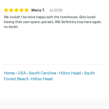
Maria
T
.
Jul
2026
We couldn’t be more happy with the townhouse. Girls loved
having their own space upstairs. Will definitely stay here again,
no doubt.
Home
USA
South Carolina
Hilton Head
South
Forest Beach - Hilton Head