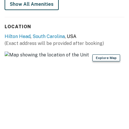
Show All Amenities
HOUSE RULES
Quiet hours: 10 PM – 8 AM
Minimum booking age: 25
LOCATION
No smoking
Hilton Head
,
South Carolina
, USA
No pets allowed
(Exact address will be provided after booking)
STR Permit #: 077900
Explore Map
Permit info: 077900
You must be 25 years or older to rent this property.