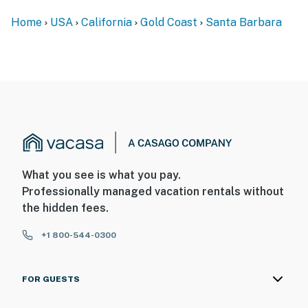
• Gas Grill
Home
USA
California
Gold Coast
Santa Barbara
• Driveway parking for 2 standard vehicles
• Laundry area
• New Jacuzzi
• Wood Burning Fireplace
Nearby Attractions:
What you see is what you pay.
• Mesa Lane Beach Access Stairs are right below the
Professionally managed vacation rentals without
home
the hidden fees.
• Funk Zone
+1 800-544-0300
• Stearns Wharf
• Downtown Santa Barbara
FOR GUESTS
• Hendry's Beach and the Boathouse Restaurant