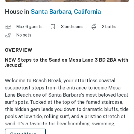
House in
Santa Barbara
,
California
Max 6 guests
3 bedrooms
2 baths
No pets
OVERVIEW
NEW Steps to the Sand on Mesa Lane 3 BD 2BA with
Jacuzzi!
Welcome to Beach Break, your effortless coastal
escape just steps from the entrance to iconic Mesa
Lane Beach, one of Santa Barbara's most beloved local
surf spots. Tucked at the top of the famed staircase,
this hidden gem leads you down to dramatic bluffs, tide
pools at low tide, rolling surf, and a pristine stretch of
sand. It's a favorite for beachcombing, swimming,
sunset watching, picnics, and even dog-friendly strolls