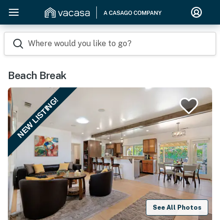
Where would you like to go?
Beach Break
NEW LISTING!
See All Photos