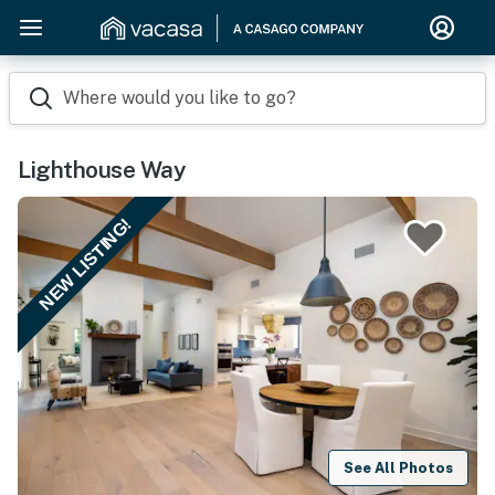
Where would you like to go?
Lighthouse Way
NEW LISTING!
See All Photos