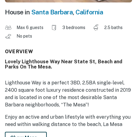
House in
Santa Barbara
,
California
Max 6 guests
3 bedrooms
2.5 baths
No pets
OVERVIEW
Lovely Lighthouse Way Near State St, Beach and
Parks On The Mesa.
Lighthouse Way is a perfect 3BD, 2.5BA single-level,
2400 square foot luxury residence constructed in 2019
and is located in one of the most desirable Santa
Barbara neighborhoods, “The Mesa”!
Enjoy an active and urban lifestyle with everything you
need within walking distance to the beach, La Mesa
Park, Thousand Steps Beach, fantastic restaurants,