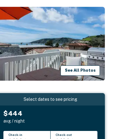
See All Photos
Select dates to see pricing
$444
avg / night
Check-in
Check-out