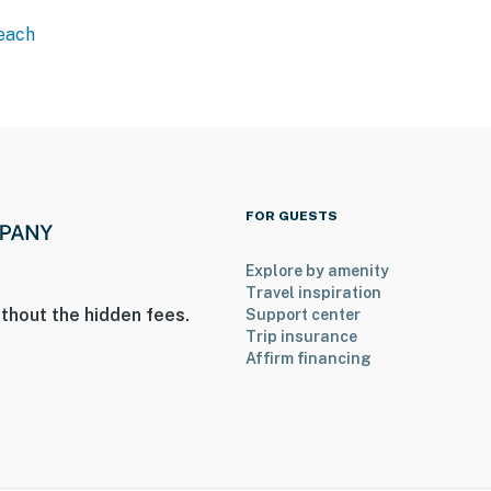
Beach
FOR GUESTS
Explore by amenity
Travel inspiration
thout the hidden fees.
Support center
Trip insurance
Affirm financing