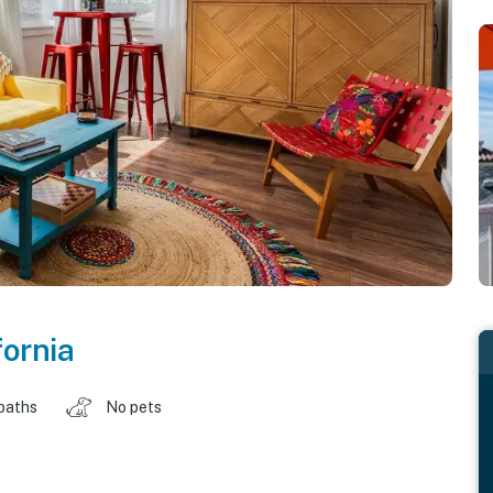
fornia
baths
No pets