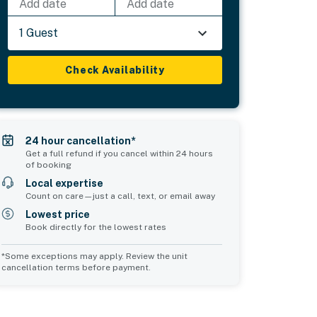
Add date
Add date
1 Guest
Check Availability
24 hour cancellation*
Get a full refund if you cancel within 24 hours
of booking
Local expertise
Count on care—just a call, text, or email away
Lowest price
Book directly for the lowest rates
*Some exceptions may apply. Review the unit
cancellation terms before payment.