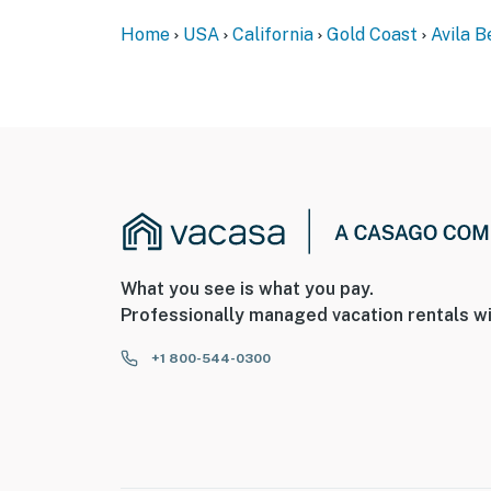
Private Back Patio With Furniture
Home
USA
California
Gold Coast
Avila 
Gas Grill
1 Parking space
Front Patio
Washer & Dryer
Nearby Activities:
Downtown Avila Beach
What you see is what you pay.
Professionally managed vacation rentals wi
Restaurants
Boutique Shops
+1 800-544-0300
Wine Tasting Rooms
The Beach