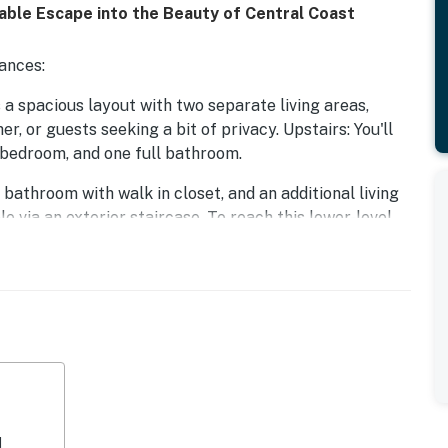
table Escape into the Beauty of Central Coast
ances:
a spacious layout with two separate living areas,
r, or guests seeking a bit of privacy. Upstairs: You'll
e bedroom, and one full bathroom.
bathroom with walk in closet, and an additional living
e via an exterior staircase. To reach this lower-level
ck deck and walk down a short flight of outdoor stairs
ase note: The two levels are not connected internally
yout provides added space and separation but may not
uests with mobility concerns.
s infused with desert and Spanish-inspired flair, just a
hores of Avila Beach. Nestled amidst the serene coastal
s seeking a unique blend of tranquility and colorful
ill a couple blocks to the main downtown area, and
d