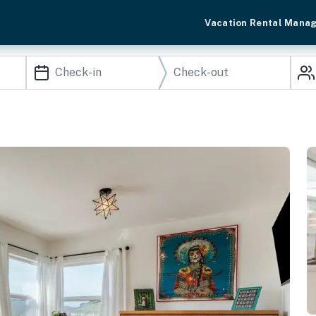
Vacation Rental Mana