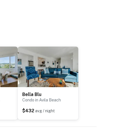
Bella Blu
h
Condo in Avila Beach
$432
avg / night