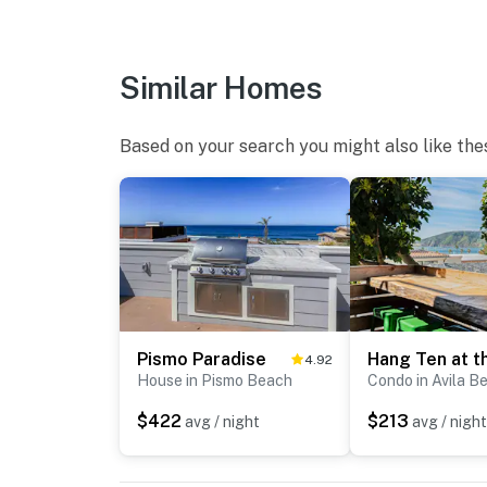
our other properties below:
Hang Ten - https://www.vrbo.com/3961373
Similar Homes
Bella Blue- https://www.vrbo.com/3966953
Based on your search you might also like the
Bella Surf -https://www.vrbo.com/3959291
Special Features of the home:
Single Family Home
2 Queen Bedrooms
Fold away bed in the upstairs living room
Pismo Paradise
4.92
Queen Murphy bed in the downstairs living r
House in Pismo Beach
Condo in Avila B
Hi-Speed Internet
$422
$213
avg / night
avg / night
Ocean Views