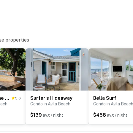
se properties
Hang Ten at the Studio
Surfer's Hideaway
Bella Surf
5.0
oom
each
Condo in Avila Beach
Condo in Avila Beac
$139
$458
avg / night
avg / night