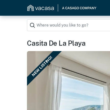
Casita De La Playa
NEW LISTING!