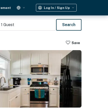
gement
Log In / Sign Up
1
Guest
Search
Save