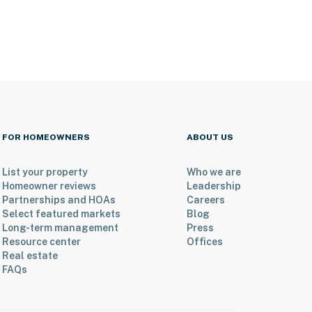
FOR HOMEOWNERS
ABOUT US
List your property
Who we are
Homeowner reviews
Leadership
Partnerships and HOAs
Careers
Select featured markets
Blog
Long-term management
Press
Resource center
Offices
Real estate
FAQs