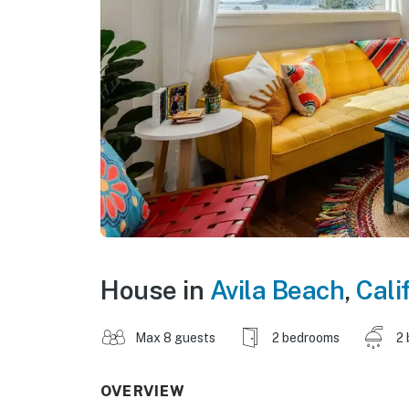
House in
Avila Beach
,
Cali
Max 8 guests
2 bedrooms
2 
OVERVIEW