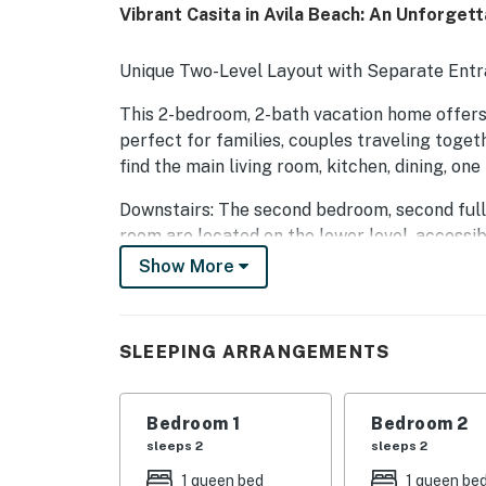
Vibrant Casita in Avila Beach: An Unforget
Unique Two-Level Layout with Separate Entr
This 2-bedroom, 2-bath vacation home offers 
perfect for families, couples traveling togethe
find the main living room, kitchen, dining, on
Downstairs: The second bedroom, second full 
room are located on the lower level, accessibl
suite, guests exit the main level from the ba
Show More
to enter through a separate private door. Ple
—each has its own private entrance. This la
be ideal for families with small children or g
SLEEPING ARRANGEMENTS
Our charming 2-bedroom casita, a vibrant oasi
leisurely stroll away from the captivating s
Bedroom 1
Bedroom 2
landscape, this cozy retreat beckons traveler
sleeps 2
sleeps 2
charm. The home is a short stroll down the h
1 queen bed
1 queen be