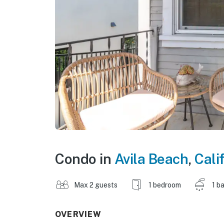
Condo in
Avila Beach
,
Cali
Max 2 guests
1 bedroom
1 b
OVERVIEW