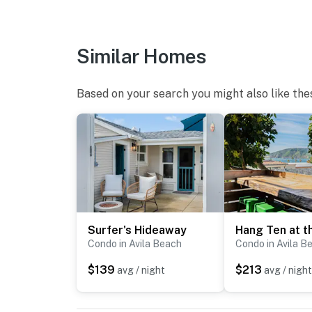
Similar Homes
Based on your search you might also like the
Surfer's Hideaway
Condo in Avila Beach
Condo in Avila B
$139
$213
avg / night
avg / night