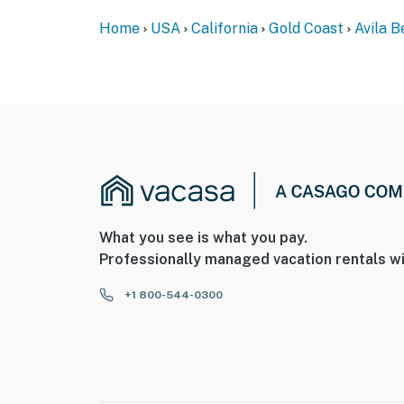
Home
USA
California
Gold Coast
Avila 
What you see is what you pay.
Professionally managed vacation rentals wi
+1 800-544-0300