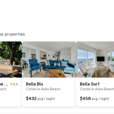
se properties
Hang Ten at the Studio
Bella Blu
Bella Surf
5.0
each
Condo in Avila Beach
Condo in Avila Beac
$432
$458
avg / night
avg / night