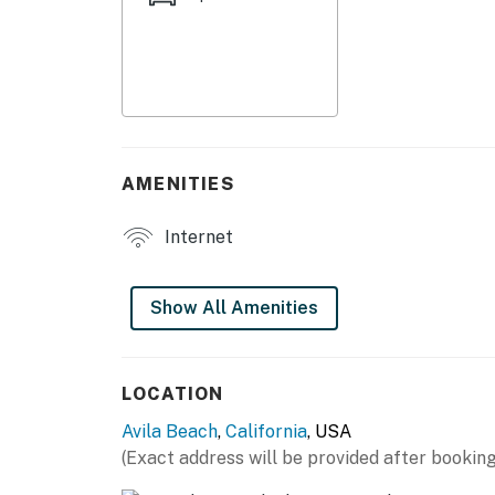
Special Features of the home:
Flat Screen TV
WiFi
Queen Bed
AMENITIES
Front Porch
Internet
Nearby Activities:
Nearby Activities:
Show All Amenities
Downtown Avila Beach
Restaurants
LOCATION
Avila Beach
,
California
, USA
Boutique Shops
(Exact address will be provided after booking
Wine Tasting Rooms