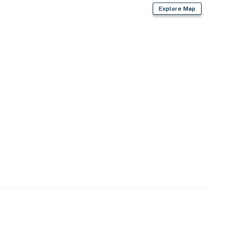
Explore Map
operty.