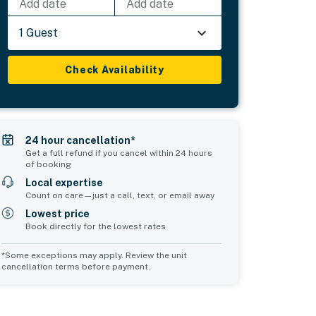
Add date
Add date
1 Guest
Check Availability
24 hour cancellation*
Get a full refund if you cancel within 24 hours
of booking
Local expertise
Count on care—just a call, text, or email away
Lowest price
Book directly for the lowest rates
*Some exceptions may apply. Review the unit
cancellation terms before payment.