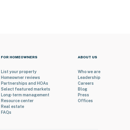
FOR HOMEOWNERS
ABOUT US
List your property
Who we are
Homeowner reviews
Leadership
Partnerships and HOAs
Careers
Select featured markets
Blog
Long-term management
Press
Resource center
Offices
Real estate
FAQs