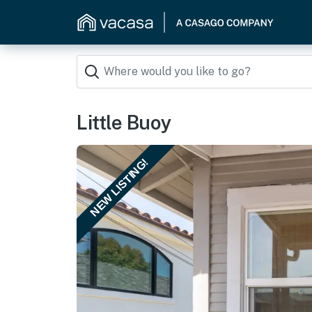
Little Buoy
NEW LISTING!