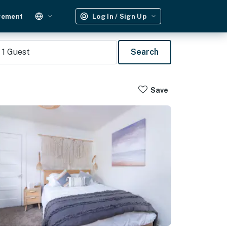
gement
Log In / Sign Up
1
Guest
Search
Save