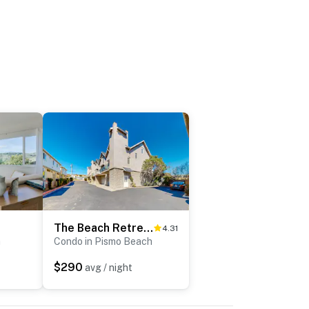
The Beach Retreat
4.31
h
Condo in Pismo Beach
$290
avg / night