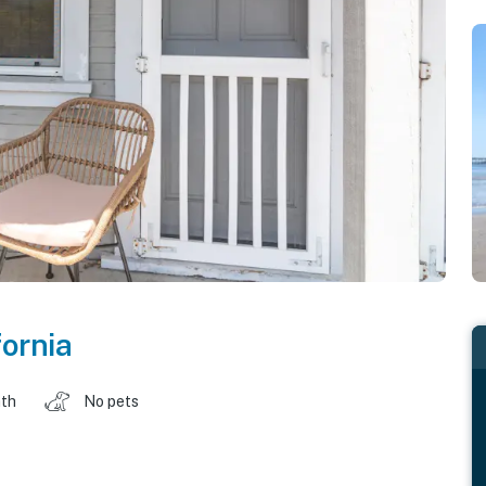
fornia
ath
No pets