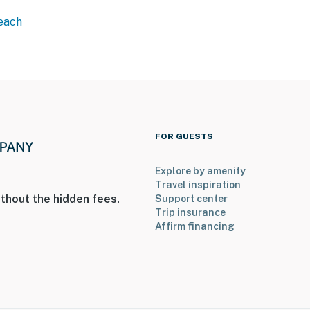
Beach
FOR GUESTS
Explore by amenity
Travel inspiration
thout the hidden fees.
Support center
Trip insurance
Affirm financing