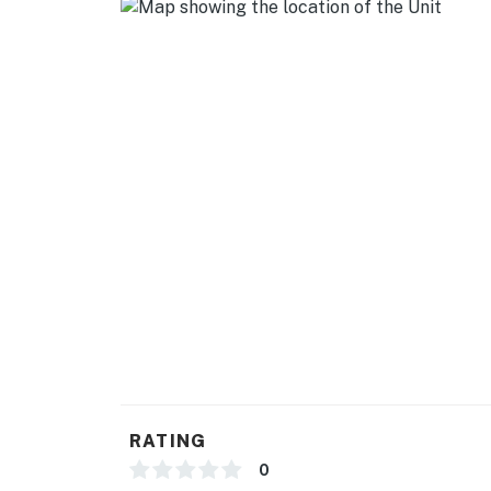
The Beach
The Pier
Natural Hot Springs
Waterfront Eatery
Popular hiking/biking Trails
You must be 25 years or older to rent this pr
RATING
0