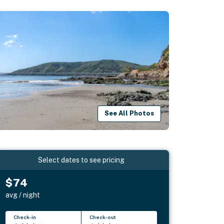
See All Photos
Select dates to see pricing
$74
avg / night
Check-in
Check-out