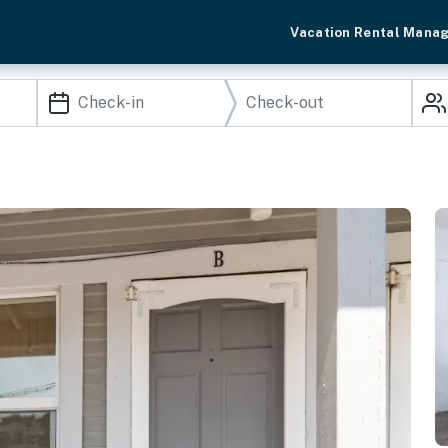
Vacation Rental Mana