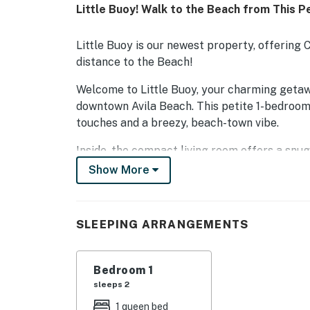
Little Buoy! Walk to the Beach from This 
Little Buoy is our newest property, offerin
distance to the Beach!
Welcome to Little Buoy, your charming getaw
downtown Avila Beach. This petite 1-bedroom
touches and a breezy, beach-town vibe.
Inside, the compact living room offers a snu
cozy queen bed and a closet, while the bathro
Show More
the day's adventures.
The kitchen is fully equipped for simple meal
SLEEPING ARRANGEMENTS
and a small table for two. Whether you're wh
local café, you'll have everything you need.
Bedroom 1
Out front, a small porch with two chairs invi
sleeps 2
toast. Little Buoy is the ideal landing spot fo
coastal charm on foot.
1 queen bed