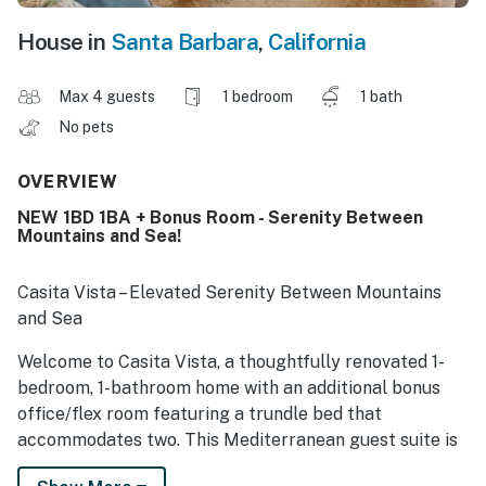
House in
Santa Barbara
,
California
Max 4 guests
1 bedroom
1 bath
No pets
OVERVIEW
NEW 1BD 1BA + Bonus Room - Serenity Between
Mountains and Sea!
Casita Vista – Elevated Serenity Between Mountains
and Sea
Welcome to Casita Vista, a thoughtfully renovated 1-
bedroom, 1-bathroom home with an additional bonus
office/flex room featuring a trundle bed that
accommodates two. This Mediterranean guest suite is
perched on a private ridge above Santa Barbara.