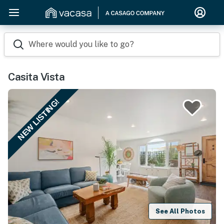
Where would you like to go?
Casita Vista
NEW LISTING!
See All Photos