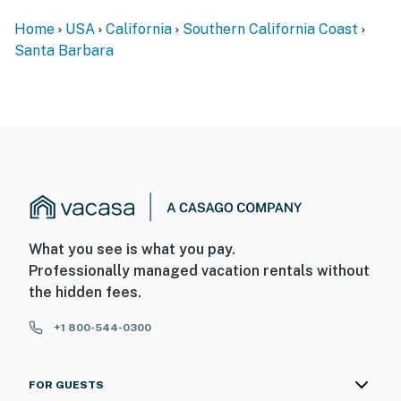
Home
USA
California
Southern California Coast
Special Features
Santa Barbara
• Relaxing Patio with Ocean and Mountain Views
• Outdoor Couches and Fire Pit
• Outdoor Dining Area
• BBQ Grill
• Water Feature
• Updated Fixtures in the Bathroom and Kitchen
What you see is what you pay.
Professionally managed vacation rentals without
• New Bosch Dishwasher
the hidden fees.
• Washer and Dryer
+1 800-544-0300
• Microwave
FOR GUESTS
• Flat-screen TV