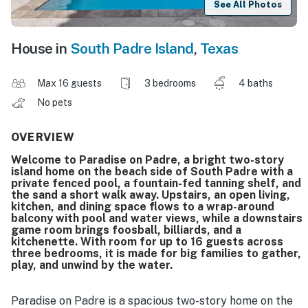
See All Photos
House in
South Padre Island
,
Texas
Max 16 guests
3 bedrooms
4 baths
No pets
OVERVIEW
Welcome to Paradise on Padre, a bright two-story
island home on the beach side of South Padre with a
private fenced pool, a fountain-fed tanning shelf, and
the sand a short walk away. Upstairs, an open living,
kitchen, and dining space flows to a wrap-around
balcony with pool and water views, while a downstairs
game room brings foosball, billiards, and a
kitchenette. With room for up to 16 guests across
three bedrooms, it is made for big families to gather,
play, and unwind by the water.
Paradise on Padre is a spacious two-story home on the