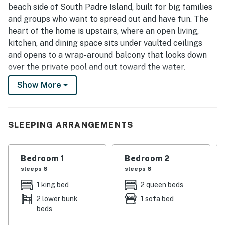
beach side of South Padre Island, built for big families
and groups who want to spread out and have fun. The
heart of the home is upstairs, where an open living,
kitchen, and dining space sits under vaulted ceilings
and opens to a wrap-around balcony that looks down
over the private pool and out toward the water.
Downstairs, a converted game room keeps everyone
Show More
entertained, and outside, the fenced pool with its
tanning shelf and fountains is the center of island days.
With the sand just a short walk away, it is an easy,
SLEEPING ARRANGEMENTS
playful basecamp for your island getaway.
Key Features
Bedroom 1
Bedroom 2
• Sleeps up to 16 guests
sleeps 6
sleeps 6
• 3 bedrooms | 4 full bathrooms
• Private fenced pool with a tanning shelf and water
1 king bed
2 queen beds
fountains
2 lower bunk
1 sofa bed
• Wrap-around second-floor balcony with pool and
beds
water views