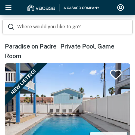
Where would you like to go?
Paradise on Padre - Private Pool, Game
Room
NEW LISTING!