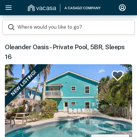
Where would you like to go?
Oleander Oasis - Private Pool, 5BR, Sleeps
16
NEW LISTING!