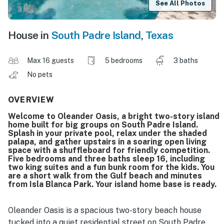
See All Photos
House in
South Padre Island
,
Texas
Max 16 guests
5 bedrooms
3 baths
No pets
OVERVIEW
Welcome to Oleander Oasis, a bright two-story island
home built for big groups on South Padre Island.
Splash in your private pool, relax under the shaded
palapa, and gather upstairs in a soaring open living
space with a shuffleboard for friendly competition.
Five bedrooms and three baths sleep 16, including
two king suites and a fun bunk room for the kids. You
are a short walk from the Gulf beach and minutes
from Isla Blanca Park. Your island home base is ready.
Oleander Oasis is a spacious two-story beach house
tucked into a quiet residential street on South Padre