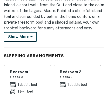
Island, a short walk from the Gulf and close to the calm
waters of the Laguna Madre. Painted a cheerful island
teal and surrounded by palms, the home centers on a
private freeform pool and a shaded palapa, your own
tropical backyard for sunny afternoons and easy
evenings.
Show More
Inside, the upstairs opens into a bright, vaulted living,
kitchen, and dining space designed for groups to
spread out and come together. Cook in the full island
SLEEPING ARRANGEMENTS
kitchen, gather around the retro diner-style dining
booth, sink into the sofas for movie night, or face off at
Bedroom 1
Bedroom 2
the shuffleboard table. Five bedrooms and three full
sleeps 3
sleeps 2
bathrooms give everyone a comfortable place to land,
with two king suites for the grown-ups and a bunk
1 double bed
1 double bed
room the kids will love.
1 twin bed
Whether you are here for beach days, fishing the bay,
family reunions, or a laid-back island reset, Oleander