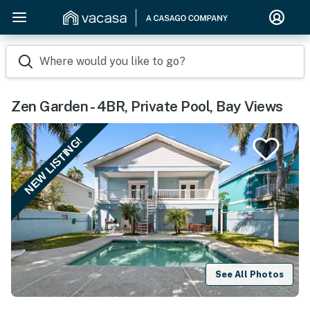
Where would you like to go?
Zen Garden - 4BR, Private Pool, Bay Views
NEW LISTING!
See All Photos