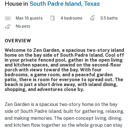
House in
South Padre Island
,
Texas
Max 16 guests
4 bedrooms
3.5 baths
No pets
OVERVIEW
Welcome to Zen Garden, a spacious two-story island
home on the bay side of South Padre Island. Cool off
in your private fenced pool, gather in the open living
and kitchen spaces, and unwind on the second-floor
porch with views toward the bay. With four
bedrooms, a game room, and a peaceful garden
patio, there is room for everyone to spread out. The
beach is just a short drive away, with island dining,
shopping, and adventures close by.
Zen Garden is a spacious two-story home on the bay
side of South Padre Island, built for gathering, relaxing,
and making memories. The open-concept living, dining,
and kitchen flow together so the whole group can stay