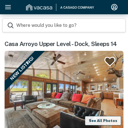
Where would you like to go?
Casa Arroyo Upper Level - Dock, Sleeps 14
NEW LISTING!
See All Photos