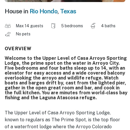
House in
Rio Hondo
,
Texas
Max 14 guests
5 bedrooms
4 baths
No pets
OVERVIEW
Welcome to the Upper Level of Casa Arroyo Sporting
Lodge, the prime spot on the water in Arroyo City.
Five bedrooms and four baths sleep up to 14, with an
elevator for easy access and a wide covered balcony
overlooking the arroyo and wildlife refuge. Watch
boats and barges drift by, cast from the lighted pier,
gather in the open great room and bar, and cook in
the full kitchen. You are minutes from world-class bay
fishing and the Laguna Atascosa refuge.
The Upper Level of Casa Arroyo Sporting Lodge,
known to regulars as The Prime Spot, is the top floor
of a waterfront lodge where the Arroyo Colorado