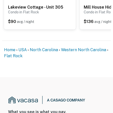
Lakeview Cottage - Unit 305
Mill House Hi
Condo in Flat Rock
Condo in Flat Ro
$90
$136
avg / night
avg / night
Home
USA
North Carolina
Western North Carolina
Flat Rock
What you see is what you pay.