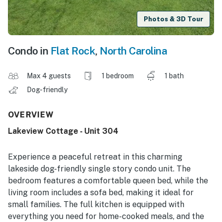
Photos & 3D Tour
Condo in
Flat Rock
,
North Carolina
Max 4 guests
1 bedroom
1 bath
Dog-friendly
OVERVIEW
Lakeview Cottage - Unit 304
Experience a peaceful retreat in this charming
lakeside dog-friendly single story condo unit. The
bedroom features a comfortable queen bed, while the
living room includes a sofa bed, making it ideal for
small families. The full kitchen is equipped with
everything you need for home-cooked meals, and the