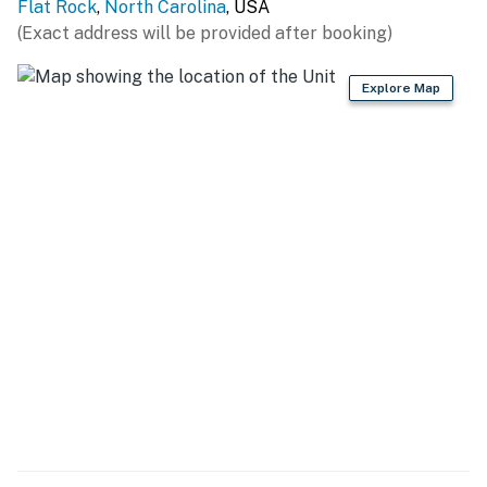
Flat Rock
,
North Carolina
, USA
(Exact address will be provided after booking)
Explore Map