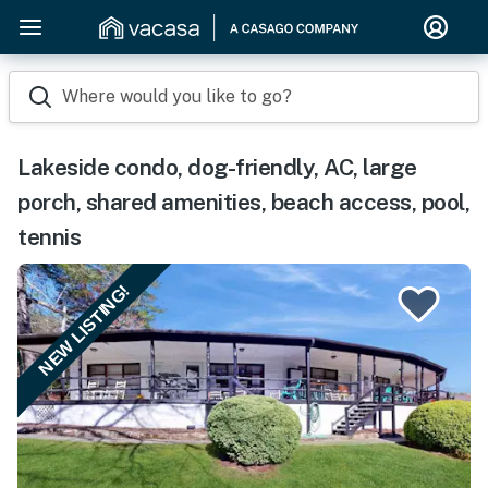
Where would you like to go?
Lakeside condo, dog-friendly, AC, large
porch, shared amenities, beach access, pool,
tennis
NEW LISTING!