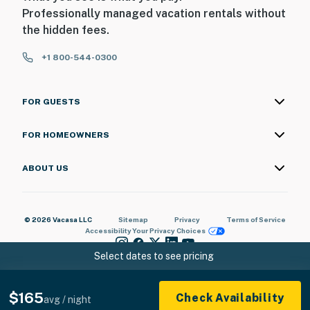
Professionally managed vacation rentals without
the hidden fees.
+1 800-544-0300
FOR GUESTS
FOR HOMEOWNERS
ABOUT US
© 2026 Vacasa LLC
Sitemap
Privacy
Terms of Service
Accessibility
Your Privacy Choices
Select dates to see pricing
$165
Check Availability
avg / night