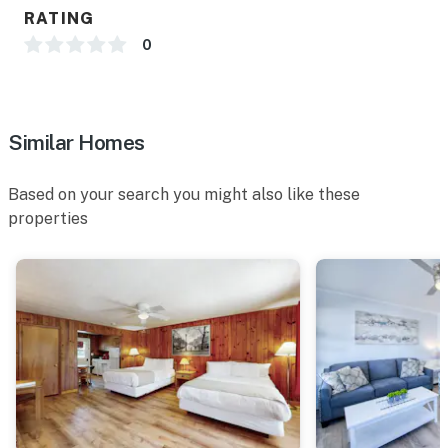
RATING
0
Similar Homes
Based on your search you might also like these
properties