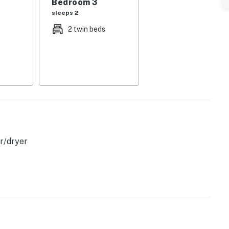
Bedroom 3
sleeps 2
elevision and internet access, perfect for a quiet night
2 twin beds
 places you close to the natural beauty that draws
s highlighted the peaceful coastal atmosphere and the
king it a wonderful base for day trips, scenic drives,
n.
etaway or a convenient home base for exploring Acadia
ming stay with the space, amenities, and location to
r/dryer
operty.