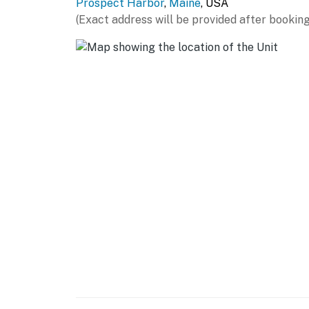
Prospect Harbor
,
Maine
, USA
(Exact address will be provided after booking