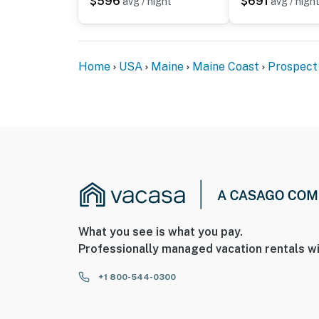
$596
$691
avg / night
avg / nigh
Home
USA
Maine
Maine Coast
Prospect
What you see is what you pay.
Professionally managed vacation rentals wi
+1 800-544-0300