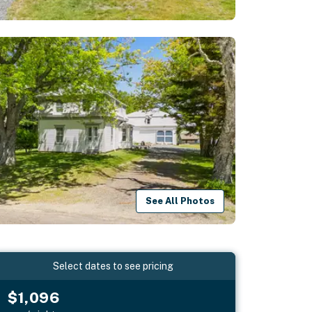
See All Photos
Select dates to see pricing
$1,096