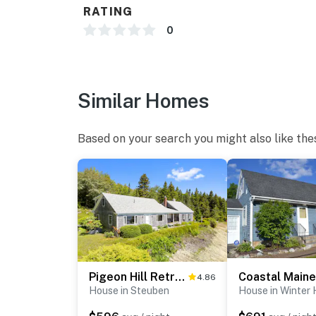
RATING
0
Similar Homes
Based on your search you might also like the
Pigeon Hill Retreat
4.86
House in Steuben
House in Winter 