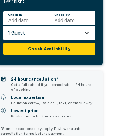
avg / night
Check-in
Check-out
Add date
Add date
1 Guest
Check Availability
24 hour cancellation*
Get a full refund if you cancel within 24 hours
of booking
Local expertise
Count on care—just a call, text, or email away
Lowest price
Book directly for the lowest rates
*Some exceptions may apply. Review the unit
cancellation terms before payment.