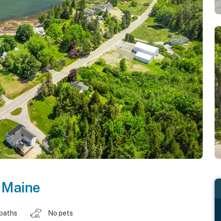
,
Maine
 baths
No pets