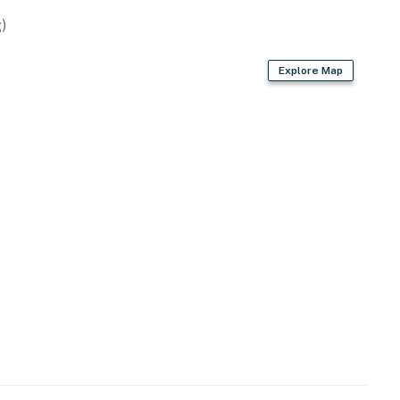
)
Explore Map