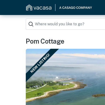
Pom Cottage
NEW LISTING!