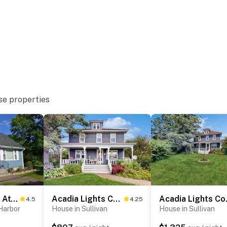
se properties
Coastal Maine Attraction
Acadia Lights Cottage
Acadia
4.5
4.25
Harbor
House in Sullivan
House in Sullivan