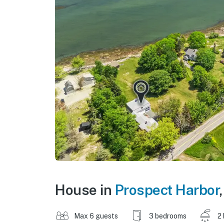
House in
Prospect Harbor
Max 6 guests
3 bedrooms
2