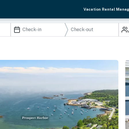
Vacation Rental Mana