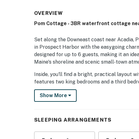
OVERVIEW
Pom Cottage - 3BR waterfront cottage ne
Set along the Downeast coast near Acadia, 
in Prospect Harbor with the easygoing charm
designed for up to 6 guests, making it an idea
Maine's shoreline and scenic small-town atm
Inside, you'll find a bright, practical layout
features two king bedrooms and a third bedro
place to recharge after a day of exploring. G
Show More
and appreciate the thoughtful touches that 
The fully equipped kitchen includes a refrige
maker, ice maker, spices, and needed dish-wa
SLEEPING ARRANGEMENTS
area and dining table make it easy to share 
at the end of the day. For added convenience, 
board, and parking.