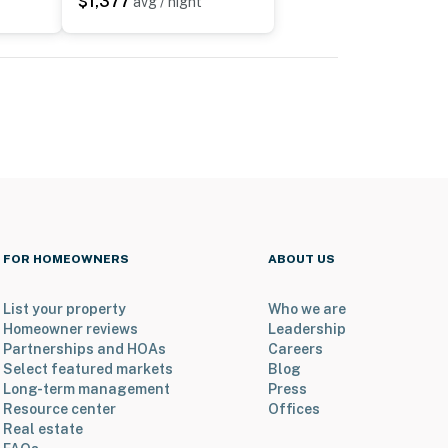
$1,377
avg / night
FOR HOMEOWNERS
ABOUT US
List your property
Who we are
Homeowner reviews
Leadership
Partnerships and HOAs
Careers
Select featured markets
Blog
Long-term management
Press
Resource center
Offices
Real estate