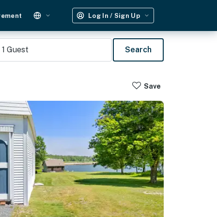
gement
Log In / Sign Up
1
Guest
Search
Save