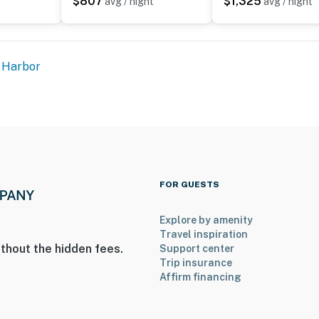
$807
$1,325
t
avg / night
avg / night
 Harbor
FOR GUESTS
Explore by amenity
Travel inspiration
thout the hidden fees.
Support center
Trip insurance
Affirm financing