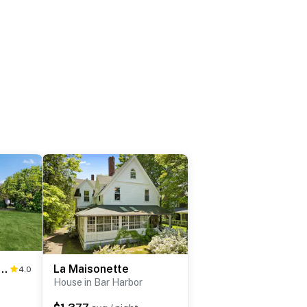
 Lights Cottage & Cabin
La Maisonette
4.0
House in Bar Harbor