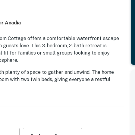
ar Acadia
Pom Cottage offers a comfortable waterfront escape
 guests love. This 3-bedroom, 2-bath retreat is
l fit for families or small groups looking to enjoy
osphere.
 with plenty of space to gather and unwind. The home
om with two twin beds, giving everyone a restful
uests frequently mention the inviting feel of the home
make staying here simple and relaxing.
rator, stove, oven, microwave, dishwasher, coffee
re so preparing meals is a breeze. A dedicated dining
breakfasts before heading out or enjoy casual dinners
the home also includes a washer, dryer, iron, ironing