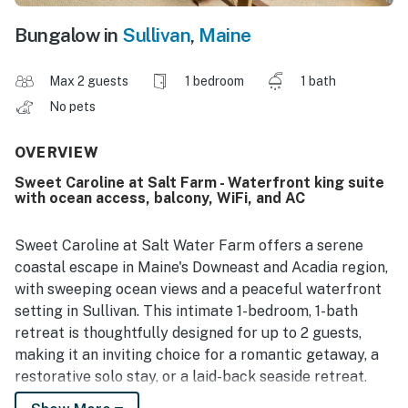
Bungalow in
Sullivan
,
Maine
Max 2 guests
1 bedroom
1 bath
No pets
OVERVIEW
Sweet Caroline at Salt Farm - Waterfront king suite
with ocean access, balcony, WiFi, and AC
Sweet Caroline at Salt Water Farm offers a serene
coastal escape in Maine's Downeast and Acadia region,
with sweeping ocean views and a peaceful waterfront
setting in Sullivan. This intimate 1-bedroom, 1-bath
retreat is thoughtfully designed for up to 2 guests,
making it an inviting choice for a romantic getaway, a
restorative solo stay, or a laid-back seaside retreat.