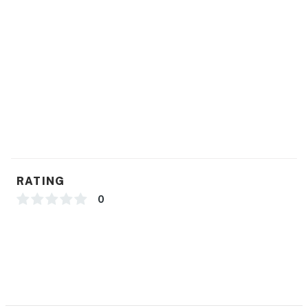
RATING
0