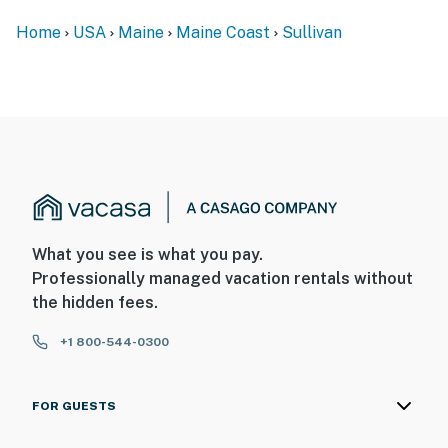
Home
USA
Maine
Maine Coast
Sullivan
What you see is what you pay.
Professionally managed vacation rentals without
the hidden fees.
+1 800-544-0300
FOR GUESTS