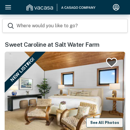
Where would you like to go?
Sweet Caroline at Salt Water Farm
NEW LISTING!
See All Photos