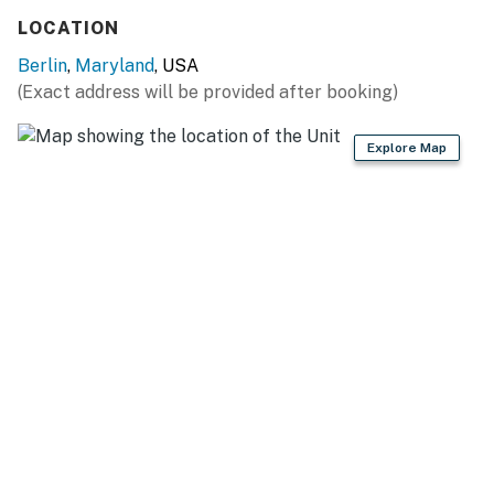
LOCATION
Berlin
,
Maryland
, USA
(Exact address will be provided after booking)
Explore Map