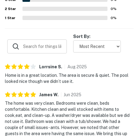
maintained, with pleasant surroundings, ponds, a
2
Star
playground, and refreshing pools.
0
%
1
Star
0
%
Sort By:
Lorrsine
S
.
Aug
2025
Home is in a great location. The area is secure & quiet. The pool
looked nice though we didn’t use it.
James
W
.
Jun
2025
The home was very clean. Bedrooms were clean, beds
comfortable. Kitchen clean and well stocked with items to
cook,eat, and clean-up. A washer/dryer was available but we did
not use it. Bathroom was clean with a tub/shower. We had a
couple of small issues- ants. However, we noted that other
guests in the area were having the same issue. We bring this up