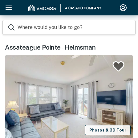
Where would you like to go?
Assateague Pointe - Helmsman
Photos & 3D Tour