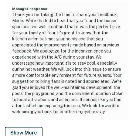
Manager response
:
Thank you for taking the time to share your feedback,
Marie. We're thrilled to hear that you found the house
spacious and well-kept and that it was the perfect size
for your family of four. It's great to know that the
kitchen amenities met your needs and that you
appreciated the improvements made based on previous
feedback. We apologize for the inconvenience you
experienced with the A/C during your stay. We
understand how important it is to stay cool, especially
during hot weather. We will look into this issue to ensure
a more comfortable environment for future guests. Your
suggestion to bring fans is noted and appreciated. We're
glad you enjoyed the well-maintained development, the
pools, the playground, and the convenient location close
to local attractions and amenities. It sounds like you had
a fantastic time exploring the area. We look forward to
welcoming you back for another enjoyable stay.
Show More