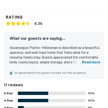
RATING
4.36
What our guests are saying...
Assateague Pointe - Helmsman is described as a beautiful,
spacious, and well-kept home that feels ideal for a
relaxing family stay. Guests appreciated the comfortable
beds, roomy layout, ample storage, and a full kitchen with
Read more
the essentials for cooking and dining. The property was
repeatedly praised for being very clean, exactly as
AI-generated from guest reviews for this property
described, and thoughtfully equipped for a comfortable
visit. Its setting was valued for being quiet, peaceful,
11 reviews
scenic, and secure, with a charming community
atmosphere. Guests also enjoyed the convenient location
5
Star
45
%
near Ocean City, Assateague Island, Berlin, and local
4
Star
shops and attractions, while still feeling removed from the
45
%
busiest areas. The community itself was noted as well
3
Star
9
%