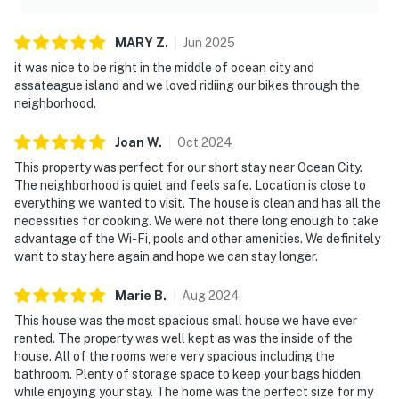
MARY
Z
.
Jun
2025
it was nice to be right in the middle of ocean city and
assateague island and we loved ridiing our bikes through the
neighborhood.
Joan
W
.
Oct
2024
This property was perfect for our short stay near Ocean City.
The neighborhood is quiet and feels safe. Location is close to
everything we wanted to visit. The house is clean and has all the
necessities for cooking. We were not there long enough to take
advantage of the Wi-Fi, pools and other amenities. We definitely
want to stay here again and hope we can stay longer.
Marie
B
.
Aug
2024
This house was the most spacious small house we have ever
rented. The property was well kept as was the inside of the
house. All of the rooms were very spacious including the
bathroom. Plenty of storage space to keep your bags hidden
while enjoying your stay. The home was the perfect size for my