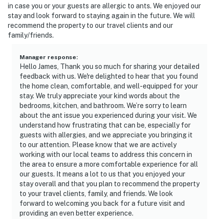
in case you or your guests are allergic to ants. We enjoyed our
stay and look forward to staying again in the future. We will
recommend the property to our travel clients and our
family/friends.
Manager response
:
Hello James, Thank you so much for sharing your detailed
feedback with us. We're delighted to hear that you found
the home clean, comfortable, and well-equipped for your
stay. We truly appreciate your kind words about the
bedrooms, kitchen, and bathroom. We’re sorry to learn
about the ant issue you experienced during your visit. We
understand how frustrating that can be, especially for
guests with allergies, and we appreciate you bringing it
to our attention. Please know that we are actively
working with our local teams to address this concern in
the area to ensure a more comfortable experience for all
our guests. It means a lot to us that you enjoyed your
stay overall and that you plan to recommend the property
to your travel clients, family, and friends. We look
forward to welcoming you back for a future visit and
providing an even better experience.