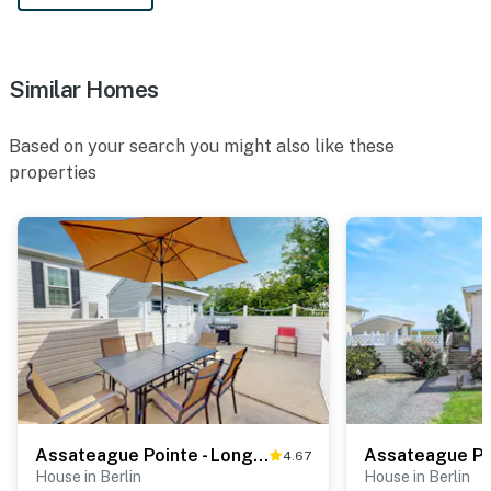
Similar Homes
Based on your search you might also like these
properties
Assateague Pointe - Longboat
4.67
House in Berlin
House in Berlin