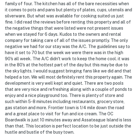
family of four. The kitchen has all of the bare necessities when
it comes to pots and pans but plenty of plates, cups, utensils and
silverware. But what was available for cooking suited us just
fine. I did read the reviews before renting this property and all of
the negative things that were listed were not present issues
when we stayed for 6 days. Kudos to the owners and rental
company for taking care of all of the issues promptly. The only
negative we had for our stay was the A/C. The guidelines say to
have it set to 70 but the week we were there was in the high
90's all week. The A/C didn't work to keep the home cool. it was
in the 80's at the hottest part of the day but this may be due to
the sky lights. I would suggest bringing fans like we did and that
helped a ton. We will most definitely rent this property again. The
development is very well kept and quiet. There are two pools
that are very nice and refreshing along with a couple of ponds to
enjoy and a nice playground too. There is plenty of store and
such within 5-8 minutes including restaurants, grocery store,
gas station and more. Frontier town is 1/4 mile down the road
and a great place to visit for fun and ice cream. The OC
Boardwalk is just 10 minutes away and Assateague Island is less
than that. This location is perfect location to be just outside the
hustle and bustle of the busy town.