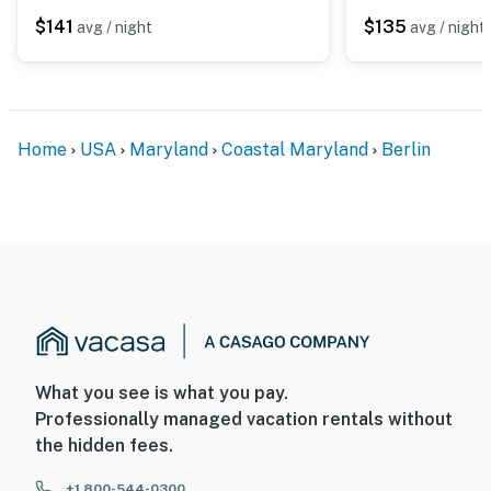
$141
$135
avg / night
avg / night
Home
USA
Maryland
Coastal Maryland
Berlin
What you see is what you pay.
Professionally managed vacation rentals without
the hidden fees.
+1 800-544-0300