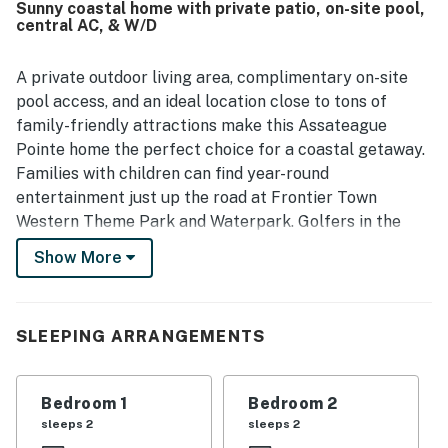
Sunny coastal home with private patio, on-site pool,
atmosphere. Guests also enjoyed the convenient location
central AC, & W/D
near Ocean City, Assateague Island, Berlin, and local
shops and attractions, while still feeling removed from the
busiest areas. The community itself was noted as well
A private outdoor living area, complimentary on-site
maintained, with pleasant surroundings, ponds, a
pool access, and an ideal location close to tons of
playground, and refreshing pools.
family-friendly attractions make this Assateague
Pointe home the perfect choice for a coastal getaway.
Families with children can find year-round
entertainment just up the road at Frontier Town
Western Theme Park and Waterpark. Golfers in the
group can tee it up at Rum Pointe or Eagle's Landing
Show More
golf course. Anglers will find a bounty of nearby fishing
piers and off-shore carter services. Assateague State
Park and Ocean City are each within a six-mile radius.
SLEEPING ARRANGEMENTS
When you're not out enjoying endless fun in the sun,
relax with cold drinks on the private patio or unwind
Bedroom 1
Bedroom 2
inside with shows and movies on the living room smart
sleeps 2
sleeps 2
TV. The full kitchen comes well-equipped for handling