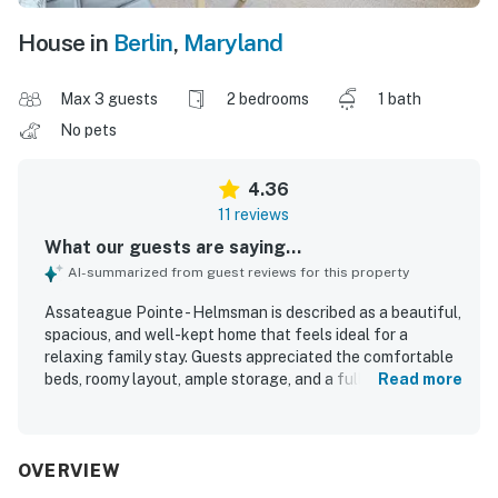
House in
Berlin
,
Maryland
Max 3 guests
2 bedrooms
1 bath
No pets
4.36
11 reviews
What our guests are saying...
AI-summarized from guest reviews for this property
Assateague Pointe - Helmsman is described as a beautiful,
spacious, and well-kept home that feels ideal for a
relaxing family stay. Guests appreciated the comfortable
beds, roomy layout, ample storage, and a full kitchen with
Read more
the essentials for cooking and dining. The property was
repeatedly praised for being very clean, exactly as
described, and thoughtfully equipped for a comfortable
visit. Its setting was valued for being quiet, peaceful,
OVERVIEW
scenic, and secure, with a charming community