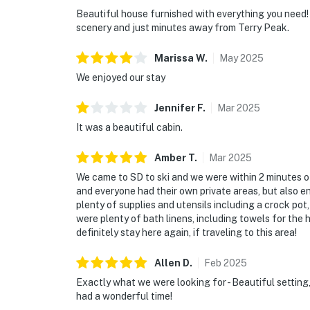
Beautiful house furnished with everything you need! 
scenery and just minutes away from Terry Peak.
Marissa
W
.
May
2025
We enjoyed our stay
Jennifer
F
.
Mar
2025
It was a beautiful cabin.
Amber
T
.
Mar
2025
We came to SD to ski and we were within 2 minutes of 
and everyone had their own private areas, but also 
plenty of supplies and utensils including a crock po
were plenty of bath linens, including towels for the 
definitely stay here again, if traveling to this area!
Allen
D
.
Feb
2025
Exactly what we were looking for - Beautiful setting,
had a wonderful time!