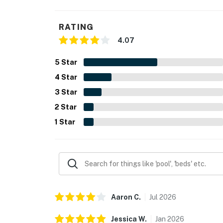
RATING
4.07
5
Star
4
Star
3
Star
2
Star
1
Star
Aaron
C
.
Jul
2026
Jessica
W
.
Jan
2026