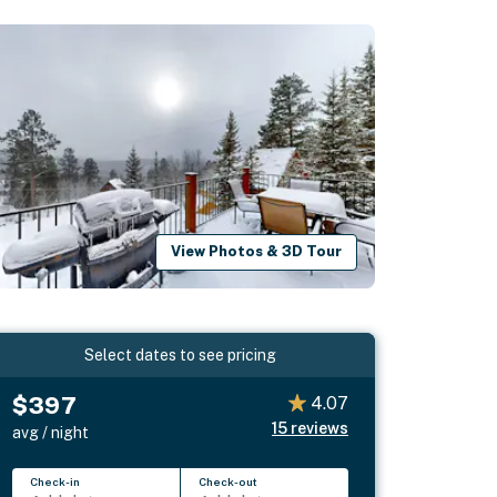
View Photos & 3D Tour
Select dates to see pricing
$397
4.07
15
reviews
avg / night
Check-in
Check-out