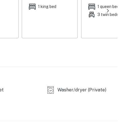
1 king bed
1 queen bed
3 twin beds
et
Washer/dryer (Private)