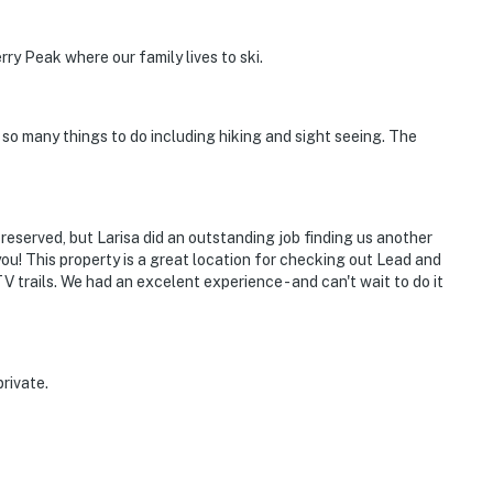
rry Peak where our family lives to ski.
 so many things to do including hiking and sight seeing. The
reserved, but Larisa did an outstanding job finding us another
u! This property is a great location for checking out Lead and
rails. We had an excelent experience - and can't wait to do it
rivate.