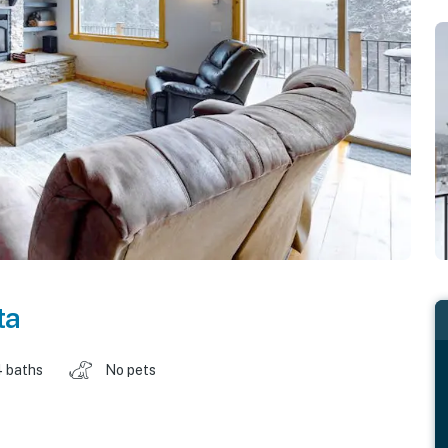
ta
4 baths
No pets