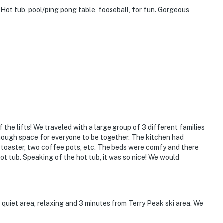
Hot tub, pool/ping pong table, fooseball, for fun. Gorgeous
the lifts! We traveled with a large group of 3 different families
enough space for everyone to be together. The kitchen had
t, toaster, two coffee pots, etc. The beds were comfy and there
hot tub. Speaking of the hot tub, it was so nice! We would
 quiet area, relaxing and 3 minutes from Terry Peak ski area. We