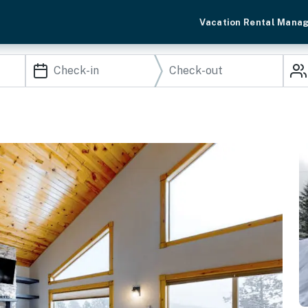
Vacation Rental Mana