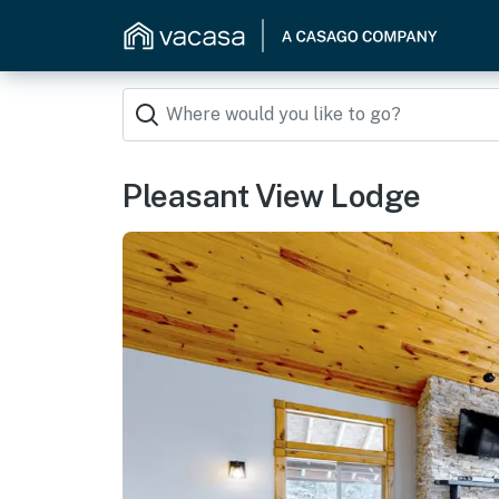
Pleasant View Lodge