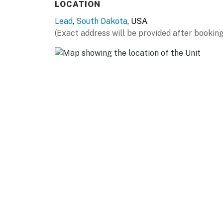
LOCATION
Lead
,
South Dakota
, USA
(Exact address will be provided after booking