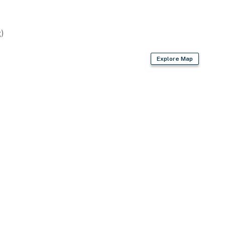
)
Explore Map