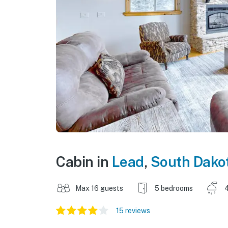
Cabin in
Lead
,
South Dako
Max 16 guests
5 bedrooms
15 reviews