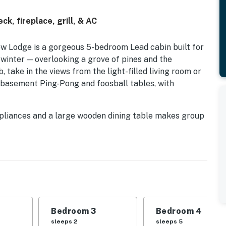
k, fireplace, grill, & AC
ew Lodge is a gorgeous 5-bedroom Lead cabin built for
 winter — overlooking a grove of pines and the
 take in the views from the light-filled living room or
 basement Ping-Pong and foosball tables, with
ppliances and a large wooden dining table makes group
ith soft linens ensure restful nights; a gas fireplace,
 it out. Near Terry Peak Ski Area, Broken Boot Gold
and Deadwood.
perty.
Bedroom 3
Bedroom 4
sleeps 2
sleeps 5