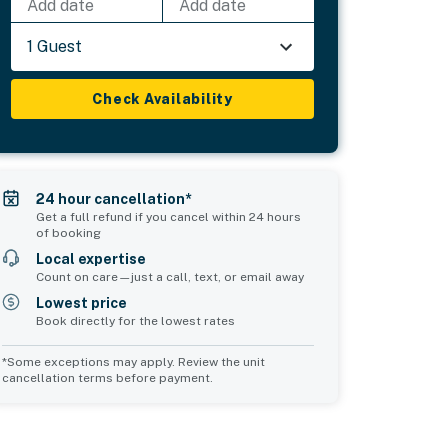
Add date
Add date
1 Guest
Check Availability
24 hour cancellation*
Get a full refund if you cancel within 24 hours
of booking
Local expertise
Count on care—just a call, text, or email away
Lowest price
Book directly for the lowest rates
*Some exceptions may apply. Review the unit
cancellation terms before payment.
Bedroom 5
sleeps 5