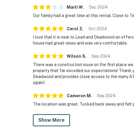
Marli
W
.
Dec
2024
Our family had a great time at this rental. Close to Te
Carol
Z
.
Oct
2024
I love that it is near to Lead and Deadwood an offers
house had great views and was very comfortable.
Wilson
S
.
Sep
2024
There was a construction issue on the first place we 
property that far exceded our expectations! Thank yo
Deadwood and provides close access to the many ATV t
again!
Cameron
M
.
Sep
2024
The location was great. Tucked back away and felt p
Show More