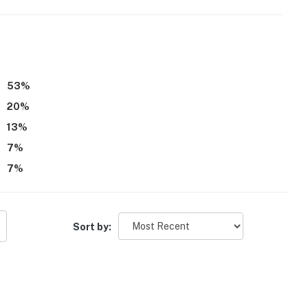
53
%
20
%
13
%
7
%
7
%
Sort by: