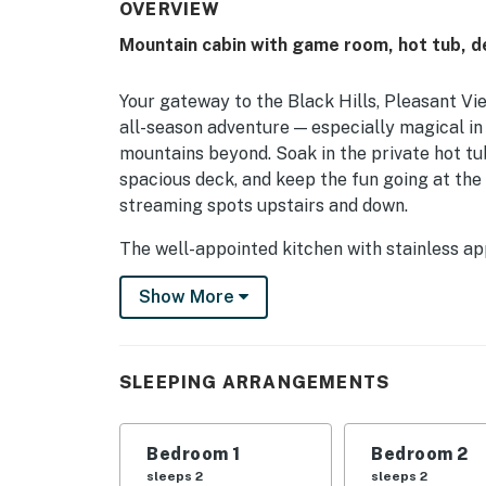
OVERVIEW
Mountain cabin with game room, hot tub, dec
Your gateway to the Black Hills, Pleasant Vi
all-season adventure — especially magical in
mountains beyond. Soak in the private hot tub,
spacious deck, and keep the fun going at the
streaming spots upstairs and down.
The well-appointed kitchen with stainless a
feasts easy, while five central-air bedrooms w
Show More
Pack-N-Play, and private washer/dryer round
Mine, Bridal Veil Falls, and downtown Lead 
You must be 21 years or older to rent this pro
SLEEPING ARRANGEMENTS
Bedroom 1
Bedroom 2
sleeps 2
sleeps 2