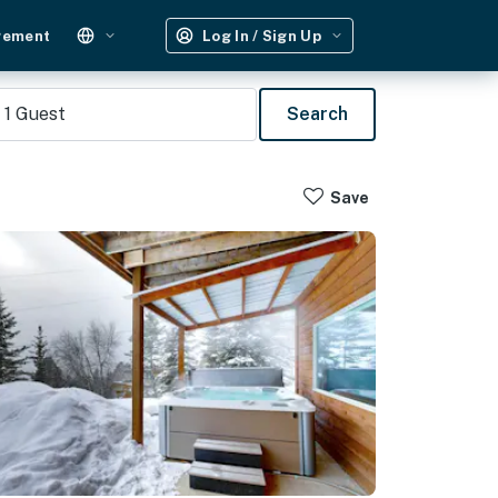
gement
Log In / Sign Up
1
Guest
Search
Save