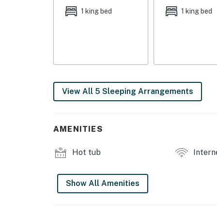
1 king bed
1 king bed
View All 5 Sleeping Arrangements
AMENITIES
Hot tub
Intern
Show All Amenities